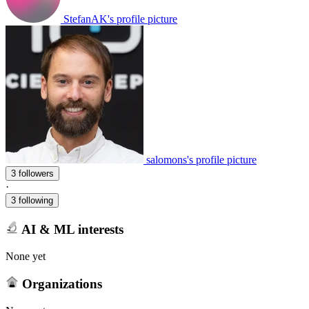
StefanAK's profile picture
salomons's profile picture
3 followers
·
3 following
AI & ML interests
None yet
Organizations