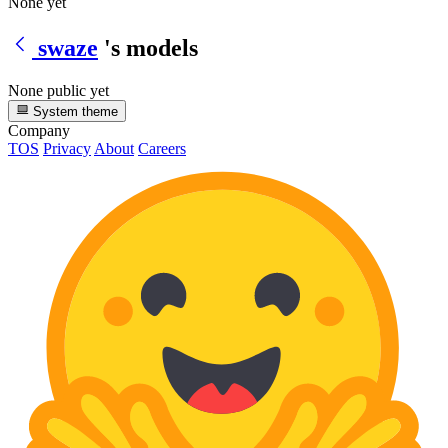
None yet
swaze
's models
None public yet
System theme
Company
TOS
Privacy
About
Careers