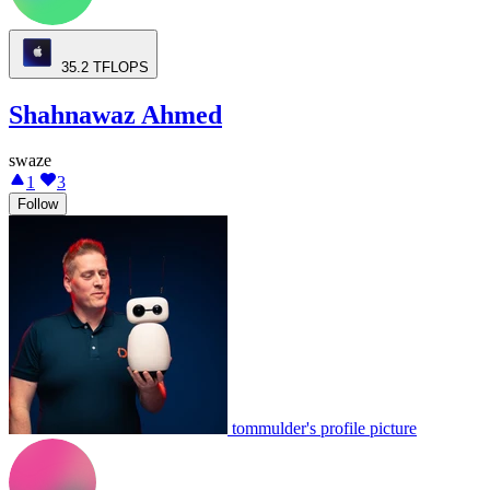
35.2
TFLOPS
Shahnawaz Ahmed
swaze
1
3
Follow
tommulder's profile picture