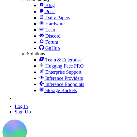
Blog
Posts
Daily Papers
Hardware
Learn
Discord
Forum
GitHub
Solutions
Team & Enterprise
Hugging Face PRO
Enterprise Support
Inference Providers
Inference Endpoints
Storage Buckets
Log In
Sign Up