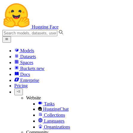
Hugging Face
Models
Datasets
Spaces
Buckets
new
Docs
Enterprise
Pricing
Website
Tasks
HuggingChat
Collections
Languages
Organizations
Community