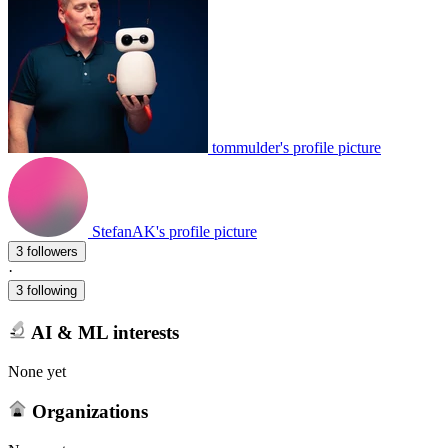
tommulder's profile picture
StefanAK's profile picture
3 followers
·
3 following
AI & ML interests
None yet
Organizations