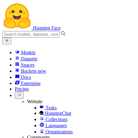
Hugging Face
Models
Datasets
Spaces
Buckets
new
Docs
Enterprise
Pricing
Website
Tasks
HuggingChat
Collections
Languages
Organizations
Community