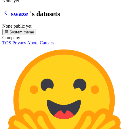
None yet
swaze
's datasets
None public yet
System theme
Company
TOS
Privacy
About
Careers