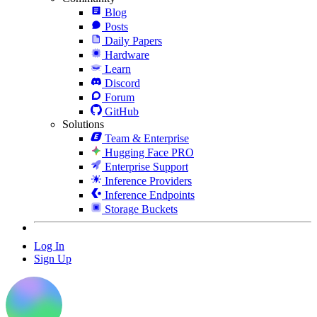
Blog
Posts
Daily Papers
Hardware
Learn
Discord
Forum
GitHub
Solutions
Team & Enterprise
Hugging Face PRO
Enterprise Support
Inference Providers
Inference Endpoints
Storage Buckets
Log In
Sign Up