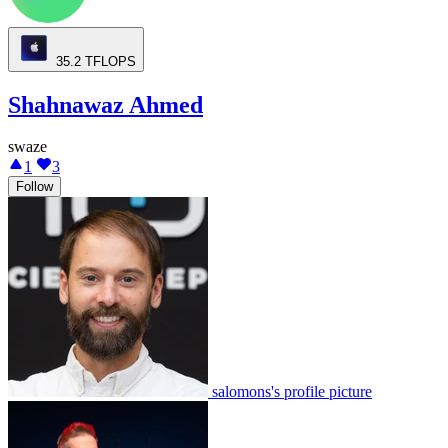
35.2
TFLOPS
Shahnawaz Ahmed
swaze
1
3
Follow
salomons's profile picture