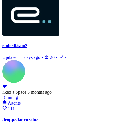
embedl/sam3
Updated
11 days ago
•
20
•
7
liked
a Space
5 months ago
Running
Agents
111
droppedaneuralnet