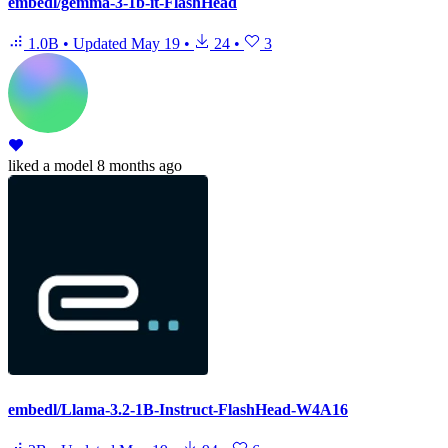
embedl/gemma-3-1b-it-FlashHead
1.0B
•
Updated
May 19
•
24
•
3
liked
a model
8 months ago
embedl/Llama-3.2-1B-Instruct-FlashHead-W4A16