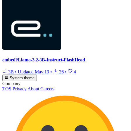
embedl/Llama-3.2-3B-Instruct-FlashHead
3B
•
Updated
May 19
•
26
•
4
System theme
Company
TOS
Privacy
About
Careers