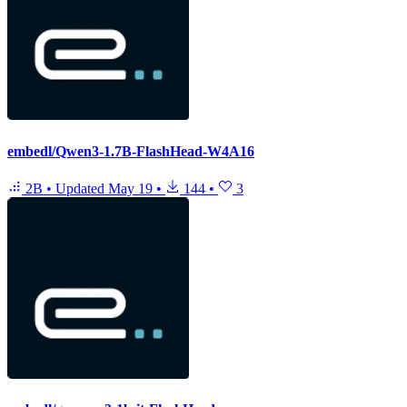
embedl/Qwen3-1.7B-FlashHead-W4A16
2B
•
Updated
May 19
•
144
•
3