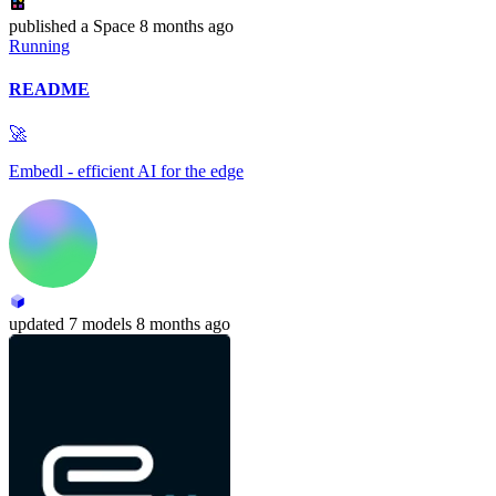
published
a Space
8 months ago
Running
README
🚀
Embedl - efficient AI for the edge
updated
7 models
8 months ago