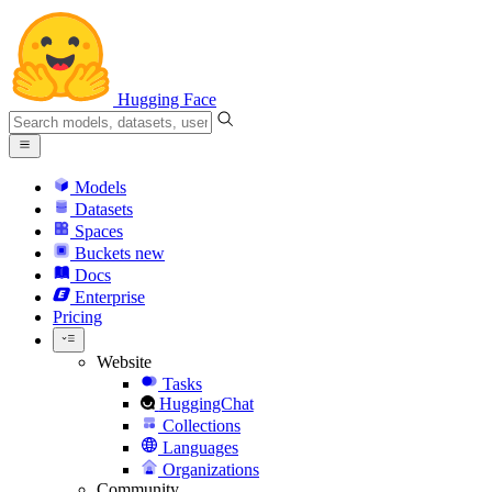
Hugging Face
Models
Datasets
Spaces
Buckets
new
Docs
Enterprise
Pricing
Website
Tasks
HuggingChat
Collections
Languages
Organizations
Community