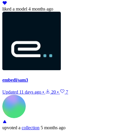
liked
a model
4 months ago
embedl/sam3
Updated
11 days ago
•
20
•
7
upvoted
a
collection
5 months ago