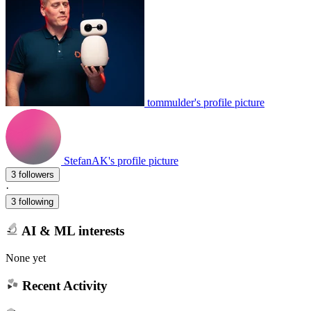
tommulder's profile picture
StefanAK's profile picture
3 followers
·
3 following
AI & ML interests
None yet
Recent Activity