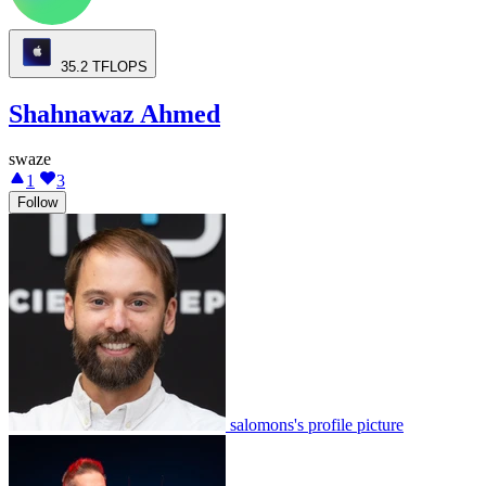
35.2
TFLOPS
Shahnawaz Ahmed
swaze
1
3
Follow
salomons's profile picture