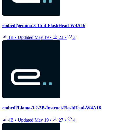
embedl/gemma-3-1b-it-FlashHead-W4A16
1B
•
Updated
May 19
•
23
•
3
embedl/Llama-3.2-3B-Instruct-FlashHead-W4A16
4B
•
Updated
May 19
•
27
•
4