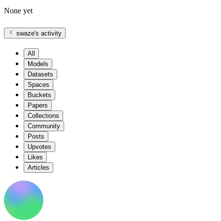
None yet
swaze
's activity
All
Models
Datasets
Spaces
Buckets
Papers
Collections
Community
Posts
Upvotes
Likes
Articles