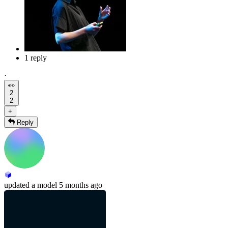
1 reply
·
👀
2
2
+
Reply
updated
a model
5 months ago