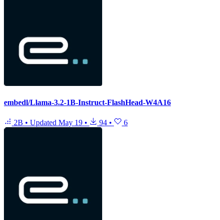
embedl/Llama-3.2-1B-Instruct-FlashHead-W4A16
2B
•
Updated
May 19
•
94
•
6