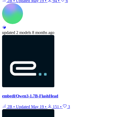
2B
•
Updated
May 19
•
94
•
6
updated
2 models
8 months ago
embedl/Qwen3-1.7B-FlashHead
2B
•
Updated
May 19
•
151
•
3