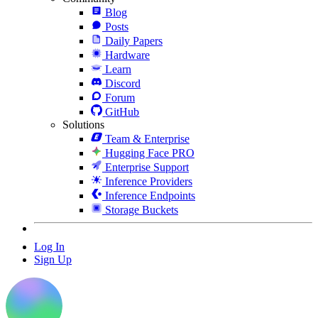
Blog
Posts
Daily Papers
Hardware
Learn
Discord
Forum
GitHub
Solutions
Team & Enterprise
Hugging Face PRO
Enterprise Support
Inference Providers
Inference Endpoints
Storage Buckets
Log In
Sign Up