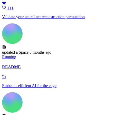
💔
111
Validate your neural net reconstruction permutation
updated
a Space
8 months ago
Running
README
🚀
Embedl - efficient AI for the edge