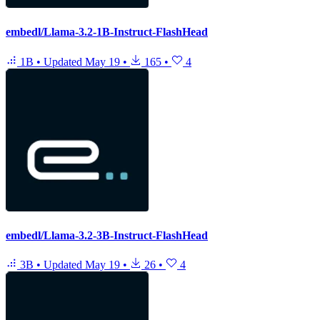
embedl/Llama-3.2-1B-Instruct-FlashHead
1B
•
Updated
May 19
•
165
•
4
embedl/Llama-3.2-3B-Instruct-FlashHead
3B
•
Updated
May 19
•
26
•
4