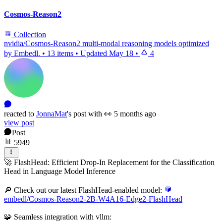
Cosmos-Reason2
Collection
nvidia/Cosmos-Reason2 multi-modal reasoning models optimized
by Embedl.
•
13 items
•
Updated
May 18
•
4
reacted
to
JonnaMat
's
post with
👀
5 months ago
view post
Post
5949
🚀 FlashHead: Efficient Drop-In Replacement for the Classification
Head in Language Model Inference
🔎 Check out our latest FlashHead-enabled model:
embedl/Cosmos-Reason2-2B-W4A16-Edge2-FlashHead
🧩 Seamless integration with vllm: