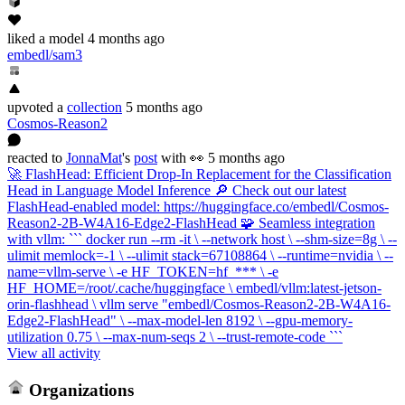
liked
a model
4 months ago
embedl/sam3
upvoted
a
collection
5 months ago
Cosmos-Reason2
reacted
to
JonnaMat
's
post
with 👀
5 months ago
🚀 FlashHead: Efficient Drop-In Replacement for the Classification
Head in Language Model Inference 🔎 Check out our latest
FlashHead-enabled model: https://huggingface.co/embedl/Cosmos-
Reason2-2B-W4A16-Edge2-FlashHead 🧩 Seamless integration
with vllm: ``` docker run --rm -it \ --network host \ --shm-size=8g \ --
ulimit memlock=-1 \ --ulimit stack=67108864 \ --runtime=nvidia \ --
name=vllm-serve \ -e HF_TOKEN=hf_*** \ -e
HF_HOME=/root/.cache/huggingface \ embedl/vllm:latest-jetson-
orin-flashhead \ vllm serve "embedl/Cosmos-Reason2-2B-W4A16-
Edge2-FlashHead" \ --max-model-len 8192 \ --gpu-memory-
utilization 0.75 \ --max-num-seqs 2 \ --trust-remote-code ```
View all activity
Organizations