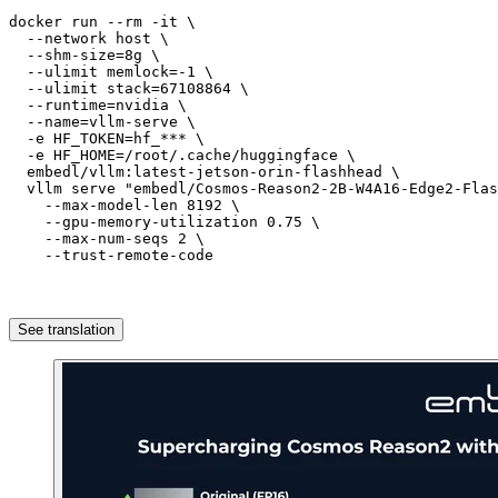
docker run --rm -
it
\
  --network host 
\
  --shm-size=
8g
\
  --ulimit memlock=-
1
\
  --ulimit stack=
67108864
\
  --runtime=nvidia 
\
  --name=vllm-serve 
\
  -e HF_TOKEN=hf_*** 
\
  -e HF_HOME=
/root/
.cache/huggingface 
\
  embedl/vllm:latest-jetson-orin-flashhead 
\
  vllm serve 
"embedl/Cosmos-Reason2-2B-W4A16-Edge2-Flas
    --max-model-len 
8192
\
    --gpu-memory-utilization 
0.75
\
    --max-num-seqs 
2
\
    --trust-remote-code
See translation