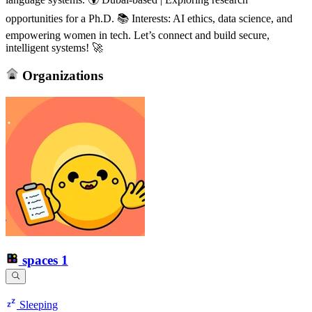
opportunities for a Ph.D. 📚 Interests: AI ethics, data science, and
empowering women in tech. Let’s connect and build secure,
intelligent systems! 🚀
Organizations
spaces
1
Sleeping