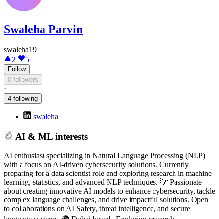
Swaleha Parvin
swaleha19
2
5
Follow
0 followers
·
4 following
swaleha
AI & ML interests
AI enthusiast specializing in Natural Language Processing (NLP)
with a focus on AI-driven cybersecurity solutions. Currently
preparing for a data scientist role and exploring research in machine
learning, statistics, and advanced NLP techniques. 💡 Passionate
about creating innovative AI models to enhance cybersecurity, tackle
complex language challenges, and drive impactful solutions. Open
to collaborations on AI Safety, threat intelligence, and secure
language systems. 🌍 Dubai-based | Exploring research