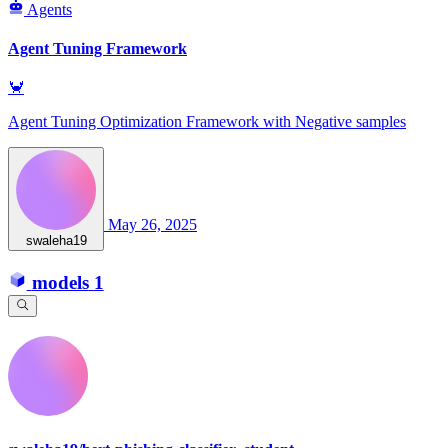
Agents
Agent Tuning Framework
🦀
Agent Tuning Optimization Framework with Negative samples
May 26, 2025
swaleha19
models
1