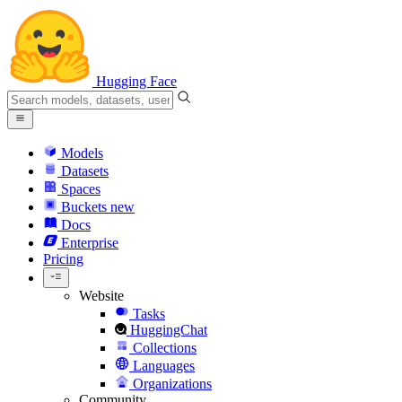
Hugging Face
Models
Datasets
Spaces
Buckets
new
Docs
Enterprise
Pricing
Website
Tasks
HuggingChat
Collections
Languages
Organizations
Community