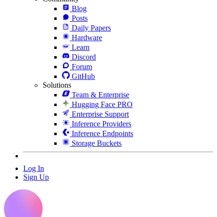
Blog
Posts
Daily Papers
Hardware
Learn
Discord
Forum
GitHub
Solutions
Team & Enterprise
Hugging Face PRO
Enterprise Support
Inference Providers
Inference Endpoints
Storage Buckets
Log In
Sign Up