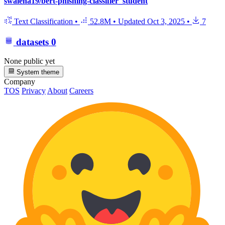
swaleha19/bert-phishing-classifier_student
Text Classification
•
52.8M
•
Updated
Oct 3, 2025
•
7
datasets
0
None public yet
System theme
Company
TOS
Privacy
About
Careers