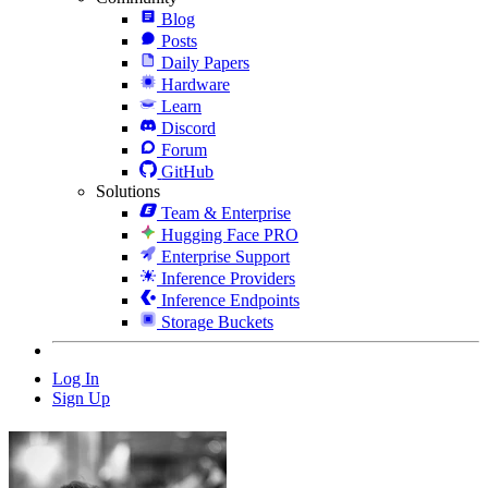
Blog
Posts
Daily Papers
Hardware
Learn
Discord
Forum
GitHub
Solutions
Team & Enterprise
Hugging Face PRO
Enterprise Support
Inference Providers
Inference Endpoints
Storage Buckets
Log In
Sign Up