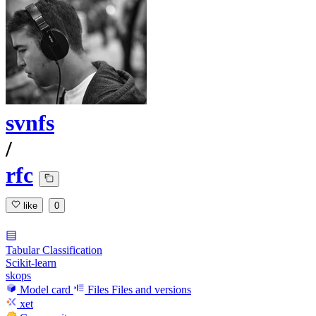
svnfs
/
rfc
like
0
Tabular Classification
Scikit-learn
skops
Model card
Files
Files and versions
xet