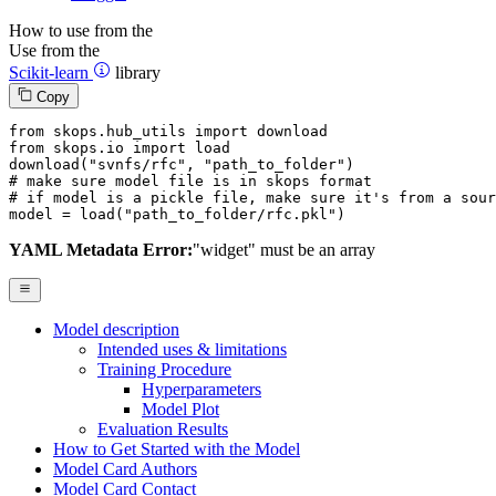
How to use from the
Use from the
Scikit-learn
library
Copy
from
 skops.hub_utils 
import
from
 skops.io 
import
 load

download(
"svnfs/rfc"
, 
"path_to_folder"
# make sure model file is in skops format
# if model is a pickle file, make sure it's from a sour
model = load(
"path_to_folder/rfc.pkl"
)
YAML Metadata Error:
"widget" must be an array
Model description
Intended uses & limitations
Training Procedure
Hyperparameters
Model Plot
Evaluation Results
How to Get Started with the Model
Model Card Authors
Model Card Contact