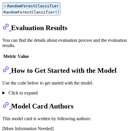
RandomForestClassifier
RandomForestClassifier()
Evaluation Results
You can find the details about evaluation process and the evaluation
results.
Metric
Value
How to Get Started with the Model
Use the code below to get started with the model.
Click to expand
Model Card Authors
This model card is written by following authors:
[More Information Needed]