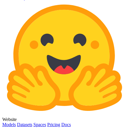
Website
Models
Datasets
Spaces
Pricing
Docs