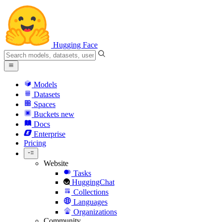
Hugging Face
Models
Datasets
Spaces
Buckets
new
Docs
Enterprise
Pricing
Website
Tasks
HuggingChat
Collections
Languages
Organizations
Community