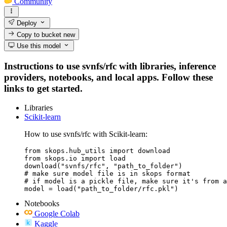
Community
Deploy
Copy to bucket
new
Use this model
Instructions to use svnfs/rfc with libraries, inference
providers, notebooks, and local apps. Follow these
links to get started.
Libraries
Scikit-learn
How to use svnfs/rfc with Scikit-learn:
from skops.hub_utils import download

from skops.io import load

download("svnfs/rfc", "path_to_folder")

# make sure model file is in skops format

# if model is a pickle file, make sure it's from a
model = load("path_to_folder/rfc.pkl")
Notebooks
Google Colab
Kaggle