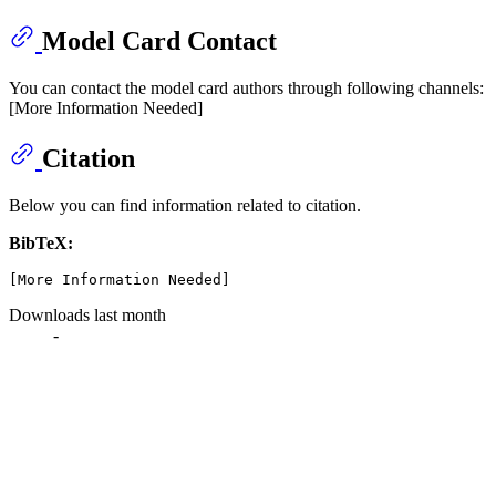
Model Card Contact
You can contact the model card authors through following channels:
[More Information Needed]
Citation
Below you can find information related to citation.
BibTeX:
Downloads last month
-