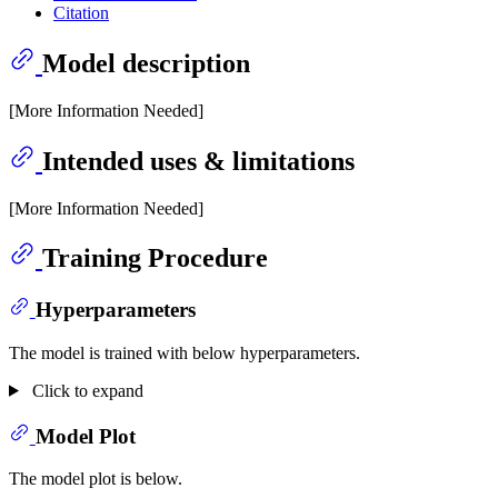
Citation
Model description
[More Information Needed]
Intended uses & limitations
[More Information Needed]
Training Procedure
Hyperparameters
The model is trained with below hyperparameters.
Click to expand
Model Plot
The model plot is below.