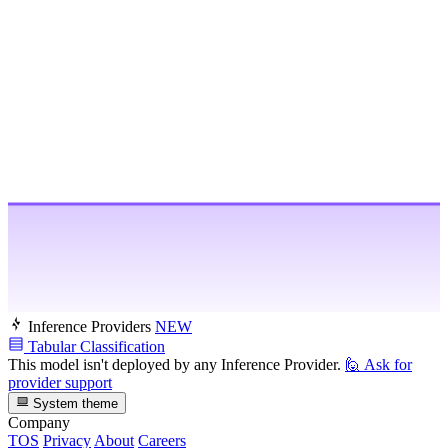
Inference Providers
NEW
Tabular Classification
This model isn't deployed by any Inference Provider.
🙋
Ask for
provider support
System theme
Company
TOS
Privacy
About
Careers