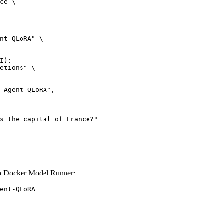
ce \

nt-QLoRA" \

I):

etions" \

 Docker Model Runner:
ent-QLoRA