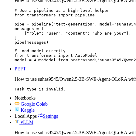
How to use suhas9545/Qwen2.5-3B-SWE-Agent-QLoRA with 
# Use a pipeline as a high-level helper

from transformers import pipeline

pipe = pipeline("text-generation", model="suhas954
messages = [

    {"role": "user", "content": "Who are you?"},

]

pipe(messages)
# Load model directly

from transformers import AutoModel

model = AutoModel.from_pretrained("suhas9545/Qwen2
PEFT
How to use suhas9545/Qwen2.5-3B-SWE-Agent-QLoRA wit
Task type is invalid.
Notebooks
Google Colab
Kaggle
Local Apps
Settings
vLLM
How to use suhas9545/Qwen2.5-3B-SWE-Agent-QLoRA wit