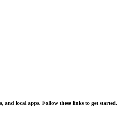
nd local apps. Follow these links to get started.