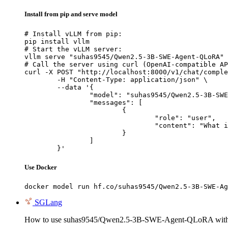
Install from pip and serve model
# Install vLLM from pip:

pip install vllm

# Start the vLLM server:

vllm serve "suhas9545/Qwen2.5-3B-SWE-Agent-QLoRA"

# Call the server using curl (OpenAI-compatible AP
curl -X POST "http://localhost:8000/v1/chat/comple
	-H "Content-Type: application/json" \

	--data '{

		"model": "suhas9545/Qwen2.5-3B-SWE-Agent-QLoRA",

		"messages": [

			{

				"role": "user",

				"content": "What is the capital of France?"

			}

		]

	}'
Use Docker
docker model run hf.co/suhas9545/Qwen2.5-3B-SWE-Ag
SGLang
How to use suhas9545/Qwen2.5-3B-SWE-Agent-QLoRA wit