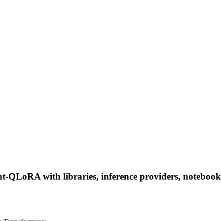
LoRA with libraries, inference providers, notebooks, a