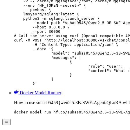
    -v ~/.cache/huggingface:/root/.cache/huggingfa
    --env "HF_TOKEN=<secret>" \

    --ipc=host \

    lmsysorg/sglang:latest \

    python3 -m sglang.launch_server \

        --model-path "suhas9545/Qwen2.5-3B-SWE-Age
        --host 0.0.0.0 \

        --port 30000

# Call the server using curl (OpenAI-compatible AP
curl -X POST "http://localhost:30000/v1/chat/compl
	-H "Content-Type: application/json" \

	--data '{

		"model": "suhas9545/Qwen2.5-3B-SWE-Agent-QLoRA",

		"messages": [

			{

				"role": "user",

				"content": "What is the capital of France?"

			}

		]

	}'
Docker Model Runner
How to use suhas9545/Qwen2.5-3B-SWE-Agent-QLoRA with
docker model run hf.co/suhas9545/Qwen2.5-3B-SWE-Ag