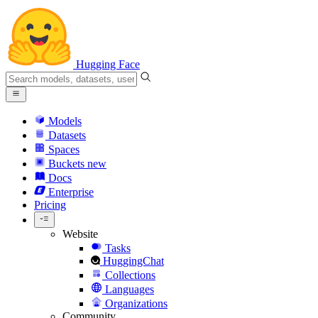
Hugging Face
Models
Datasets
Spaces
Buckets
new
Docs
Enterprise
Pricing
Website
Tasks
HuggingChat
Collections
Languages
Organizations
Community