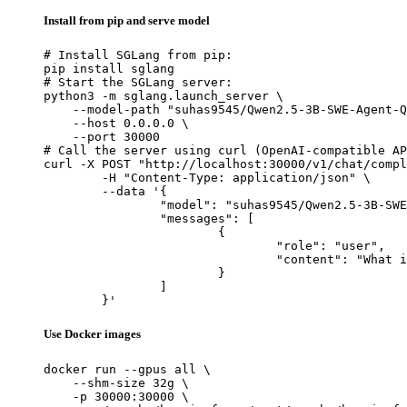
Install from pip and serve model
# Install SGLang from pip:

pip install sglang

# Start the SGLang server:

python3 -m sglang.launch_server \

    --model-path "suhas9545/Qwen2.5-3B-SWE-Agent-Q
    --host 0.0.0.0 \

    --port 30000

# Call the server using curl (OpenAI-compatible AP
curl -X POST "http://localhost:30000/v1/chat/compl
	-H "Content-Type: application/json" \

	--data '{

		"model": "suhas9545/Qwen2.5-3B-SWE-Agent-QLoRA",

		"messages": [

			{

				"role": "user",

				"content": "What is the capital of France?"

			}

		]

	}'
Use Docker images
docker run --gpus all \

    --shm-size 32g \

    -p 30000:30000 \
