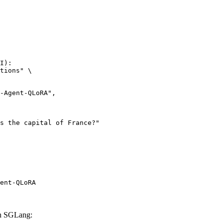
I):

tions" \

ent-QLoRA
h SGLang: