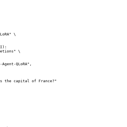
LoRA" \

I):

etions" \
