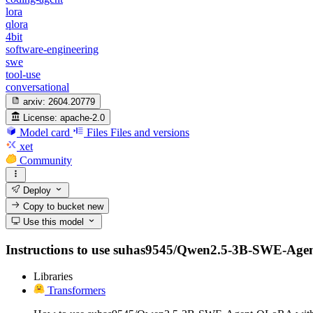
lora
qlora
4bit
software-engineering
swe
tool-use
conversational
arxiv:
2604.20779
License:
apache-2.0
Model card
Files
Files and versions
xet
Community
Deploy
Copy to bucket
new
Use this model
Instructions to use suhas9545/Qwen2.5-3B-SWE-Agent-Q
Libraries
Transformers