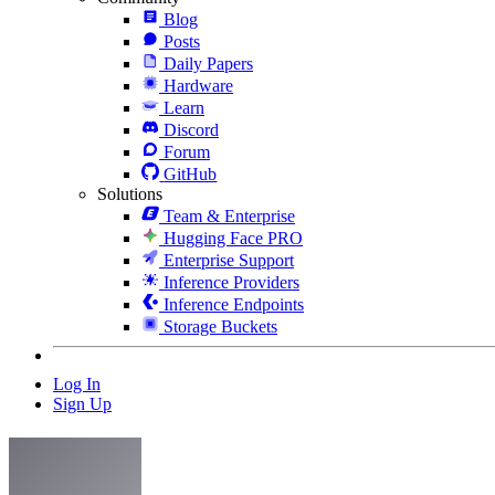
Blog
Posts
Daily Papers
Hardware
Learn
Discord
Forum
GitHub
Solutions
Team & Enterprise
Hugging Face PRO
Enterprise Support
Inference Providers
Inference Endpoints
Storage Buckets
Log In
Sign Up