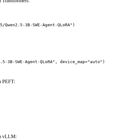
Transformers:
5/Qwen2.5-3B-SWE-Agent-QLoRA")

.5-3B-SWE-Agent-QLoRA", device_map="auto")
h PEFT:
h vLLM: