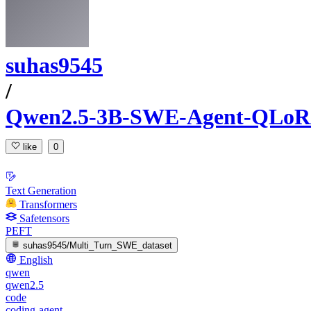
suhas9545
/
Qwen2.5-3B-SWE-Agent-QLo
like
0
Text Generation
Transformers
Safetensors
PEFT
suhas9545/Multi_Turn_SWE_dataset
English
qwen
qwen2.5
code
coding-agent