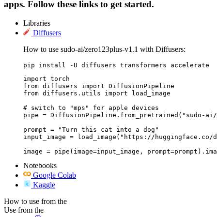
apps. Follow these links to get started.
Libraries
Diffusers
How to use sudo-ai/zero123plus-v1.1 with Diffusers:
pip install -U diffusers transformers accelerate
import torch

from diffusers import DiffusionPipeline

from diffusers.utils import load_image

# switch to "mps" for apple devices

pipe = DiffusionPipeline.from_pretrained("sudo-ai/
prompt = "Turn this cat into a dog"

input_image = load_image("https://huggingface.co/d
image = pipe(image=input_image, prompt=prompt).ima
Notebooks
Google Colab
Kaggle
How to use from the
Use from the