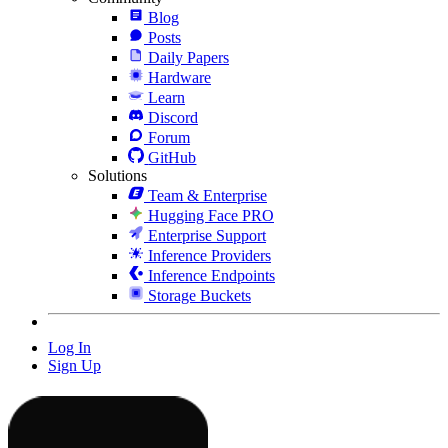
Blog
Posts
Daily Papers
Hardware
Learn
Discord
Forum
GitHub
Solutions
Team & Enterprise
Hugging Face PRO
Enterprise Support
Inference Providers
Inference Endpoints
Storage Buckets
Log In
Sign Up