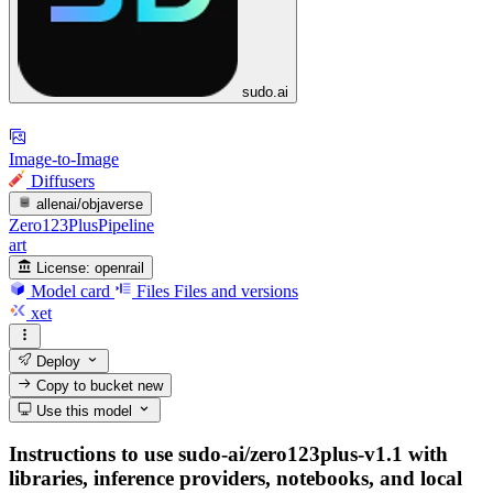
sudo.ai
Image-to-Image
Diffusers
allenai/objaverse
Zero123PlusPipeline
art
License:
openrail
Model card
Files
Files and versions
xet
Deploy
Copy to bucket
new
Use this model
Instructions to use sudo-ai/zero123plus-v1.1 with
libraries, inference providers, notebooks, and local