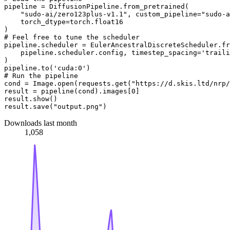
pipeline = DiffusionPipeline.from_pretrained(

"sudo-ai/zero123plus-v1.1"
, custom_pipeline=
"sudo-a
    torch_dtype=torch.float16

# Feel free to tune the scheduler
pipeline.scheduler = EulerAncestralDiscreteScheduler.fr
    pipeline.scheduler.config, timestep_spacing=
'traili
)

pipeline.to(
'cuda:0'
# Run the pipeline
cond = Image.
open
(requests.get(
"https://d.skis.ltd/nrp/
result = pipeline(cond).images[
0
]

result.show()

result.save(
"output.png"
Downloads last month
1,058