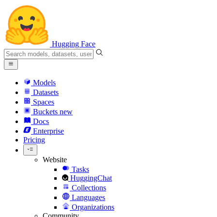
Hugging Face
Models
Datasets
Spaces
Buckets
new
Docs
Enterprise
Pricing
Website
Tasks
HuggingChat
Collections
Languages
Organizations
Community