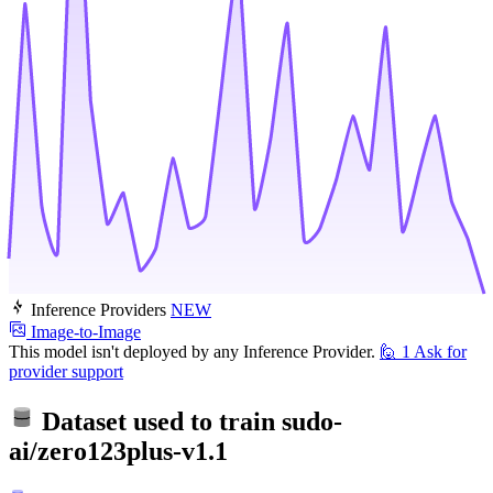
Inference Providers
NEW
Image-to-Image
This model isn't deployed by any Inference Provider.
🙋
1
Ask for
provider support
Dataset used to train
sudo-
ai/zero123plus-v1.1