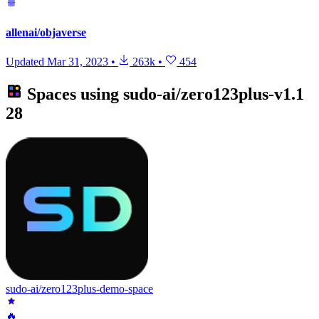
allenai/objaverse
Updated
Mar 31, 2023
•
263k
•
454
Spaces using
sudo-ai/zero123plus-v1.1
28
sudo-ai/zero123plus-demo-space
🔥