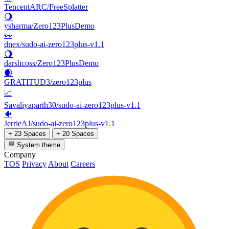
TencentARC/FreeSplatter
🌖
ysharma/Zero123PlusDemo
👀
dnex/sudo-ai-zero123plus-v1.1
🌖
darshcoss/Zero123PlusDemo
🌒
GRATITUD3/zero123plus
📈
Savaliyaparth30/sudo-ai-zero123plus-v1.1
🐠
JerrieAJ/sudo-ai-zero123plus-v1.1
+ 23 Spaces
+ 20 Spaces
System theme
Company
TOS
Privacy
About
Careers