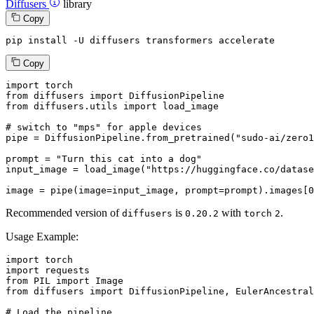
Diffusers
library
Copy
pip install -U diffusers transformers accelerate
Copy
import
from
 diffusers 
import
from
 diffusers.utils 
import
 load_image

# switch to "mps" for apple devices
pipe = DiffusionPipeline.from_pretrained(
"sudo-ai/zero1
prompt = 
"Turn this cat into a dog"
input_image = load_image(
"https://huggingface.co/datase
image = pipe(image=input_image, prompt=prompt).images[
0
Recommended version of
is
with
.
diffusers
0.20.2
torch
2
Usage Example:
import
import
from
 PIL 
import
from
 diffusers 
import
 DiffusionPipeline, EulerAncestral
# Load the pipeline