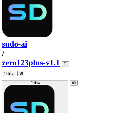
sudo-ai
/
zero123plus-v1.1
like
38
Follow
90