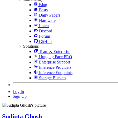
Blog
Posts
Daily Papers
Hardware
Learn
Discord
Forum
GitHub
Solutions
Team & Enterprise
Hugging Face PRO
Enterprise Support
Inference Providers
Inference Endpoints
Storage Buckets
Log In
Sign Up
Sudipta Ghosh