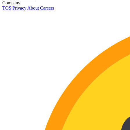
Company
TOS
Privacy
About
Careers