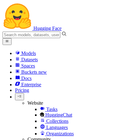
Hugging Face
Models
Datasets
Spaces
Buckets
new
Docs
Enterprise
Pricing
Website
Tasks
HuggingChat
Collections
Languages
Organizations
Community