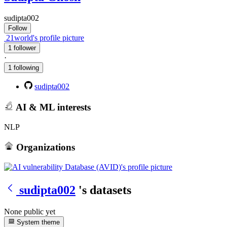
sudipta002
Follow
21world's profile picture
1 follower
·
1 following
sudipta002
AI & ML interests
NLP
Organizations
sudipta002
's datasets
None public yet
System theme