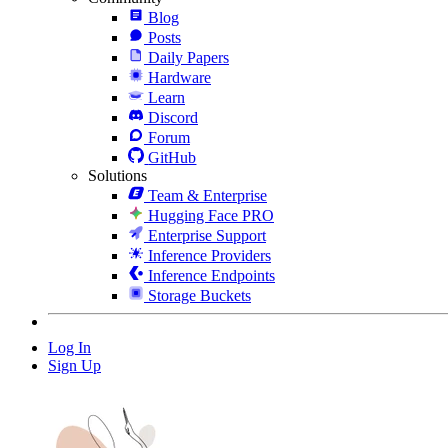
Blog
Posts
Daily Papers
Hardware
Learn
Discord
Forum
GitHub
Solutions
Team & Enterprise
Hugging Face PRO
Enterprise Support
Inference Providers
Inference Endpoints
Storage Buckets
Log In
Sign Up