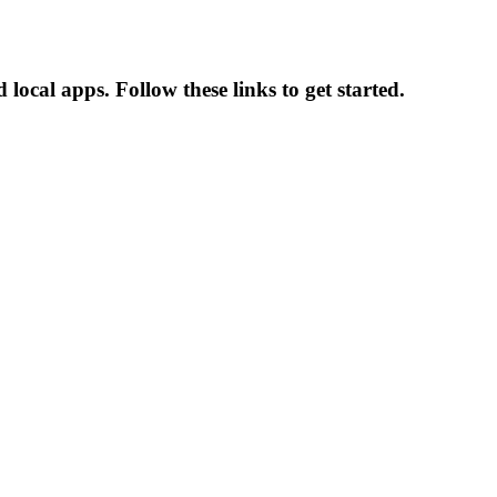
local apps. Follow these links to get started.