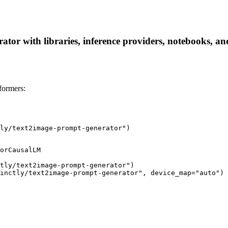
tor with libraries, inference providers, notebooks, and 
formers:
ly/text2image-prompt-generator")
orCausalLM

tly/text2image-prompt-generator")

inctly/text2image-prompt-generator", device_map="auto")