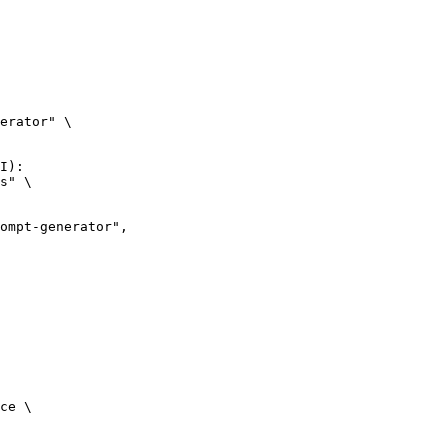
erator" \

I):

s" \

ce \
