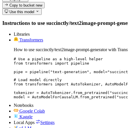
Copy to bucket
new
Use this model
Instructions to use succinctly/text2image-prompt-genera
Libraries
Transformers
How to use succinctly/text2image-prompt-generator with Trans
# Use a pipeline as a high-level helper

from transformers import pipeline

pipe = pipeline("text-generation", model="succinct
# Load model directly

from transformers import AutoTokenizer, AutoModelF
tokenizer = AutoTokenizer.from_pretrained("succinc
model = AutoModelForCausalLM.from_pretrained("succ
Notebooks
Google Colab
Kaggle
Local Apps
Settings