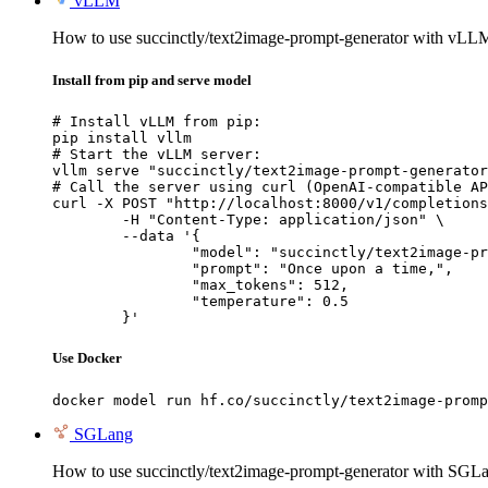
vLLM
How to use succinctly/text2image-prompt-generator with vLL
Install from pip and serve model
# Install vLLM from pip:

pip install vllm

# Start the vLLM server:

vllm serve "succinctly/text2image-prompt-generator
# Call the server using curl (OpenAI-compatible AP
curl -X POST "http://localhost:8000/v1/completions
	-H "Content-Type: application/json" \

	--data '{

		"model": "succinctly/text2image-prompt-generator",

		"prompt": "Once upon a time,",

		"max_tokens": 512,

		"temperature": 0.5

	}'
Use Docker
docker model run hf.co/succinctly/text2image-promp
SGLang
How to use succinctly/text2image-prompt-generator with SGL