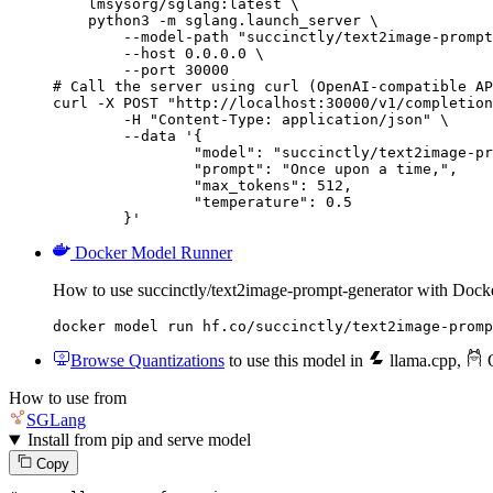
    lmsysorg/sglang:latest \

    python3 -m sglang.launch_server \

        --model-path "succinctly/text2image-prompt
        --host 0.0.0.0 \

        --port 30000

# Call the server using curl (OpenAI-compatible AP
curl -X POST "http://localhost:30000/v1/completion
	-H "Content-Type: application/json" \

	--data '{

		"model": "succinctly/text2image-prompt-generator",

		"prompt": "Once upon a time,",

		"max_tokens": 512,

		"temperature": 0.5

	}'
Docker Model Runner
How to use succinctly/text2image-prompt-generator with Doc
docker model run hf.co/succinctly/text2image-promp
Browse Quantizations
to use this model in
llama.cpp
,
O
How to use from
SGLang
Install from pip and serve model
Copy