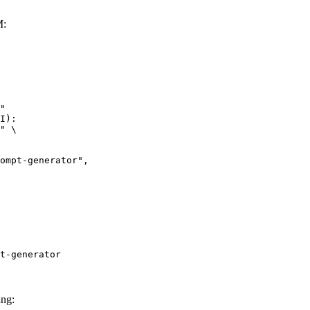
M:
"

I):

" \

t-generator
ang: