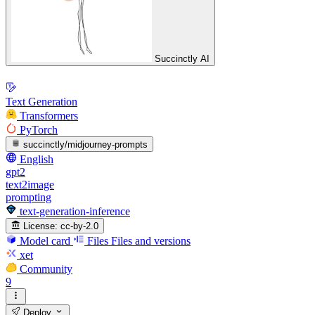
Succinctly AI
Text Generation
Transformers
PyTorch
succinctly/midjourney-prompts
English
gpt2
text2image
prompting
text-generation-inference
License:
cc-by-2.0
Model card
Files
Files and versions
xet
Community
9
Deploy