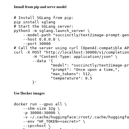
Install from pip and serve model
# Install SGLang from pip:

pip install sglang

# Start the SGLang server:

python3 -m sglang.launch_server \

    --model-path "succinctly/text2image-prompt-gen
    --host 0.0.0.0 \

    --port 30000

# Call the server using curl (OpenAI-compatible AP
curl -X POST "http://localhost:30000/v1/completion
	-H "Content-Type: application/json" \

	--data '{

		"model": "succinctly/text2image-prompt-generator",

		"prompt": "Once upon a time,",

		"max_tokens": 512,

		"temperature": 0.5

	}'
Use Docker images
docker run --gpus all \

    --shm-size 32g \

    -p 30000:30000 \

    -v ~/.cache/huggingface:/root/.cache/huggingfa
    --env "HF_TOKEN=<secret>" \

    --ipc=host \
