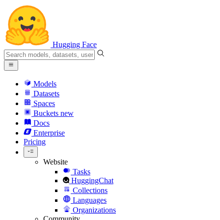
Hugging Face
Models
Datasets
Spaces
Buckets
new
Docs
Enterprise
Pricing
Website
Tasks
HuggingChat
Collections
Languages
Organizations
Community