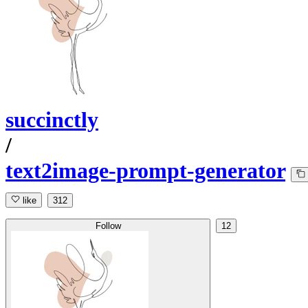
succinctly
/
text2image-prompt-generator
like
312
Follow
12