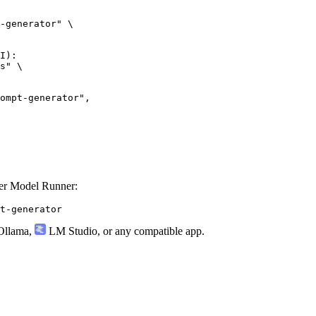
-generator" \

I):

s" \

ker Model Runner:
t-generator
llama
,
LM Studio
, or any compatible app.