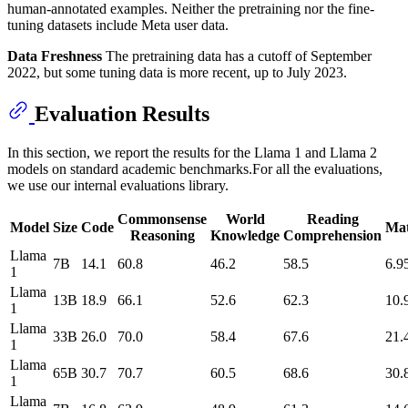
human-annotated examples. Neither the pretraining nor the fine-
tuning datasets include Meta user data.
Data Freshness
The pretraining data has a cutoff of September
2022, but some tuning data is more recent, up to July 2023.
Evaluation Results
In this section, we report the results for the Llama 1 and Llama 2
models on standard academic benchmarks.For all the evaluations,
we use our internal evaluations library.
Commonsense
World
Reading
Model
Size
Code
Ma
Reasoning
Knowledge
Comprehension
Llama
7B
14.1
60.8
46.2
58.5
6.9
1
Llama
13B
18.9
66.1
52.6
62.3
10.
1
Llama
33B
26.0
70.0
58.4
67.6
21.
1
Llama
65B
30.7
70.7
60.5
68.6
30.
1
Llama