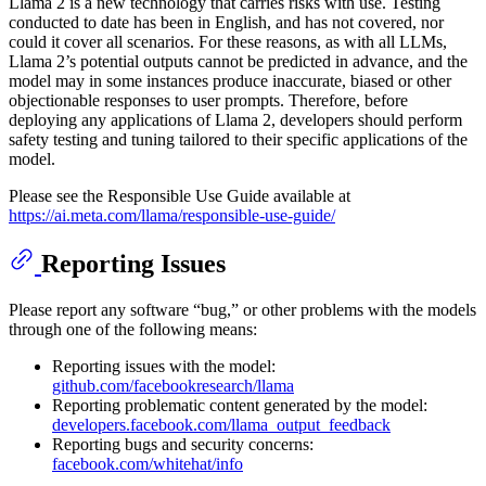
Llama 2 is a new technology that carries risks with use. Testing
conducted to date has been in English, and has not covered, nor
could it cover all scenarios. For these reasons, as with all LLMs,
Llama 2’s potential outputs cannot be predicted in advance, and the
model may in some instances produce inaccurate, biased or other
objectionable responses to user prompts. Therefore, before
deploying any applications of Llama 2, developers should perform
safety testing and tuning tailored to their specific applications of the
model.
Please see the Responsible Use Guide available at
https://ai.meta.com/llama/responsible-use-guide/
Reporting Issues
Please report any software “bug,” or other problems with the models
through one of the following means:
Reporting issues with the model:
github.com/facebookresearch/llama
Reporting problematic content generated by the model:
developers.facebook.com/llama_output_feedback
Reporting bugs and security concerns:
facebook.com/whitehat/info