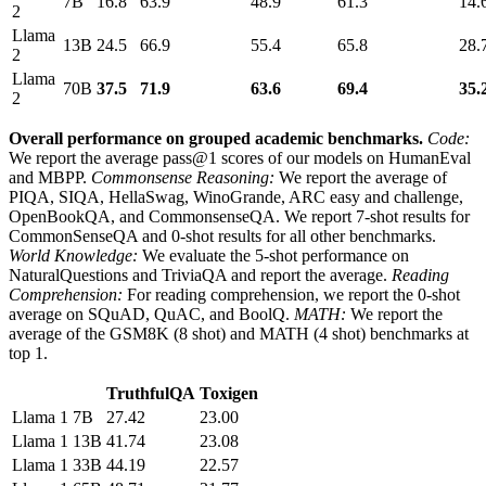
7B
16.8
63.9
48.9
61.3
14.
2
Llama
13B
24.5
66.9
55.4
65.8
28.
2
Llama
70B
37.5
71.9
63.6
69.4
35.
2
Overall performance on grouped academic benchmarks.
Code:
We report the average pass@1 scores of our models on HumanEval
and MBPP.
Commonsense Reasoning:
We report the average of
PIQA, SIQA, HellaSwag, WinoGrande, ARC easy and challenge,
OpenBookQA, and CommonsenseQA. We report 7-shot results for
CommonSenseQA and 0-shot results for all other benchmarks.
World Knowledge:
We evaluate the 5-shot performance on
NaturalQuestions and TriviaQA and report the average.
Reading
Comprehension:
For reading comprehension, we report the 0-shot
average on SQuAD, QuAC, and BoolQ.
MATH:
We report the
average of the GSM8K (8 shot) and MATH (4 shot) benchmarks at
top 1.
TruthfulQA
Toxigen
Llama 1
7B
27.42
23.00
Llama 1
13B
41.74
23.08
Llama 1
33B
44.19
22.57