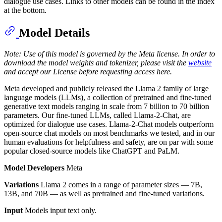
dialogue use cases. Links to other models can be found in the index
at the bottom.
Model Details
Note: Use of this model is governed by the Meta license. In order to
download the model weights and tokenizer, please visit the
website
and accept our License before requesting access here.
Meta developed and publicly released the Llama 2 family of large
language models (LLMs), a collection of pretrained and fine-tuned
generative text models ranging in scale from 7 billion to 70 billion
parameters. Our fine-tuned LLMs, called Llama-2-Chat, are
optimized for dialogue use cases. Llama-2-Chat models outperform
open-source chat models on most benchmarks we tested, and in our
human evaluations for helpfulness and safety, are on par with some
popular closed-source models like ChatGPT and PaLM.
Model Developers
Meta
Variations
Llama 2 comes in a range of parameter sizes — 7B,
13B, and 70B — as well as pretrained and fine-tuned variations.
Input
Models input text only.