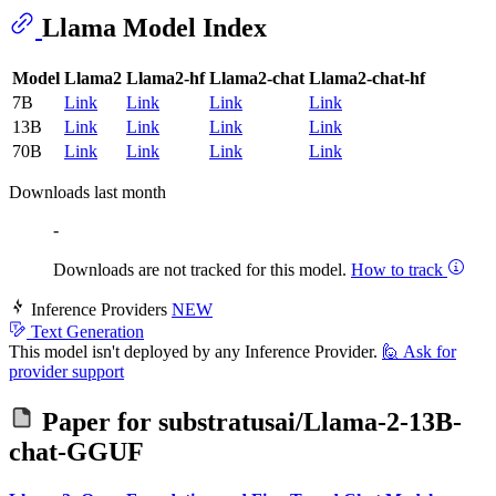
Llama Model Index
Model
Llama2
Llama2-hf
Llama2-chat
Llama2-chat-hf
7B
Link
Link
Link
Link
13B
Link
Link
Link
Link
70B
Link
Link
Link
Link
Downloads last month
-
Downloads are not tracked for this model.
How to track
Inference Providers
NEW
Text Generation
This model isn't deployed by any Inference Provider.
🙋
Ask for
provider support
Paper for
substratusai/Llama-2-13B-
chat-GGUF