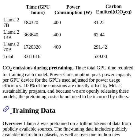
Carbon
Time (GPU
Power
Emitted(tCO
eq)
hours)
Consumption (W)
2
Llama 2
184320
400
31.22
7B
Llama 2
368640
400
62.44
13B
Llama 2
1720320
400
291.42
70B
Total
3311616
539.00
CO
emissions during pretraining.
Time: total GPU time required
2
for training each model. Power Consumption: peak power capacity
per GPU device for the GPUs used adjusted for power usage
efficiency. 100% of the emissions are directly offset by Meta's
sustainability program, and because we are openly releasing these
models, the pretraining costs do not need to be incurred by others.
Training Data
Overview
Llama 2 was pretrained on 2 trillion tokens of data from
publicly available sources. The fine-tuning data includes publicly
available instruction datasets, as well as over one million new