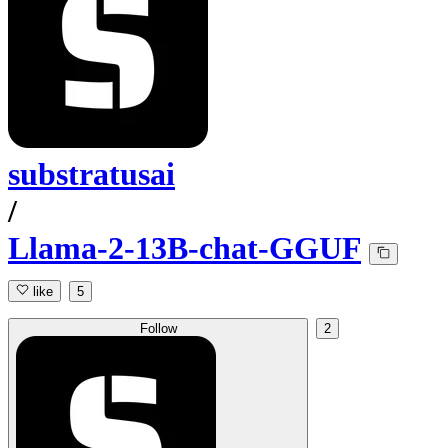
substratusai
/
Llama-2-13B-chat-GGUF
like
5
Follow
2