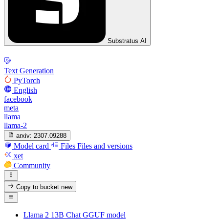
Substratus AI
Text Generation
PyTorch
English
facebook
meta
llama
llama-2
arxiv:
2307.09288
Model card
Files
Files and versions
xet
Community
Copy to bucket
new
Llama 2 13B Chat GGUF model