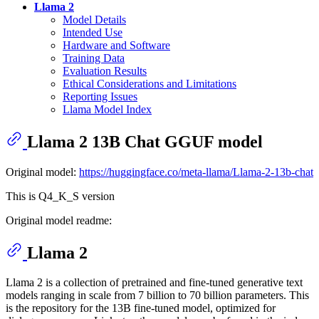
Llama 2
Model Details
Intended Use
Hardware and Software
Training Data
Evaluation Results
Ethical Considerations and Limitations
Reporting Issues
Llama Model Index
Llama 2 13B Chat GGUF model
Original model:
https://huggingface.co/meta-llama/Llama-2-13b-chat
This is Q4_K_S version
Original model readme:
Llama 2
Llama 2 is a collection of pretrained and fine-tuned generative text
models ranging in scale from 7 billion to 70 billion parameters. This
is the repository for the 13B fine-tuned model, optimized for