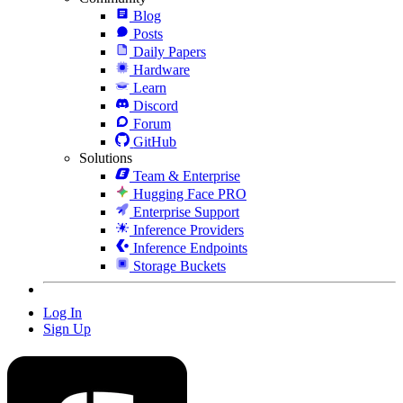
Blog
Posts
Daily Papers
Hardware
Learn
Discord
Forum
GitHub
Solutions
Team & Enterprise
Hugging Face PRO
Enterprise Support
Inference Providers
Inference Endpoints
Storage Buckets
Log In
Sign Up