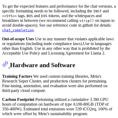
To get the expected features and performance for the chat versions, a
specific formatting needs to be followed, including the
and
INST
tags,
and
tokens, and the whitespaces and
<<SYS>>
BOS
EOS
breaklines in between (we recommend calling
on inputs to
strip()
avoid double-spaces). See our reference code in github for details:
.
chat_completion
Out-of-scope Uses
Use in any manner that violates applicable laws
or regulations (including trade compliance laws).Use in languages
other than English. Use in any other way that is prohibited by the
Acceptable Use Policy and Licensing Agreement for Llama 2.
Hardware and Software
Training Factors
We used custom training libraries, Meta's
Research Super Cluster, and production clusters for pretraining.
Fine-tuning, annotation, and evaluation were also performed on
third-party cloud compute.
Carbon Footprint
Pretraining utilized a cumulative 3.3M GPU
hours of computation on hardware of type A100-80GB (TDP of
350-400W). Estimated total emissions were 539 tCO2eq, 100% of
which were offset by Meta’s sustainability program.