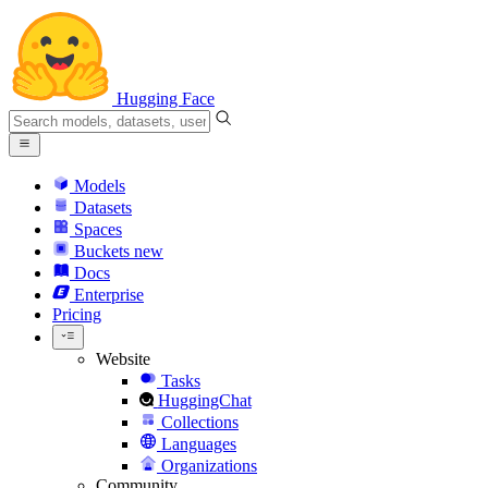
Hugging Face
Models
Datasets
Spaces
Buckets
new
Docs
Enterprise
Pricing
Website
Tasks
HuggingChat
Collections
Languages
Organizations
Community