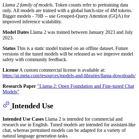
Llama 2 family of models.
Token counts refer to pretraining data
only. All models are trained with a global batch-size of 4M tokens.
Bigger models - 70B -- use Grouped-Query Attention (GQA) for
improved inference scalability.
Model Dates
Llama 2 was trained between January 2023 and July
2023.
Status
This is a static model trained on an offline dataset. Future
versions of the tuned models will be released as we improve model
safety with community feedback.
License
A custom commercial license is available at:
https://ai.meta.com/resources/models-and-libraries/llama-downloads/
Research Paper
"Llama-2: Open Foundation and Fine-tuned Chat
Models"
Intended Use
Intended Use Cases
Llama 2 is intended for commercial and
research use in English. Tuned models are intended for assistant-like
chat, whereas pretrained models can be adapted for a variety of
natural language generation tasks.