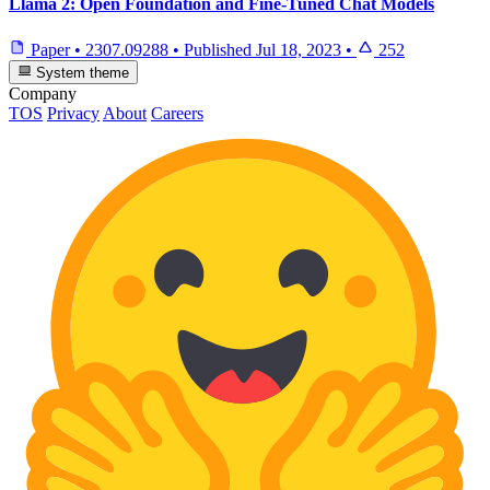
Llama 2: Open Foundation and Fine-Tuned Chat Models
Paper
•
2307.09288
•
Published
Jul 18, 2023
•
252
System theme
Company
TOS
Privacy
About
Careers