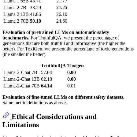
Llama 1
65B
48.71
21.77
Llama 2
7B
33.29
21.25
Llama 2
13B
41.86
26.10
Llama 2
70B
50.18
24.60
Evaluation of pretrained LLMs on automatic safety
benchmarks.
For TruthfulQA, we present the percentage of
generations that are both truthful and informative (the higher the
better). For ToxiGen, we present the percentage of toxic generations
(the smaller the better).
TruthfulQA
Toxigen
Llama-2-Chat
7B
57.04
0.00
Llama-2-Chat
13B
62.18
0.00
Llama-2-Chat
70B
64.14
0.01
Evaluation of fine-tuned LLMs on different safety datasets.
Same metric definitions as above.
Ethical Considerations and
Limitations