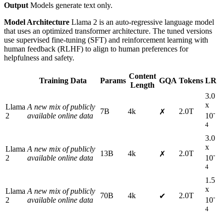
Output
Models generate text only.
Model Architecture
Llama 2 is an auto-regressive language model
that uses an optimized transformer architecture. The tuned versions
use supervised fine-tuning (SFT) and reinforcement learning with
human feedback (RLHF) to align to human preferences for
helpfulness and safety.
Content
Training Data
Params
GQA
Tokens
LR
Length
3.0
x
Llama
A new mix of publicly
7B
4k
2.0T
✗
-
2
available online data
10
4
3.0
x
Llama
A new mix of publicly
13B
4k
2.0T
✗
-
2
available online data
10
4
1.5
x
Llama
A new mix of publicly
70B
4k
2.0T
✔
-
2
available online data
10
4