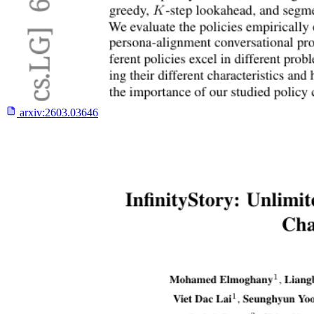
arxiv:
2603.03646