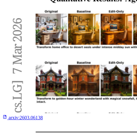
arxiv:
2603.06138