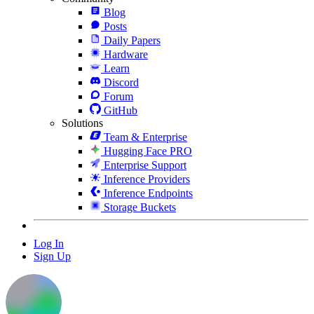
Blog
Posts
Daily Papers
Hardware
Learn
Discord
Forum
GitHub
Solutions
Team & Enterprise
Hugging Face PRO
Enterprise Support
Inference Providers
Inference Endpoints
Storage Buckets
Log In
Sign Up