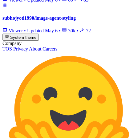
subhojyoti1990/image-agent-styling
Viewer
•
Updated
May 6
•
30k
•
72
System theme
Company
TOS
Privacy
About
Careers