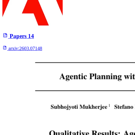
Papers
14
arxiv:
2603.07148