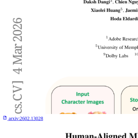
arxiv:
2602.13028