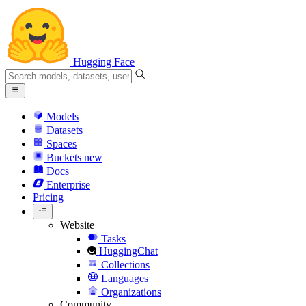
Hugging Face
Models
Datasets
Spaces
Buckets
new
Docs
Enterprise
Pricing
Website
Tasks
HuggingChat
Collections
Languages
Organizations
Community