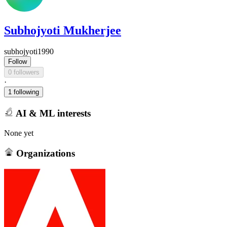
Subhojyoti Mukherjee
subhojyoti1990
Follow
0 followers
·
1 following
AI & ML interests
None yet
Organizations