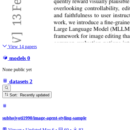
View 14 papers
models
0
None public yet
datasets
2
Sort: Recently updated
subhojyoti1990/image-agent-styling-sample
Viewer
•
Updated
May 6
•
60
•
83