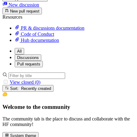
New discussion
New pull request
Resources
PR & discussions documentation
Code of Conduct
Hub documentation
All
Discussions
Pull requests
View closed (0)
Sort: Recently created
Welcome to the community
The community tab is the place to discuss and collaborate with the
HF community!
System theme