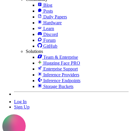
Blog
Posts
Daily Papers
Hardware
Learn
Discord
Forum
GitHub
Solutions
Team & Enterprise
Hugging Face PRO
Enterprise Support
Inference Providers
Inference Endpoints
Storage Buckets
Log In
Sign Up