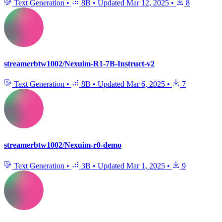
Text Generation
•
8B
•
Updated
Mar 12, 2025
•
8
streamerbtw1002/Nexuim-R1-7B-Instruct-v2
Text Generation
•
8B
•
Updated
Mar 6, 2025
•
7
streamerbtw1002/Nexuim-r0-demo
Text Generation
•
3B
•
Updated
Mar 1, 2025
•
9