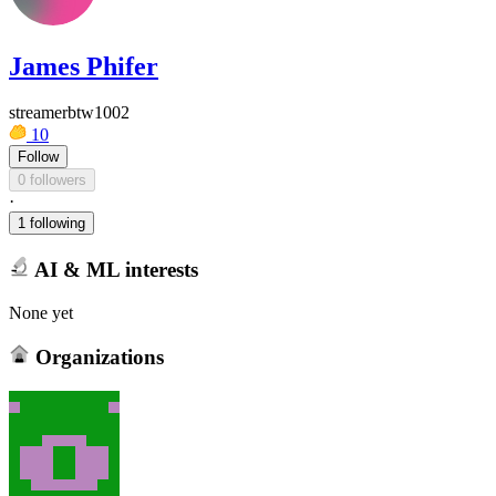
James Phifer
streamerbtw1002
10
Follow
0 followers
·
1 following
AI & ML interests
None yet
Organizations