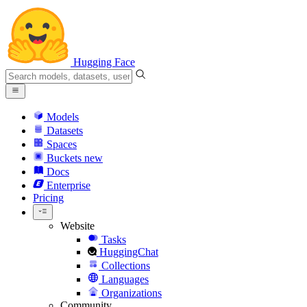
Hugging Face
Models
Datasets
Spaces
Buckets
new
Docs
Enterprise
Pricing
Website
Tasks
HuggingChat
Collections
Languages
Organizations
Community