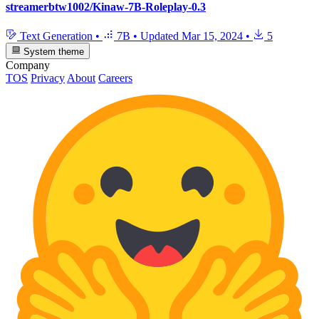
streamerbtw1002/Kinaw-7B-Roleplay-0.3
Text Generation
•
7B
•
Updated
Mar 15, 2024
•
5
System theme
Company
TOS
Privacy
About
Careers