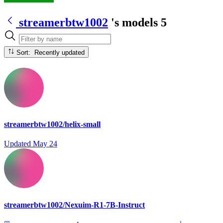
streamerbtw1002
's models
5
Sort: Recently updated
streamerbtw1002/helix-small
Updated
May 24
streamerbtw1002/Nexuim-R1-7B-Instruct