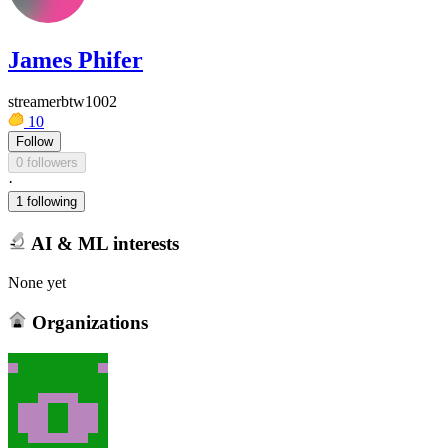
James Phifer
streamerbtw1002
10
Follow
0 followers
·
1 following
AI & ML interests
None yet
Organizations