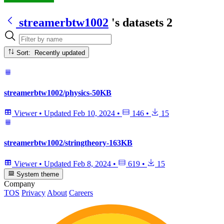
streamerbtw1002
's datasets
2
Sort: Recently updated
streamerbtw1002/physics-50KB
Viewer
•
Updated
Feb 10, 2024
•
146
•
15
streamerbtw1002/stringtheory-163KB
Viewer
•
Updated
Feb 8, 2024
•
619
•
15
System theme
Company
TOS
Privacy
About
Careers