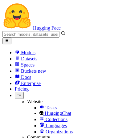
Hugging Face
Models
Datasets
Spaces
Buckets
new
Docs
Enterprise
Pricing
Website
Tasks
HuggingChat
Collections
Languages
Organizations
Community