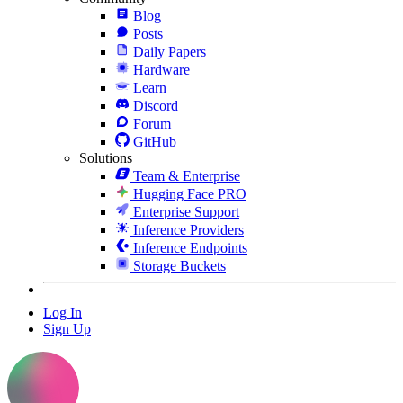
Blog
Posts
Daily Papers
Hardware
Learn
Discord
Forum
GitHub
Solutions
Team & Enterprise
Hugging Face PRO
Enterprise Support
Inference Providers
Inference Endpoints
Storage Buckets
Log In
Sign Up