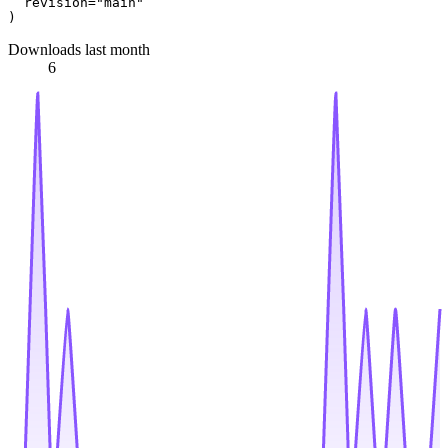
  revision=
"main"
Downloads last month
6