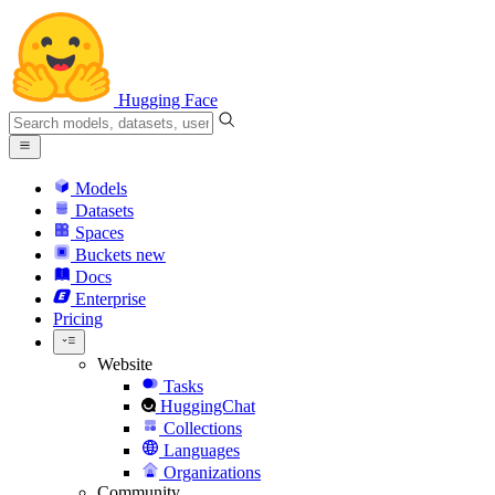
Hugging Face
Models
Datasets
Spaces
Buckets
new
Docs
Enterprise
Pricing
Website
Tasks
HuggingChat
Collections
Languages
Organizations
Community