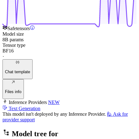
Safetensors
Model size
8B params
Tensor type
BF16
·
Chat template
Files info
Inference Providers
NEW
Text Generation
This model isn't deployed by any Inference Provider.
🙋
Ask for
provider support
Model tree for