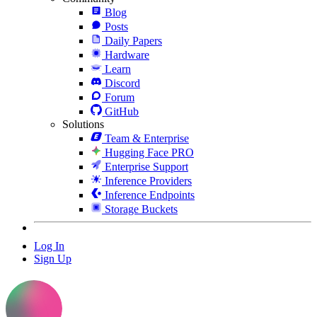
Blog
Posts
Daily Papers
Hardware
Learn
Discord
Forum
GitHub
Solutions
Team & Enterprise
Hugging Face PRO
Enterprise Support
Inference Providers
Inference Endpoints
Storage Buckets
Log In
Sign Up