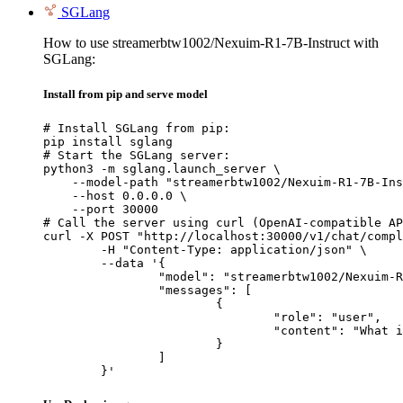
SGLang
How to use streamerbtw1002/Nexuim-R1-7B-Instruct with
SGLang:
Install from pip and serve model
# Install SGLang from pip:

pip install sglang

# Start the SGLang server:

python3 -m sglang.launch_server \

    --model-path "streamerbtw1002/Nexuim-R1-7B-Ins
    --host 0.0.0.0 \

    --port 30000

# Call the server using curl (OpenAI-compatible AP
curl -X POST "http://localhost:30000/v1/chat/compl
	-H "Content-Type: application/json" \

	--data '{

		"model": "streamerbtw1002/Nexuim-R1-7B-Instruct",

		"messages": [

			{

				"role": "user",

				"content": "What is the capital of France?"

			}

		]

	}'