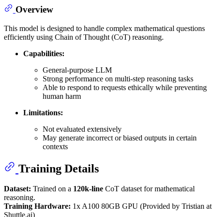
Overview
This model is designed to handle complex mathematical questions
efficiently using Chain of Thought (CoT) reasoning.
Capabilities:
General-purpose LLM
Strong performance on multi-step reasoning tasks
Able to respond to requests ethically while preventing
human harm
Limitations:
Not evaluated extensively
May generate incorrect or biased outputs in certain
contexts
Training Details
Dataset:
Trained on a
120k-line
CoT dataset for mathematical
reasoning.
Training Hardware:
1x A100 80GB GPU (Provided by Tristian at
Shuttle.ai)