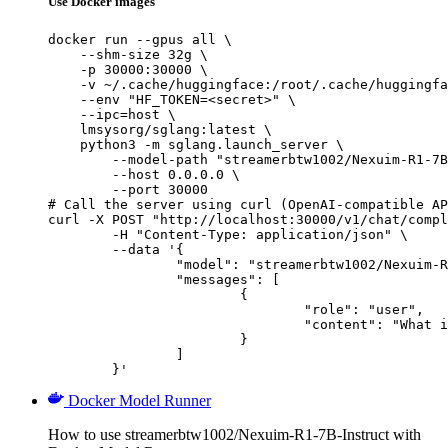
Use Docker images
docker run --gpus all \

    --shm-size 32g \

    -p 30000:30000 \

    -v ~/.cache/huggingface:/root/.cache/huggingfa
    --env "HF_TOKEN=<secret>" \

    --ipc=host \

    lmsysorg/sglang:latest \

    python3 -m sglang.launch_server \

        --model-path "streamerbtw1002/Nexuim-R1-7B
        --host 0.0.0.0 \

        --port 30000

# Call the server using curl (OpenAI-compatible AP
curl -X POST "http://localhost:30000/v1/chat/compl
	-H "Content-Type: application/json" \

	--data '{

		"model": "streamerbtw1002/Nexuim-R1-7B-Instruct",

		"messages": [

			{

				"role": "user",

				"content": "What is the capital of France?"

			}

		]

	}'
Docker Model Runner
How to use streamerbtw1002/Nexuim-R1-7B-Instruct with