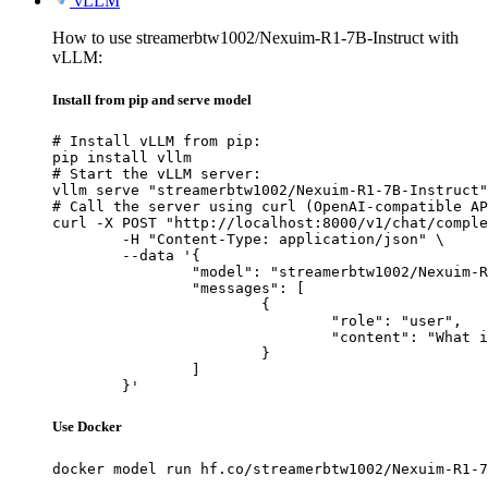
vLLM
How to use streamerbtw1002/Nexuim-R1-7B-Instruct with
vLLM:
Install from pip and serve model
# Install vLLM from pip:

pip install vllm

# Start the vLLM server:

vllm serve "streamerbtw1002/Nexuim-R1-7B-Instruct"

# Call the server using curl (OpenAI-compatible AP
curl -X POST "http://localhost:8000/v1/chat/comple
	-H "Content-Type: application/json" \

	--data '{

		"model": "streamerbtw1002/Nexuim-R1-7B-Instruct",

		"messages": [

			{

				"role": "user",

				"content": "What is the capital of France?"

			}

		]

	}'
Use Docker
docker model run hf.co/streamerbtw1002/Nexuim-R1-7