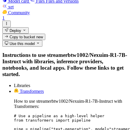
Model card
Files
Files and versions
xet
Community
1
Deploy
Copy to bucket
new
Use this model
Instructions to use streamerbtw1002/Nexuim-R1-7B-
Instruct with libraries, inference providers,
notebooks, and local apps. Follow these links to get
started.
Libraries
Transformers
How to use streamerbtw1002/Nexuim-R1-7B-Instruct with
Transformers:
# Use a pipeline as a high-level helper

from transformers import pipeline

pipe = pipeline("text-generation", model="streamer