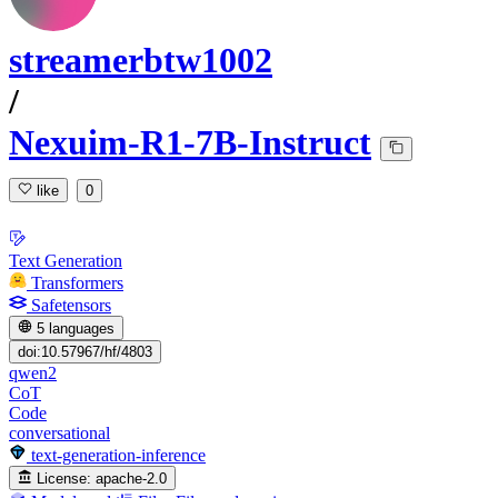
streamerbtw1002
/
Nexuim-R1-7B-Instruct
like
0
Text Generation
Transformers
Safetensors
5 languages
doi:10.57967/hf/4803
qwen2
CoT
Code
conversational
text-generation-inference
License:
apache-2.0