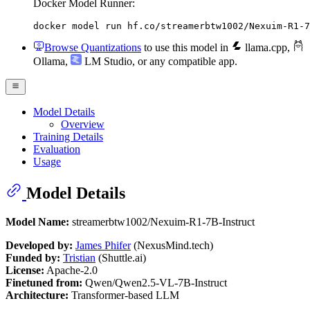
Docker Model Runner:
docker model run hf.co/streamerbtw1002/Nexuim-R1-7
Browse Quantizations
to use this model in
llama.cpp
,
Ollama
,
LM Studio
, or any compatible app.
Model Details
Overview
Training Details
Evaluation
Usage
Model Details
Model Name:
streamerbtw1002/Nexuim-R1-7B-Instruct
Developed by:
James Phifer
(NexusMind.tech)
Funded by:
Tristian
(Shuttle.ai)
License:
Apache-2.0
Finetuned from:
Qwen/Qwen2.5-VL-7B-Instruct
Architecture:
Transformer-based LLM