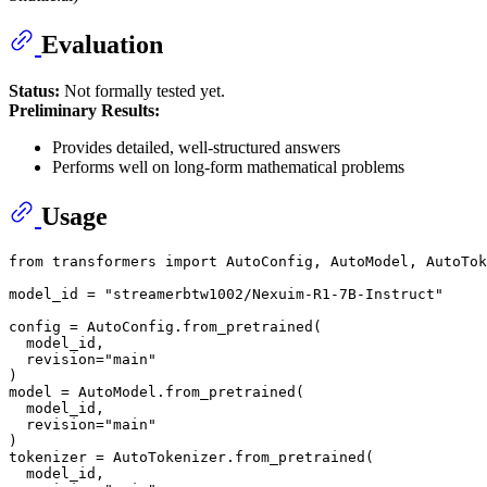
Evaluation
Status:
Not formally tested yet.
Preliminary Results:
Provides detailed, well-structured answers
Performs well on long-form mathematical problems
Usage
from
 transformers 
import
 AutoConfig, AutoModel, AutoTok
model_id = 
"streamerbtw1002/Nexuim-R1-7B-Instruct"
config = AutoConfig.from_pretrained(

  model_id,

  revision=
"main"
)

model = AutoModel.from_pretrained(

  model_id,

  revision=
"main"
)

tokenizer = AutoTokenizer.from_pretrained(

  model_id,
