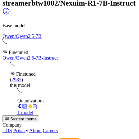
streamerbtw1002/Nexuim-R1-7B-Instruct
Base model
Qwen/Qwen2.5-7B
Finetuned
Qwen/Qwen2.5-7B-Instruct
Finetuned
(
2985
)
this model
Quantizations
1 model
System theme
Company
TOS
Privacy
About
Careers