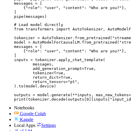
messages = [

    {"role": "user", "content": "Who are you?"},

]

pipe(messages)
# Load model directly

from transformers import AutoTokenizer, AutoModelF
tokenizer = AutoTokenizer.from_pretrained("streame
model = AutoModelForCausalLM.from_pretrained("stre
messages = [

    {"role": "user", "content": "Who are you?"},

]

inputs = tokenizer.apply_chat_template(

	messages,

	add_generation_prompt=True,

	tokenize=True,

	return_dict=True,

	return_tensors="pt",

).to(model.device)

outputs = model.generate(**inputs, max_new_tokens=
print(tokenizer.decode(outputs[0][inputs["input_id
Notebooks
Google Colab
Kaggle
Local Apps
Settings