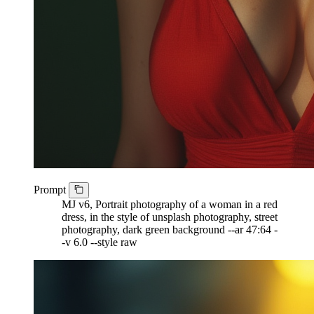
Prompt
MJ v6, Portrait photography of a woman in a red
dress, in the style of unsplash photography, street
photography, dark green background --ar 47:64 -
-v 6.0 --style raw