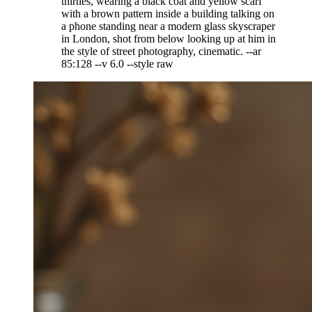
thirties, wearing a black coat and yellow scarf
with a brown pattern inside a building talking on
a phone standing near a modern glass skyscraper
in London, shot from below looking up at him in
the style of street photography, cinematic. --ar
85:128 --v 6.0 --style raw