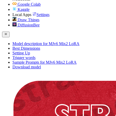
Google Colab
Kaggle
Local Apps
Settings
Draw Things
DiffusionBee
Model description for MJv6 Mix2 LoRA
Best Dimensions
Setting Up
Trigger words
Sample Prompts for MJv6 Mix2 LoRA
Download model