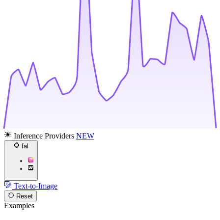
Inference Providers
NEW
fal
Text-to-Image
Reset
Examples