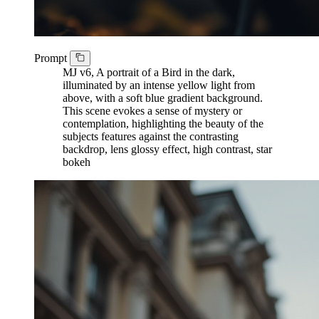
Prompt
MJ v6, A portrait of a Bird in the dark,
illuminated by an intense yellow light from
above, with a soft blue gradient background.
This scene evokes a sense of mystery or
contemplation, highlighting the beauty of the
subjects features against the contrasting
backdrop, lens glossy effect, high contrast, star
bokeh