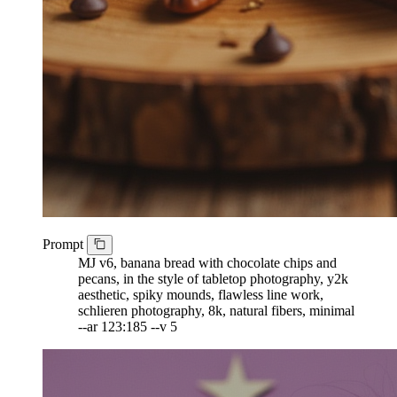
Prompt
MJ v6, banana bread with chocolate chips and
pecans, in the style of tabletop photography, y2k
aesthetic, spiky mounds, flawless line work,
schlieren photography, 8k, natural fibers, minimal
--ar 123:185 --v 5