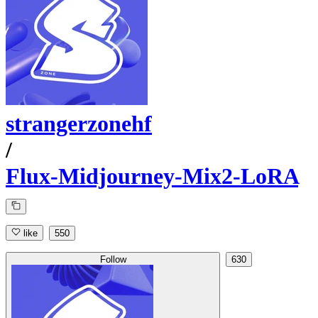
strangerzonehf
/
Flux-Midjourney-Mix2-LoRA
like
550
Follow
630