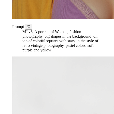
Prompt
MJ v6, A portrait of Woman, fashion
photography, big shapes in the background, on
top of colorful squares with stars, in the style of
retro vintage photography, pastel colors, soft
purple and yellow