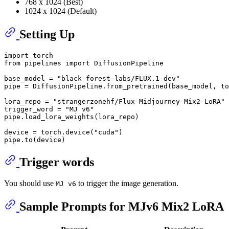
768 x 1024 (Best)
1024 x 1024 (Default)
Setting Up
import
from
 pipelines 
import
 DiffusionPipeline

base_model = 
"black-forest-labs/FLUX.1-dev"
pipe = DiffusionPipeline.from_pretrained(base_model, to
lora_repo = 
"strangerzonehf/Flux-Midjourney-Mix2-LoRA"
trigger_word = 
"MJ v6"
pipe.load_lora_weights(lora_repo)

device = torch.device(
"cuda"
)

Trigger words
You should use
to trigger the image generation.
MJ v6
Sample Prompts for MJv6 Mix2 LoRA