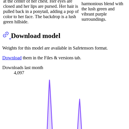
at the center of her chest. Her eyes are
harmonious blend with
closed and her lips are pursed. Her hair is
the lush green and
pulled back in a ponytail, adding a pop of
vibrant purple
color to her face. The backdrop is a lush
surroundings.
green hillside.
Download model
Weights for this model are available in Safetensors format.
Download
them in the Files & versions tab.
Downloads last month
4,097