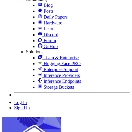
Blog
Posts
Daily Papers
Hardware
Learn
Discord
Forum
GitHub
Solutions
Team & Enterprise
Hugging Face PRO
Enterprise Support
Inference Providers
Inference Endpoints
Storage Buckets
Log In
Sign Up