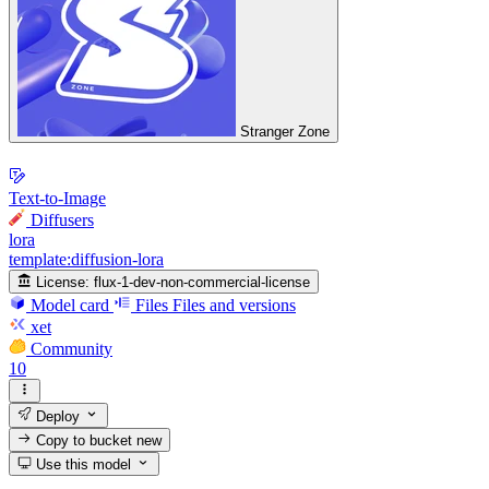
Stranger Zone
Text-to-Image
Diffusers
lora
template:diffusion-lora
License:
flux-1-dev-non-commercial-license
Model card
Files
Files and versions
xet
Community
10
Deploy
Copy to bucket
new
Use this model