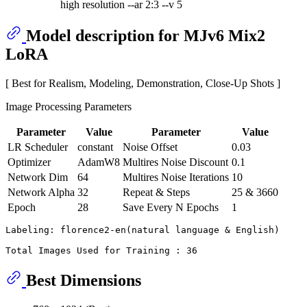
high resolution --ar 2:3 --v 5
Model description for MJv6 Mix2
LoRA
[ Best for Realism, Modeling, Demonstration, Close-Up Shots ]
Image Processing Parameters
Parameter
Value
Parameter
Value
LR Scheduler
constant
Noise Offset
0.03
Optimizer
AdamW8
Multires Noise Discount
0.1
Network Dim
64
Multires Noise Iterations
10
Network Alpha
32
Repeat & Steps
25 & 3660
Epoch
28
Save Every N Epochs
1
Labeling: florence2-en(natural language & English)

Best Dimensions