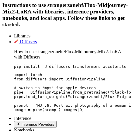
Instructions to use strangerzonehf/Flux-Midjourney-
Mix2-LoRA with libraries, inference providers,
notebooks, and local apps. Follow these links to get
started.
Libraries
Diffusers
How to use strangerzonehf/Flux-Midjourney-Mix2-LoRA
with Diffusers:
pip install -U diffusers transformers accelerate
import torch

from diffusers import DiffusionPipeline

# switch to "mps" for apple devices

pipe = DiffusionPipeline.from_pretrained("black-fo
pipe.load_lora_weights("strangerzonehf/Flux-Midjou
prompt = "MJ v6, Portrait photography of a woman i
image = pipe(prompt).images[0]
Inference
Inference Providers
Notebooks