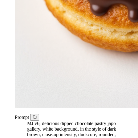
Prompt
MJ v6, delicious dipped chocolate pastry japo
gallery, white background, in the style of dark
brown, close-up intensity, duckcore, rounded,