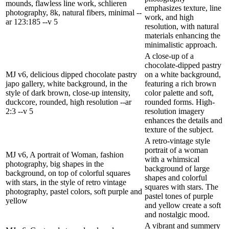
mounds, flawless line work, schlieren
emphasizes texture, line
photography, 8k, natural fibers, minimal --
work, and high
ar 123:185 --v 5
resolution, with natural
materials enhancing the
minimalistic approach.
A close-up of a
chocolate-dipped pastry
MJ v6, delicious dipped chocolate pastry
on a white background,
japo gallery, white background, in the
featuring a rich brown
style of dark brown, close-up intensity,
color palette and soft,
duckcore, rounded, high resolution --ar
rounded forms. High-
2:3 --v 5
resolution imagery
enhances the details and
texture of the subject.
A retro-vintage style
portrait of a woman
MJ v6, A portrait of Woman, fashion
with a whimsical
photography, big shapes in the
background of large
background, on top of colorful squares
shapes and colorful
with stars, in the style of retro vintage
squares with stars. The
photography, pastel colors, soft purple and
pastel tones of purple
yellow
and yellow create a soft
and nostalgic mood.
A vibrant and summery