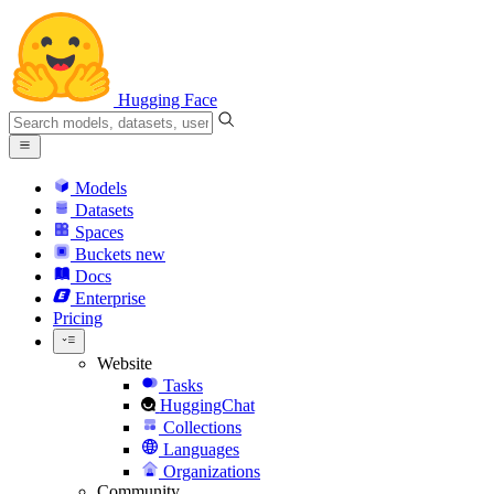
Hugging Face
Models
Datasets
Spaces
Buckets
new
Docs
Enterprise
Pricing
Website
Tasks
HuggingChat
Collections
Languages
Organizations
Community