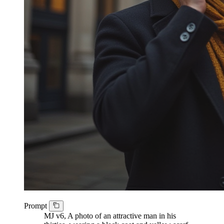
Prompt
MJ v6, A photo of an attractive man in his