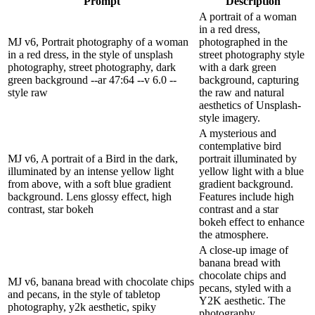
Prompt
Description
A portrait of a woman
in a red dress,
MJ v6, Portrait photography of a woman
photographed in the
in a red dress, in the style of unsplash
street photography style
photography, street photography, dark
with a dark green
green background --ar 47:64 --v 6.0 --
background, capturing
style raw
the raw and natural
aesthetics of Unsplash-
style imagery.
A mysterious and
contemplative bird
MJ v6, A portrait of a Bird in the dark,
portrait illuminated by
illuminated by an intense yellow light
yellow light with a blue
from above, with a soft blue gradient
gradient background.
background. Lens glossy effect, high
Features include high
contrast, star bokeh
contrast and a star
bokeh effect to enhance
the atmosphere.
A close-up image of
banana bread with
chocolate chips and
MJ v6, banana bread with chocolate chips
pecans, styled with a
and pecans, in the style of tabletop
Y2K aesthetic. The
photography, y2k aesthetic, spiky
photography