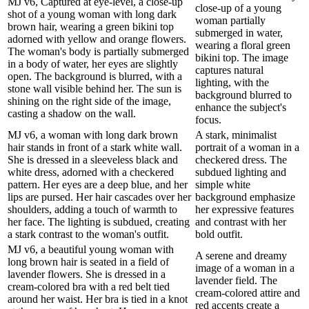
MJ v6, Captured at eye-level, a close-up
close-up of a young
shot of a young woman with long dark
woman partially
brown hair, wearing a green bikini top
submerged in water,
adorned with yellow and orange flowers.
wearing a floral green
The woman's body is partially submerged
bikini top. The image
in a body of water, her eyes are slightly
captures natural
open. The background is blurred, with a
lighting, with the
stone wall visible behind her. The sun is
background blurred to
shining on the right side of the image,
enhance the subject's
casting a shadow on the wall.
focus.
MJ v6, a woman with long dark brown
A stark, minimalist
hair stands in front of a stark white wall.
portrait of a woman in a
She is dressed in a sleeveless black and
checkered dress. The
white dress, adorned with a checkered
subdued lighting and
pattern. Her eyes are a deep blue, and her
simple white
lips are pursed. Her hair cascades over her
background emphasize
shoulders, adding a touch of warmth to
her expressive features
her face. The lighting is subdued, creating
and contrast with her
a stark contrast to the woman's outfit.
bold outfit.
MJ v6, a beautiful young woman with
A serene and dreamy
long brown hair is seated in a field of
image of a woman in a
lavender flowers. She is dressed in a
lavender field. The
cream-colored bra with a red belt tied
cream-colored attire and
around her waist. Her bra is tied in a knot
red accents create a