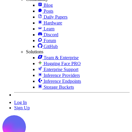
Blog
Posts
Daily Papers
Hardware
Learn
Discord
Forum
GitHub
Solutions
Team & Enterprise
Hugging Face PRO
Enterprise Support
Inference Providers
Inference Endpoints
Storage Buckets
Log In
Sign Up