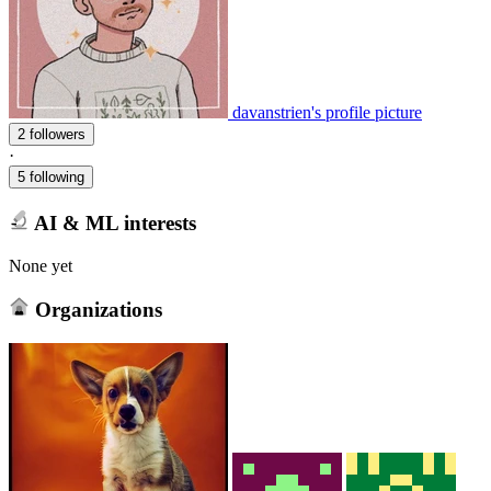
davanstrien's profile picture
2 followers
·
5 following
AI & ML interests
None yet
Organizations