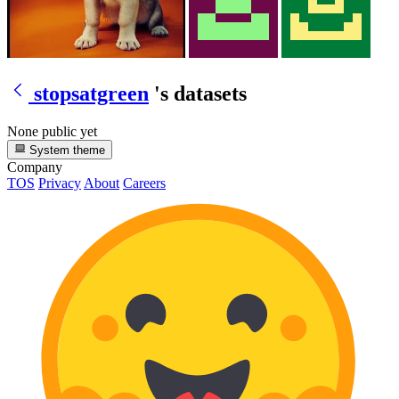
stopsatgreen
's datasets
None public yet
System theme
Company
TOS
Privacy
About
Careers