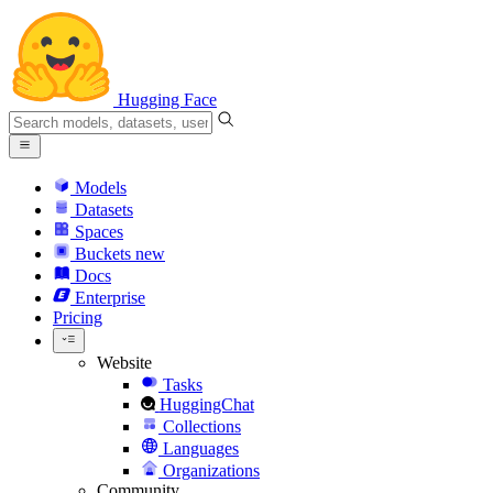
Hugging Face
Models
Datasets
Spaces
Buckets
new
Docs
Enterprise
Pricing
Website
Tasks
HuggingChat
Collections
Languages
Organizations
Community