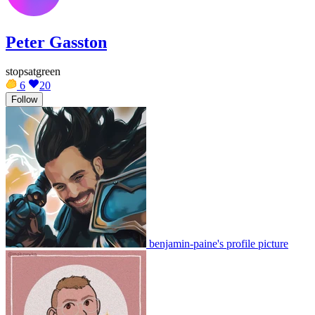
Peter Gasston
stopsatgreen
6
20
Follow
benjamin-paine's profile picture