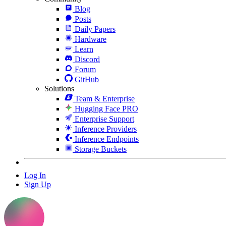
Blog
Posts
Daily Papers
Hardware
Learn
Discord
Forum
GitHub
Solutions
Team & Enterprise
Hugging Face PRO
Enterprise Support
Inference Providers
Inference Endpoints
Storage Buckets
Log In
Sign Up