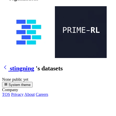
stingning
's datasets
None public yet
System theme
Company
TOS
Privacy
About
Careers