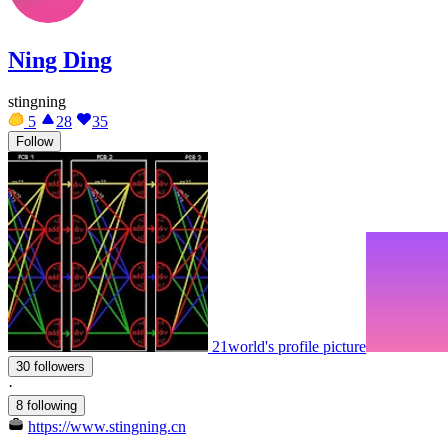
Ning Ding
stingning
5
28
35
Follow
21world's profile picture
30 followers
·
8 following
https://www.stingning.cn