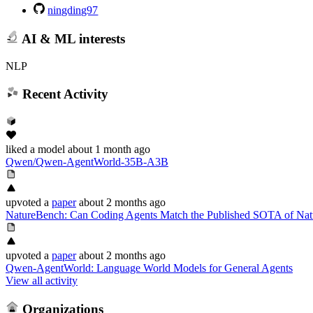
ningding97
AI & ML interests
NLP
Recent Activity
liked
a model
about 1 month ago
Qwen/Qwen-AgentWorld-35B-A3B
upvoted
a
paper
about 2 months ago
NatureBench: Can Coding Agents Match the Published SOTA of Nat
upvoted
a
paper
about 2 months ago
Qwen-AgentWorld: Language World Models for General Agents
View all activity
Organizations