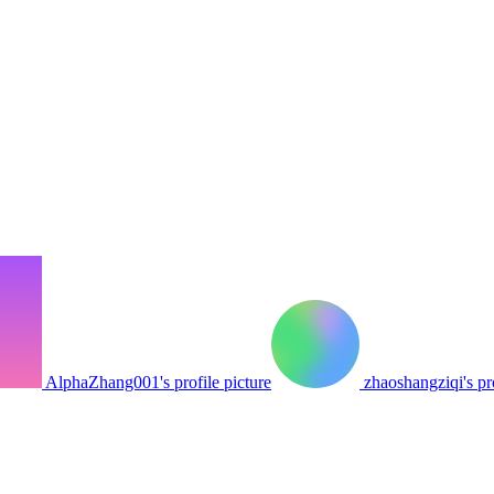
AlphaZhang001's profile picture
zhaoshangziqi's pro