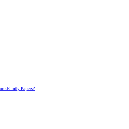
ure-Family Papers?