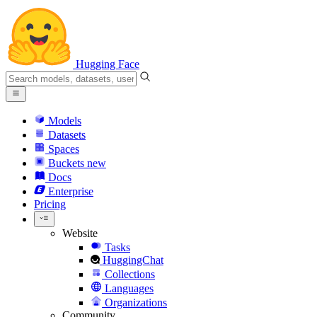
Hugging Face
Models
Datasets
Spaces
Buckets
new
Docs
Enterprise
Pricing
Website
Tasks
HuggingChat
Collections
Languages
Organizations
Community