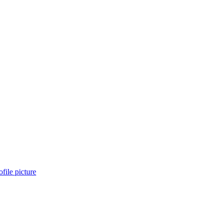
file picture