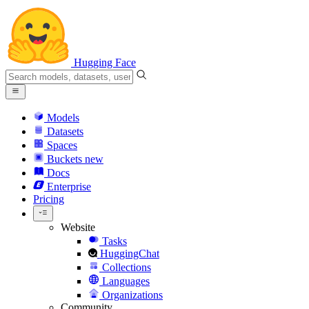
Hugging Face
Models
Datasets
Spaces
Buckets
new
Docs
Enterprise
Pricing
Website
Tasks
HuggingChat
Collections
Languages
Organizations
Community