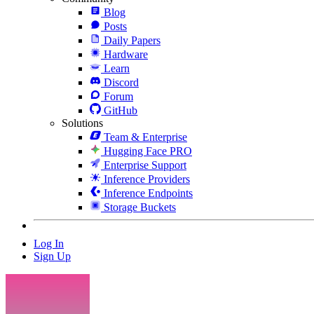
Blog
Posts
Daily Papers
Hardware
Learn
Discord
Forum
GitHub
Solutions
Team & Enterprise
Hugging Face PRO
Enterprise Support
Inference Providers
Inference Endpoints
Storage Buckets
Log In
Sign Up