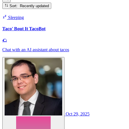
Sort: Recently updated
Sleeping
Taco' Bout It TacoBot
🌮
Chat with an AI assistant about tacos
Oct 29, 2025