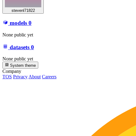
stevenl71822
models
0
None public yet
datasets
0
None public yet
System theme
Company
TOS
Privacy
About
Careers