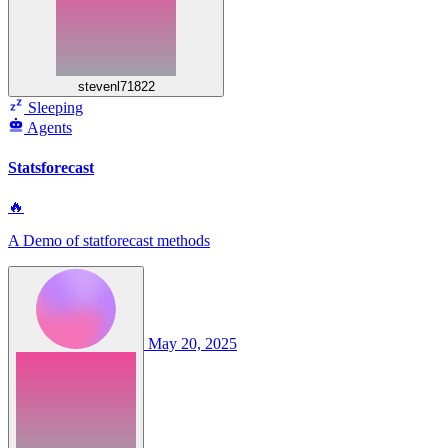
stevenl71822
Sleeping
Agents
Statsforecast
🔥
A Demo of statforecast methods
May 20, 2025