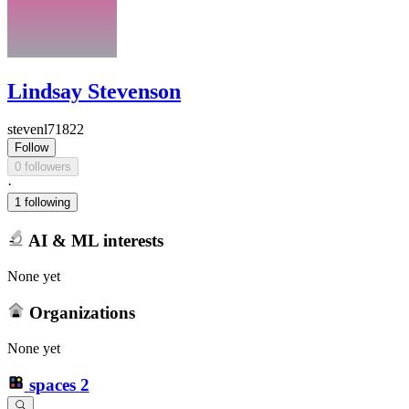
Lindsay Stevenson
stevenl71822
Follow
0 followers
·
1 following
AI & ML interests
None yet
Organizations
None yet
spaces
2