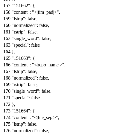
"151662"
:
{
"content"
:
"<|fim_pad|>"
,
"lstrip"
:
false
,
"normalized"
:
false
,
"rstrip"
:
false
,
"single_word"
:
false
,
"special"
:
false
}
,
"151663"
:
{
"content"
:
"<|repo_name|>"
,
"lstrip"
:
false
,
"normalized"
:
false
,
"rstrip"
:
false
,
"single_word"
:
false
,
"special"
:
false
}
,
"151664"
:
{
"content"
:
"<|file_sep|>"
,
"lstrip"
:
false
,
"normalized"
:
false
,