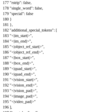
"rstrip"
:
false
,
"single_word"
:
false
,
"special"
:
false
}
}
,
"additional_special_tokens"
:
[
"<|im_start|>"
,
"<|im_end|>"
,
"<|object_ref_start|>"
,
"<|object_ref_end|>"
,
"<|box_start|>"
,
"<|box_end|>"
,
"<|quad_start|>"
,
"<|quad_end|>"
,
"<|vision_start|>"
,
"<|vision_end|>"
,
"<|vision_pad|>"
,
"<|image_pad|>"
,
"<|video_pad|>"
]
,