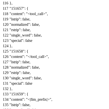
}
,
"151657"
:
{
"content"
:
"<tool_call>"
,
"lstrip"
:
false
,
"normalized"
:
false
,
"rstrip"
:
false
,
"single_word"
:
false
,
"special"
:
false
}
,
"151658"
:
{
"content"
:
"</tool_call>"
,
"lstrip"
:
false
,
"normalized"
:
false
,
"rstrip"
:
false
,
"single_word"
:
false
,
"special"
:
false
}
,
"151659"
:
{
"content"
:
"<|fim_prefix|>"
,
"lstrip"
:
false
,