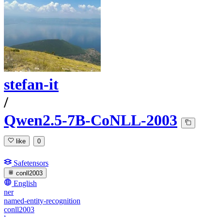
stefan-it
/
Qwen2.5-7B-CoNLL-2003
like
0
Safetensors
conll2003
English
ner
named-entity-recognition
conll2003