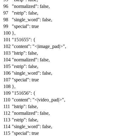
"normalized"
:
false
,
"rstrip"
:
false
,
"single_word"
:
false
,
"special"
:
true
}
,
"151655"
:
{
"content"
:
"<|image_pad|>"
,
"lstrip"
:
false
,
"normalized"
:
false
,
"rstrip"
:
false
,
"single_word"
:
false
,
"special"
:
true
}
,
"151656"
:
{
"content"
:
"<|video_pad|>"
,
"lstrip"
:
false
,
"normalized"
:
false
,
"rstrip"
:
false
,
"single_word"
:
false
,
"special"
:
true