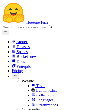
Hugging Face
Models
Datasets
Spaces
Buckets
new
Docs
Enterprise
Pricing
Website
Tasks
HuggingChat
Collections
Languages
Organizations
Community