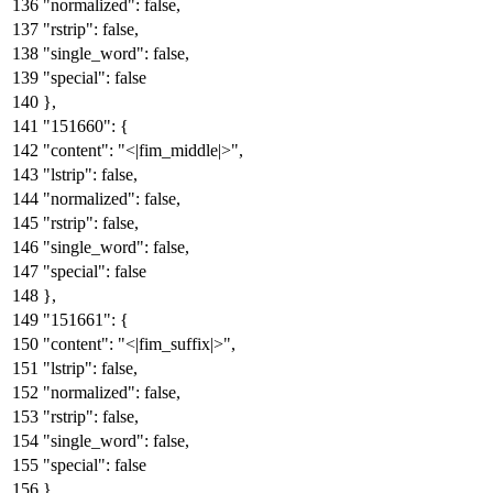
"normalized"
:
false
,
"rstrip"
:
false
,
"single_word"
:
false
,
"special"
:
false
}
,
"151660"
:
{
"content"
:
"<|fim_middle|>"
,
"lstrip"
:
false
,
"normalized"
:
false
,
"rstrip"
:
false
,
"single_word"
:
false
,
"special"
:
false
}
,
"151661"
:
{
"content"
:
"<|fim_suffix|>"
,
"lstrip"
:
false
,
"normalized"
:
false
,
"rstrip"
:
false
,
"single_word"
:
false
,
"special"
:
false
}
,