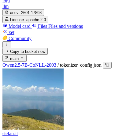
lora
llm
arxiv:
2601.17898
License:
apache-2.0
Model card
Files
Files and versions
xet
Community
Copy to bucket
new
main
Qwen2.5-7B-CoNLL-2003
/
tokenizer_config.json
stefan-it