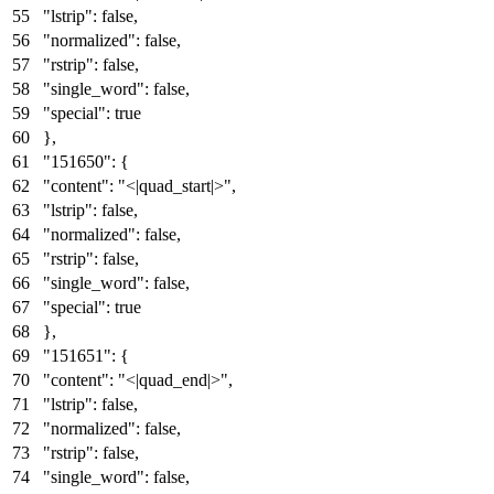
"lstrip"
:
false
,
"normalized"
:
false
,
"rstrip"
:
false
,
"single_word"
:
false
,
"special"
:
true
}
,
"151650"
:
{
"content"
:
"<|quad_start|>"
,
"lstrip"
:
false
,
"normalized"
:
false
,
"rstrip"
:
false
,
"single_word"
:
false
,
"special"
:
true
}
,
"151651"
:
{
"content"
:
"<|quad_end|>"
,
"lstrip"
:
false
,
"normalized"
:
false
,
"rstrip"
:
false
,
"single_word"
:
false
,