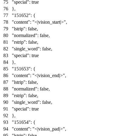
"special"
:
true
}
,
"151652"
:
{
"content"
:
"<|vision_start|>"
,
"lstrip"
:
false
,
"normalized"
:
false
,
"rstrip"
:
false
,
"single_word"
:
false
,
"special"
:
true
}
,
"151653"
:
{
"content"
:
"<|vision_end|>"
,
"lstrip"
:
false
,
"normalized"
:
false
,
"rstrip"
:
false
,
"single_word"
:
false
,
"special"
:
true
}
,
"151654"
:
{
"content"
:
"<|vision_pad|>"
,
"lstrip"
:
false
,