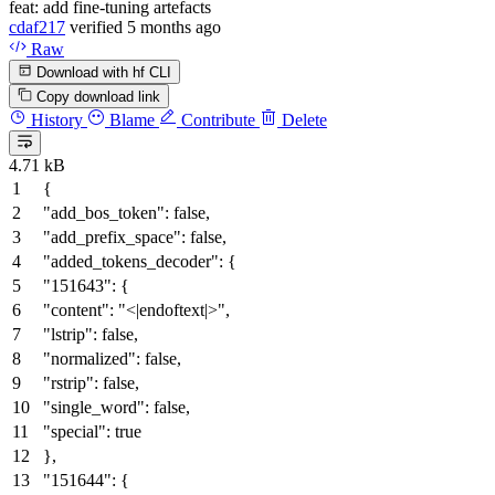
feat: add fine-tuning artefacts
cdaf217
verified
5 months ago
Raw
Download with hf CLI
Copy download link
History
Blame
Contribute
Delete
4.71 kB
{
"add_bos_token"
:
false
,
"add_prefix_space"
:
false
,
"added_tokens_decoder"
:
{
"151643"
:
{
"content"
:
"<|endoftext|>"
,
"lstrip"
:
false
,
"normalized"
:
false
,
"rstrip"
:
false
,
"single_word"
:
false
,
"special"
:
true
}
,
"151644"
:
{