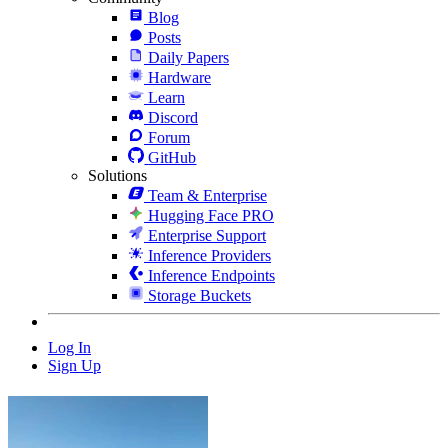
Blog
Posts
Daily Papers
Hardware
Learn
Discord
Forum
GitHub
Solutions
Team & Enterprise
Hugging Face PRO
Enterprise Support
Inference Providers
Inference Endpoints
Storage Buckets
Log In
Sign Up