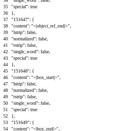
"single_word"
:
false
,
"special"
:
true
}
,
"151647"
:
{
"content"
:
"<|object_ref_end|>"
,
"lstrip"
:
false
,
"normalized"
:
false
,
"rstrip"
:
false
,
"single_word"
:
false
,
"special"
:
true
}
,
"151648"
:
{
"content"
:
"<|box_start|>"
,
"lstrip"
:
false
,
"normalized"
:
false
,
"rstrip"
:
false
,
"single_word"
:
false
,
"special"
:
true
}
,
"151649"
:
{
"content"
:
"<|box_end|>"
,