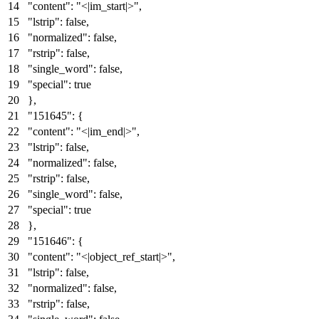
"content"
:
"<|im_start|>"
,
"lstrip"
:
false
,
"normalized"
:
false
,
"rstrip"
:
false
,
"single_word"
:
false
,
"special"
:
true
}
,
"151645"
:
{
"content"
:
"<|im_end|>"
,
"lstrip"
:
false
,
"normalized"
:
false
,
"rstrip"
:
false
,
"single_word"
:
false
,
"special"
:
true
}
,
"151646"
:
{
"content"
:
"<|object_ref_start|>"
,
"lstrip"
:
false
,
"normalized"
:
false
,
"rstrip"
:
false
,