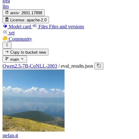
lora
llm
arxiv:
2601.17898
License:
apache-2.0
Model card
Files
Files and versions
xet
Community
Copy to bucket
new
main
Qwen2.5-7B-CoNLL-2003
/
eval_results.json
stefan-it