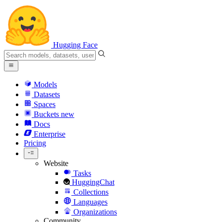
Hugging Face
Models
Datasets
Spaces
Buckets
new
Docs
Enterprise
Pricing
Website
Tasks
HuggingChat
Collections
Languages
Organizations
Community