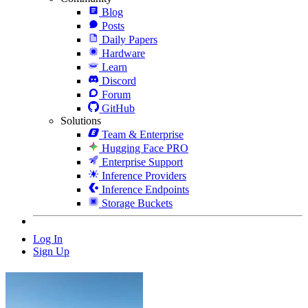
Blog
Posts
Daily Papers
Hardware
Learn
Discord
Forum
GitHub
Solutions
Team & Enterprise
Hugging Face PRO
Enterprise Support
Inference Providers
Inference Endpoints
Storage Buckets
Log In
Sign Up