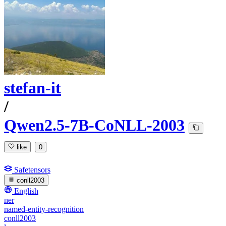
stefan-it
/
Qwen2.5-7B-CoNLL-2003
like
0
Safetensors
conll2003
English
ner
named-entity-recognition
conll2003