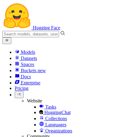
Hugging Face
Models
Datasets
Spaces
Buckets
new
Docs
Enterprise
Pricing
Website
Tasks
HuggingChat
Collections
Languages
Organizations
Community