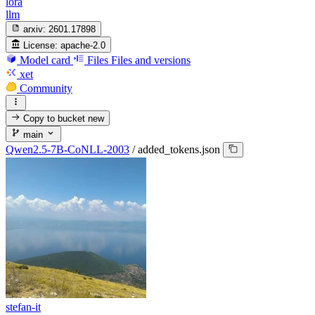
lora
llm
arxiv:
2601.17898
License:
apache-2.0
Model card
Files
Files and versions
xet
Community
Copy to bucket
new
main
Qwen2.5-7B-CoNLL-2003
/
added_tokens.json
stefan-it