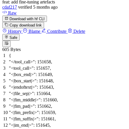
feat: add fine-tuning artefacts
cdaf217
verified
5 months ago
Raw
Download with hf CLI
Copy download link
History
Blame
Contribute
Delete
Safe
605 Bytes
{
"</tool_call>"
:
151658
,
"<tool_call>"
:
151657
,
"<|box_end|>"
:
151649
,
"<|box_start|>"
:
151648
,
"<|endoftext|>"
:
151643
,
"<|file_sep|>"
:
151664
,
"<|fim_middle|>"
:
151660
,
"<|fim_pad|>"
:
151662
,
"<|fim_prefix|>"
:
151659
,
"<|fim_suffix|>"
:
151661
,
"<|im_end|>"
:
151645
,