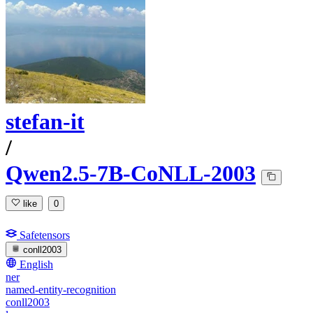
stefan-it
/
Qwen2.5-7B-CoNLL-2003
like
0
Safetensors
conll2003
English
ner
named-entity-recognition
conll2003