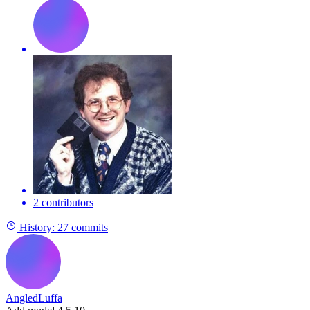
2 contributors
History:
27 commits
AngledLuffa