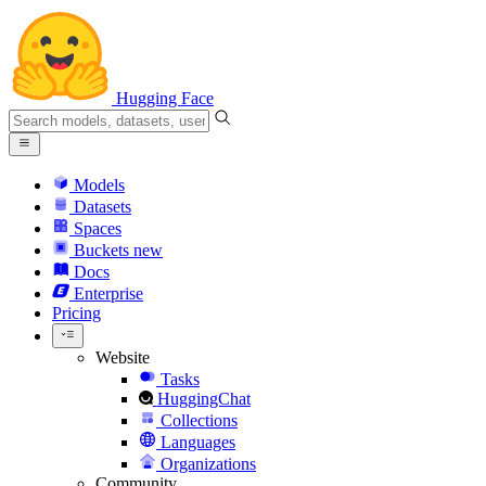
Hugging Face
Models
Datasets
Spaces
Buckets
new
Docs
Enterprise
Pricing
Website
Tasks
HuggingChat
Collections
Languages
Organizations
Community