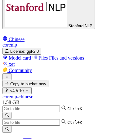
Stanford NLP
Chinese
corenlp
License:
gpl-2.0
Model card
Files
Files and versions
xet
Community
Copy to bucket
new
v4.5.10
corenlp-chinese
1.58 GB
Ctrl+K
Ctrl+K