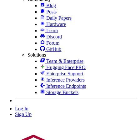
Blog
Posts
Daily Papers
Hardware
Learn
Discord
Forum
GitHub
Solutions
Team & Enterprise
Hugging Face PRO
Enterprise Support
Inference Providers
Inference Endpoints
Storage Buckets
Log In
Sign Up