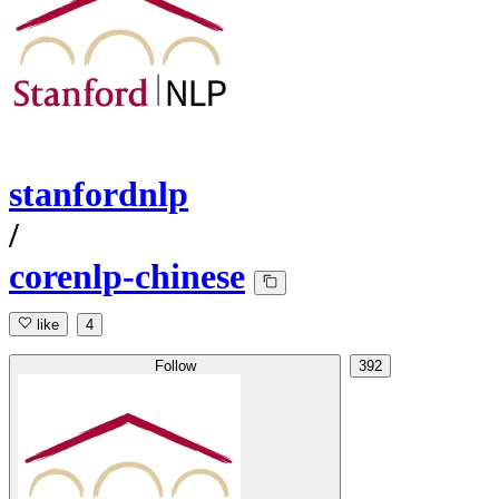
stanfordnlp
/
corenlp-chinese
like
4
Follow
392