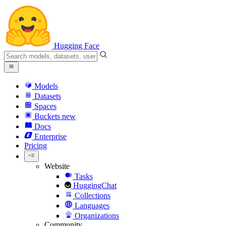
Hugging Face
Models
Datasets
Spaces
Buckets
new
Docs
Enterprise
Pricing
Website
Tasks
HuggingChat
Collections
Languages
Organizations
Community