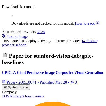
Downloads last month
-
Downloads are not tracked for this model.
How to track
Inference Providers
NEW
Text-to-Image
This model isn't deployed by any Inference Provider.
🙋
Ask for
provider support
Paper for
stanford-vision-lab/gpic-
baselines
GPIC: A Giant Permissive Image Corpus for Visual Generation
Paper
•
2605.30341
•
Published
May 28
•
3
System theme
Company
TOS
Privacy
About
Careers