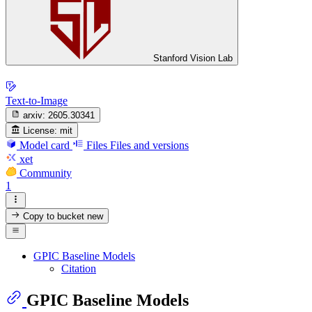
Stanford Vision Lab
Text-to-Image
arxiv:
2605.30341
License:
mit
Model card
Files
Files and versions
xet
Community
1
Copy to bucket
new
GPIC Baseline Models
Citation
GPIC Baseline Models