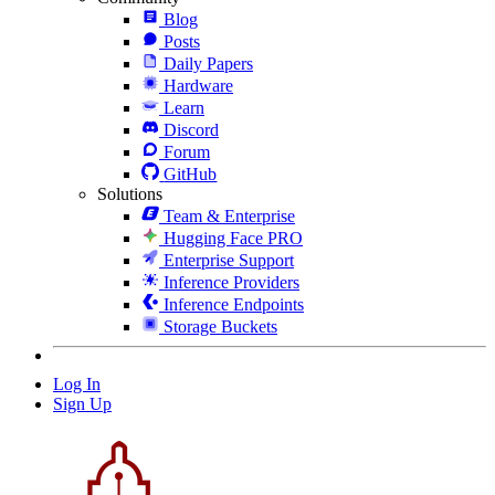
Blog
Posts
Daily Papers
Hardware
Learn
Discord
Forum
GitHub
Solutions
Team & Enterprise
Hugging Face PRO
Enterprise Support
Inference Providers
Inference Endpoints
Storage Buckets
Log In
Sign Up