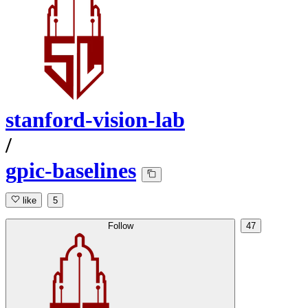
stanford-vision-lab
/
gpic-baselines
like
5
Follow
47