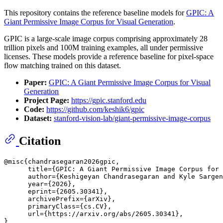
This repository contains the reference baseline models for
GPIC: A
Giant Permissive Image Corpus for Visual Generation
.
GPIC is a large-scale image corpus comprising approximately 28
trillion pixels and 100M training examples, all under permissive
licenses. These models provide a reference baseline for pixel-space
flow matching trained on this dataset.
Paper:
GPIC: A Giant Permissive Image Corpus for Visual
Generation
Project Page:
https://gpic.stanford.edu
Code:
https://github.com/keshik6/gpic
Dataset:
stanford-vision-lab/giant-permissive-image-corpus
Citation
@misc{chandrasegaran2026gpic,

      title={GPIC: A Giant Permissive Image Corpus for 
      author={Keshigeyan Chandrasegaran and Kyle Sargen
      year={2026},

      eprint={2605.30341},

      archivePrefix={arXiv},

      primaryClass={cs.CV},

      url={https://arxiv.org/abs/2605.30341}, 
