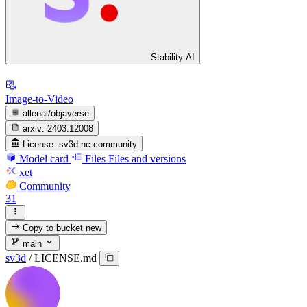
Stability AI
Image-to-Video
allenai/objaverse
arxiv:
2403.12008
License:
sv3d-nc-community
Model card
Files
Files and versions
xet
Community
31
Copy to bucket
new
main
sv3d
/
LICENSE.md