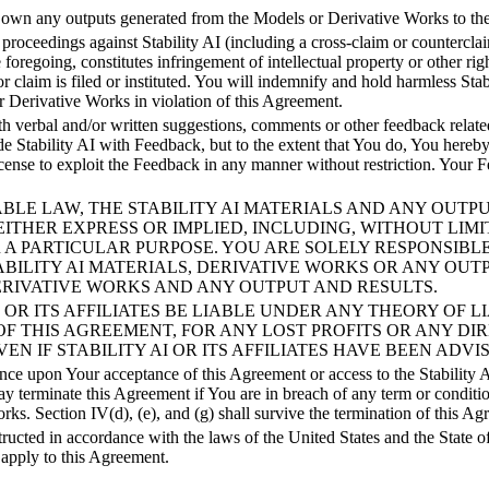
 own any outputs generated from the Models or Derivative Works to the 
her proceedings against Stability AI (including a cross-claim or countercla
e foregoing, constitutes infringement of intellectual property or other r
or claim is filed or instituted. You will indemnify and hold harmless Sta
 or Derivative Works in violation of this Agreement.
 verbal and/or written suggestions, comments or other feedback related 
e Stability AI with Feedback, but to the extent that You do, You hereby g
license to exploit the Feedback in any manner without restriction. You
PPLICABLE LAW, THE STABILITY AI MATERIALS AND ANY O
 EITHER EXPRESS OR IMPLIED, INCLUDING, WITHOUT LIMI
R A PARTICULAR PURPOSE. YOU ARE SOLELY RESPONSIBL
ABILITY AI MATERIALS, DERIVATIVE WORKS OR ANY OUT
DERIVATIVE WORKS AND ANY OUTPUT AND RESULTS.
LITY AI OR ITS AFFILIATES BE LIABLE UNDER ANY THEORY 
OF THIS AGREEMENT, FOR ANY LOST PROFITS OR ANY DIR
N IF STABILITY AI OR ITS AFFILIATES HAVE BEEN ADVI
 upon Your acceptance of this Agreement or access to the Stability AI M
may terminate this Agreement if You are in breach of any term or condit
rks. Section IV(d), (e), and (g) shall survive the termination of this Ag
ted in accordance with the laws of the United States and the State of
 apply to this Agreement.