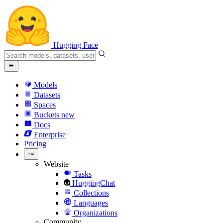
Hugging Face
Models
Datasets
Spaces
Buckets
new
Docs
Enterprise
Pricing
Website
Tasks
HuggingChat
Collections
Languages
Organizations
Community