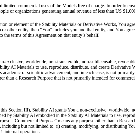
 limited commercial uses of the Models free of charge. In order to ensu
eople or organizations generating annual revenue of less than US $1,000
rtion or element of the Stability Materials or Derivative Works, You agr
r other entity, then “You” includes you and that entity, and You agree t
to the terms of this Agreement on that entity’s behalf.
on-exclusive, worldwide, non-transferable, non-sublicensable, revocable a
ility AI Materials to use, reproduce, distribute, and create Derivative 
ademic or scientific advancement, and in each case, is not primaril
 than a Research Purpose that is not primarily intended for commerci
this Section III), Stability AI grants You a non-exclusive, worldwide, n
owned by Stability AI embodied in the Stability AI Materials to use, repr
 Purpose. “Commercial Purpose” means any purpose other than a Researc
luding but not limited to, (i) creating, modifying, or distributing Your
’s internal operations.