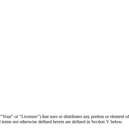
“Your” or “Licensee”) that uses or distributes any portion or element of
erms not otherwise defined herein are defined in Section V below.