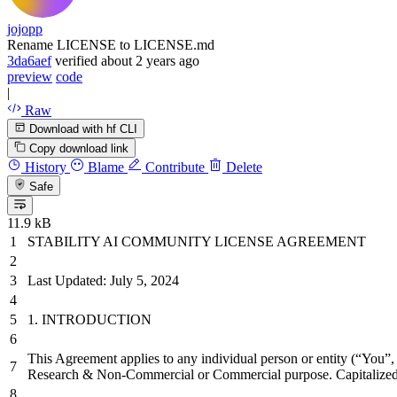
jojopp
Rename LICENSE to LICENSE.md
3da6aef
verified
about 2 years ago
preview
code
|
Raw
Download with hf CLI
Copy download link
History
Blame
Contribute
Delete
Safe
11.9 kB
STABILITY AI COMMUNITY LICENSE AGREEMENT
Last Updated: July 5, 2024
1.
INTRODUCTION
This Agreement applies to any individual person or entity (“You”, 
Research & Non-Commercial or Commercial purpose. Capitalized t