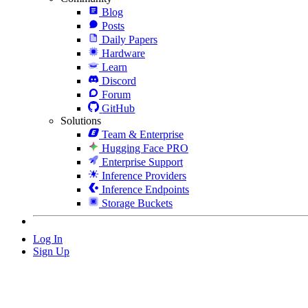
Blog
Posts
Daily Papers
Hardware
Learn
Discord
Forum
GitHub
Solutions
Team & Enterprise
Hugging Face PRO
Enterprise Support
Inference Providers
Inference Endpoints
Storage Buckets
Log In
Sign Up