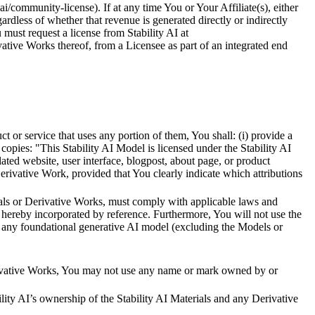
.ai/community-license). If at any time You or Your Affiliate(s), either
rdless of whether that revenue is generated directly or indirectly
 must request a license from Stability AI at
erivative Works thereof, from a Licensee as part of an integrated end
ct or service that uses any portion of them, You shall: (i) provide a
ch copies: "This Stability AI Model is licensed under the Stability AI
ted website, user interface, blogpost, about page, or product
erivative Work, provided that You clearly indicate which attributions
erials or Derivative Works, must comply with applicable laws and
hereby incorporated by reference. Furthermore, You will not use the
ove any foundational generative AI model (excluding the Models or
erivative Works, You may not use any name or mark owned by or
ity AI’s ownership of the Stability AI Materials and any Derivative