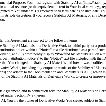
mercial Purpose, You must register with Stability AI at (https://stability
 annual revenue (or the equivalent thereof in Your local currency), rega
granted to You under this Agreement shall terminate as of such date. You
ou in its sole discretion. If you receive Stability AI Materials, or any D
you.
 this Agreement are subject to the following terms.
e Stability AI Materials or a Derivative Work to a third party, or a produ
 attribution notice within a "Notice" text file distributed as a part of su
ved”, and (iii) prominently display “Powered by Stability AI” on a rela
wn attribution notice(s) to the “Notice” text file included with that D
file that You changed the Stability AI Materials and how it was modified.
rivative Works, including any output or results of the Stability AI Mat
ons) and adhere to the Documentation and Stability AI’s AUP, which is 
ts of the Stability AI Materials or Derivative Works, to create or impr
his Agreement, and in connection with the Stability AI Materials or D
ired under Section IV(a) herein.
AI, You are the owner of Derivative Works You create, subject to Stabil