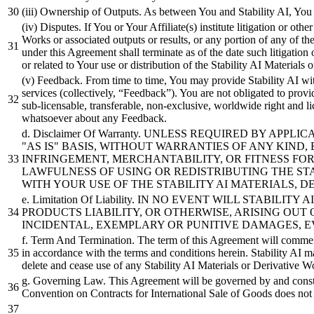
(iii) Ownership of Outputs. As between You and Stability AI, You
(iv) Disputes. If You or Your Affiliate(s) institute litigation or ot
Works or associated outputs or results, or any portion of any of th
under this Agreement shall terminate as of the date such litigation 
or related to Your use or distribution of the Stability AI Materials
(v) Feedback. From time to time, You may provide Stability AI with
services (collectively, “Feedback”). You are not obligated to provid
sub-licensable, transferable, non-exclusive, worldwide right and 
whatsoever about any Feedback.
d. Disclaimer Of Warranty. UNLESS REQUIRED BY A
"AS IS" BASIS, WITHOUT WARRANTIES OF ANY KIND,
INFRINGEMENT, MERCHANTABILITY, OR FITNESS FO
LAWFULNESS OF USING OR REDISTRIBUTING THE ST
WITH YOUR USE OF THE STABILITY AI MATERIALS, 
e. Limitation Of Liability. IN NO EVENT WILL STABI
PRODUCTS LIABILITY, OR OTHERWISE, ARISING OUT 
INCIDENTAL, EXEMPLARY OR PUNITIVE DAMAGES, EVE
f. Term And Termination. The term of this Agreement will commence
in accordance with the terms and conditions herein. Stability AI 
delete and cease use of any Stability AI Materials or Derivative Wo
g. Governing Law. This Agreement will be governed by and construc
Convention on Contracts for International Sale of Goods does not