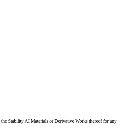
 the Stability AI Materials or Derivative Works thereof for any