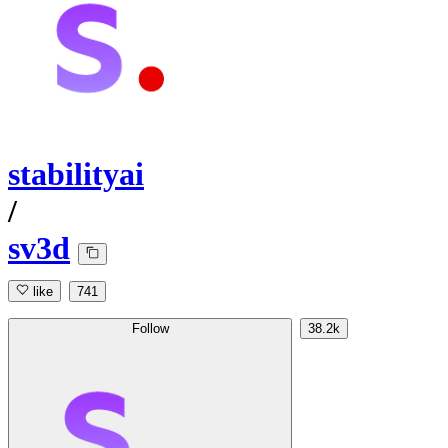
stabilityai
/
sv3d
like
741
Follow
38.2k