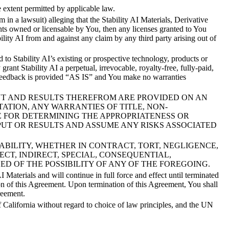
extent permitted by applicable law.
im in a lawsuit) alleging that the Stability AI Materials, Derivative
ights owned or licensable by You, then any licenses granted to You
bility AI from and against any claim by any third party arising out of
to Stability AI’s existing or prospective technology, products or
rant Stability AI a perpetual, irrevocable, royalty-free, fully-paid,
r Feedback is provided “AS IS” and You make no warranties
UTPUT AND RESULTS THEREFROM ARE PROVIDED ON AN
TATION, ANY WARRANTIES OF TITLE, NON-
E FOR DETERMINING THE APPROPRIATENESS OR
PUT OR RESULTS AND ASSUME ANY RISKS ASSOCIATED
OF LIABILITY, WHETHER IN CONTRACT, TORT, NEGLIGENCE,
ECT, INDIRECT, SPECIAL, CONSEQUENTIAL,
SED OF THE POSSIBILITY OF ANY OF THE FOREGOING.
aterials and will continue in full force and effect until terminated
ion of this Agreement. Upon termination of this Agreement, You shall
reement.
 California without regard to choice of law principles, and the UN