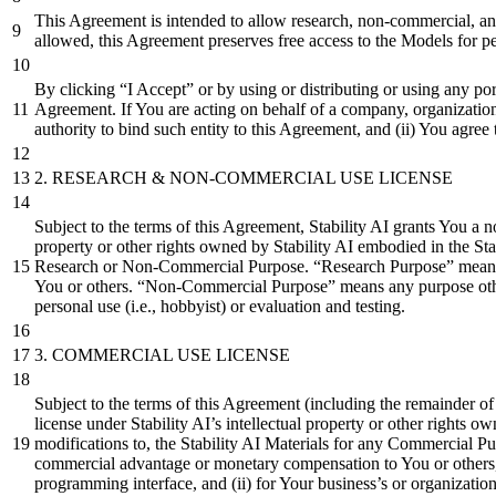
This Agreement is intended to allow research, non-commercial, and
allowed, this Agreement preserves free access to the Models for p
By clicking “I Accept” or by using or distributing or using any po
Agreement. If You are acting on behalf of a company, organization o
authority to bind such entity to this Agreement, and (ii) You agree 
2.
RESEARCH & NON-COMMERCIAL USE LICENSE
Subject to the terms of this Agreement, Stability AI grants You a n
property or other rights owned by Stability AI embodied in the Stab
Research or Non-Commercial Purpose. “Research Purpose” means ac
You or others. “Non-Commercial Purpose” means any purpose other
personal use (i.e., hobbyist) or evaluation and testing.
3.
COMMERCIAL USE LICENSE
Subject to the terms of this Agreement (including the remainder of 
license under Stability AI’s intellectual property or other rights 
modifications to, the Stability AI Materials for any Commercial
commercial advantage or monetary compensation to You or others, inc
programming interface, and (ii) for Your business’s or organization