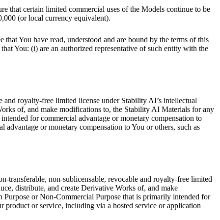
re that certain limited commercial uses of the Models continue to be
,000 (or local currency equivalent).
ee that You have read, understood and are bound by the terms of this
hat You: (i) are an authorized representative of such entity with the
nd royalty-free limited license under Stability AI’s intellectual
Works of, and make modifications to, the Stability AI Materials for any
y intended for commercial advantage or monetary compensation to
al advantage or monetary compensation to You or others, such as
on-transferable, non-sublicensable, revocable and royalty-free limited
oduce, distribute, and create Derivative Works of, and make
h Purpose or Non-Commercial Purpose that is primarily intended for
 product or service, including via a hosted service or application