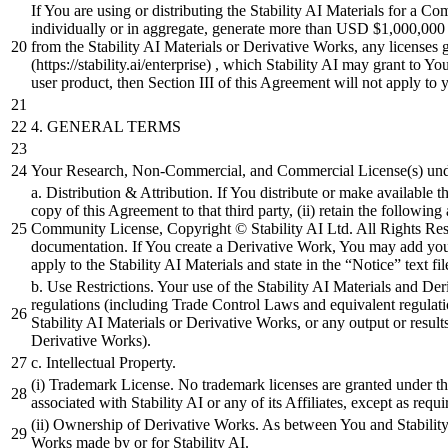
If You are using or distributing the Stability AI Materials for a Com
individually or in aggregate, generate more than USD $1,000,000 in
from the Stability AI Materials or Derivative Works, any licenses 
(https://stability.ai/enterprise) , which Stability AI may grant to Y
user product, then Section III of this Agreement will not apply to 
4.
GENERAL TERMS
Your Research, Non-Commercial, and Commercial License(s) under
a. Distribution & Attribution. If You distribute or make available th
copy of this Agreement to that third party, (ii) retain the following
Community License, Copyright © Stability AI Ltd. All Rights Reser
documentation. If You create a Derivative Work, You may add your o
apply to the Stability AI Materials and state in the “Notice” text 
b. Use Restrictions. Your use of the Stability AI Materials and De
regulations (including Trade Control Laws and equivalent regulati
Stability AI Materials or Derivative Works, or any output or resul
Derivative Works).
c. Intellectual Property.
(i) Trademark License. No trademark licenses are granted under t
associated with Stability AI or any of its Affiliates, except as requ
(ii) Ownership of Derivative Works. As between You and Stability 
Works made by or for Stability AI.