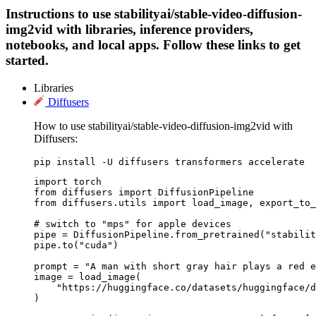
Instructions to use stabilityai/stable-video-diffusion-
img2vid with libraries, inference providers,
notebooks, and local apps. Follow these links to get
started.
Libraries
Diffusers
How to use stabilityai/stable-video-diffusion-img2vid with
Diffusers:
pip install -U diffusers transformers accelerate
import torch

from diffusers import DiffusionPipeline

from diffusers.utils import load_image, export_to_
# switch to "mps" for apple devices

pipe = DiffusionPipeline.from_pretrained("stabilit
pipe.to("cuda")

prompt = "A man with short gray hair plays a red e
image = load_image(

    "https://huggingface.co/datasets/huggingface/d
)
