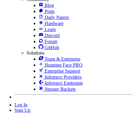
Blog
Posts
Daily Papers
Hardware
Learn
Discord
Forum
GitHub
Solutions
Team & Enterprise
Hugging Face PRO
Enterprise Support
Inference Providers
Inference Endpoints
Storage Buckets
Log In
Sign Up