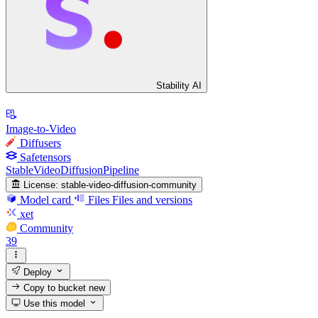
Stability AI
Image-to-Video
Diffusers
Safetensors
StableVideoDiffusionPipeline
License:
stable-video-diffusion-community
Model card
Files
Files and versions
xet
Community
39
Deploy
Copy to bucket
new
Use this model