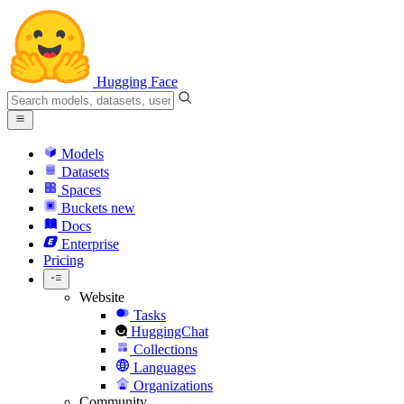
Hugging Face
Models
Datasets
Spaces
Buckets
new
Docs
Enterprise
Pricing
Website
Tasks
HuggingChat
Collections
Languages
Organizations
Community