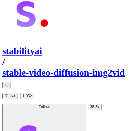
stabilityai
/
stable-video-diffusion-img2vid
like
1.05k
Follow
38.3k