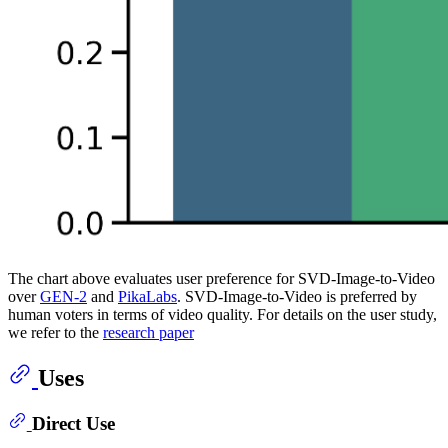
The chart above evaluates user preference for SVD-Image-to-Video
over
GEN-2
and
PikaLabs
. SVD-Image-to-Video is preferred by
human voters in terms of video quality. For details on the user study,
we refer to the
research paper
Uses
Direct Use