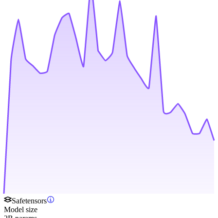
Safetensors
Model size