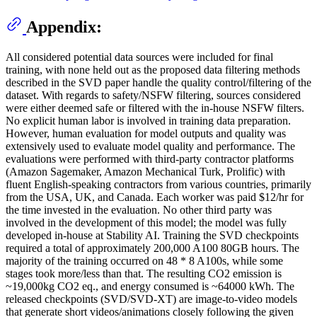
Appendix:
All considered potential data sources were included for final
training, with none held out as the proposed data filtering methods
described in the SVD paper handle the quality control/filtering of the
dataset. With regards to safety/NSFW filtering, sources considered
were either deemed safe or filtered with the in-house NSFW filters.
No explicit human labor is involved in training data preparation.
However, human evaluation for model outputs and quality was
extensively used to evaluate model quality and performance. The
evaluations were performed with third-party contractor platforms
(Amazon Sagemaker, Amazon Mechanical Turk, Prolific) with
fluent English-speaking contractors from various countries, primarily
from the USA, UK, and Canada. Each worker was paid $12/hr for
the time invested in the evaluation. No other third party was
involved in the development of this model; the model was fully
developed in-house at Stability AI. Training the SVD checkpoints
required a total of approximately 200,000 A100 80GB hours. The
majority of the training occurred on 48 * 8 A100s, while some
stages took more/less than that. The resulting CO2 emission is
~19,000kg CO2 eq., and energy consumed is ~64000 kWh. The
released checkpoints (SVD/SVD-XT) are image-to-video models
that generate short videos/animations closely following the given