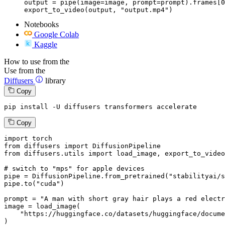
output = pipe(image=image, prompt=prompt).frames[0
export_to_video(output, "output.mp4")
Notebooks
Google Colab
Kaggle
How to use from the
Use from the
Diffusers
library
Copy
pip install -U diffusers transformers accelerate
Copy
import
from
 diffusers 
import
from
 diffusers.utils 
import
 load_image, export_to_video

# switch to "mps" for apple devices
pipe = DiffusionPipeline.from_pretrained(
"stabilityai/s
pipe.to(
"cuda"
)

prompt = 
"A man with short gray hair plays a red electr
image = load_image(

"https://huggingface.co/datasets/huggingface/docume
)
