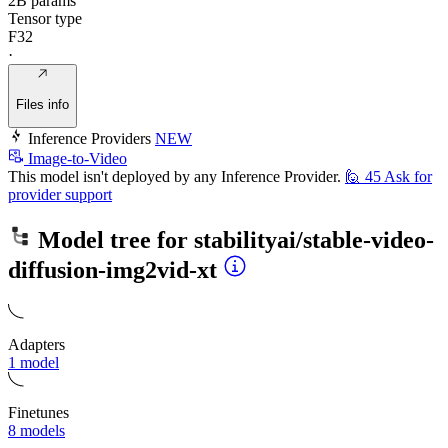
2B params
Tensor type
F32
·
Files info
Inference Providers
NEW
Image-to-Video
This model isn't deployed by any Inference Provider.
🙋
45
Ask for
provider support
Model tree for
stabilityai/stable-video-
diffusion-img2vid-xt
Adapters
1 model
Finetunes
8 models