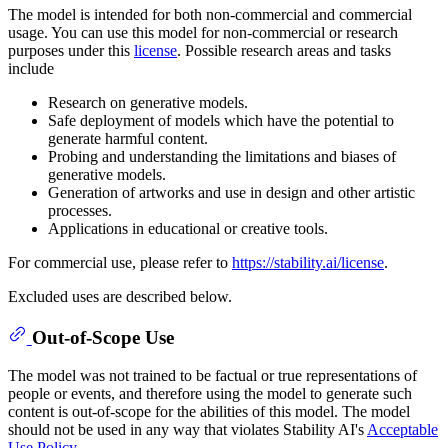
The model is intended for both non-commercial and commercial
usage. You can use this model for non-commercial or research
purposes under this
license
. Possible research areas and tasks
include
Research on generative models.
Safe deployment of models which have the potential to
generate harmful content.
Probing and understanding the limitations and biases of
generative models.
Generation of artworks and use in design and other artistic
processes.
Applications in educational or creative tools.
For commercial use, please refer to
https://stability.ai/license
.
Excluded uses are described below.
Out-of-Scope Use
The model was not trained to be factual or true representations of
people or events, and therefore using the model to generate such
content is out-of-scope for the abilities of this model. The model
should not be used in any way that violates Stability AI's
Acceptable
Use Policy
.