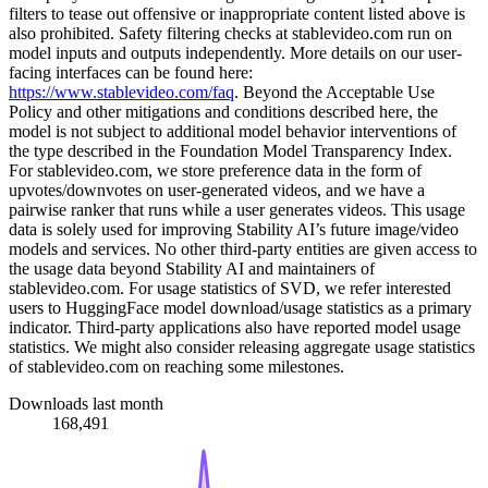
filters to tease out offensive or inappropriate content listed above is
also prohibited. Safety filtering checks at stablevideo.com run on
model inputs and outputs independently. More details on our user-
facing interfaces can be found here:
https://www.stablevideo.com/faq
. Beyond the Acceptable Use
Policy and other mitigations and conditions described here, the
model is not subject to additional model behavior interventions of
the type described in the Foundation Model Transparency Index.
For stablevideo.com, we store preference data in the form of
upvotes/downvotes on user-generated videos, and we have a
pairwise ranker that runs while a user generates videos. This usage
data is solely used for improving Stability AI’s future image/video
models and services. No other third-party entities are given access to
the usage data beyond Stability AI and maintainers of
stablevideo.com. For usage statistics of SVD, we refer interested
users to HuggingFace model download/usage statistics as a primary
indicator. Third-party applications also have reported model usage
statistics. We might also consider releasing aggregate usage statistics
of stablevideo.com on reaching some milestones.
Downloads last month
168,491