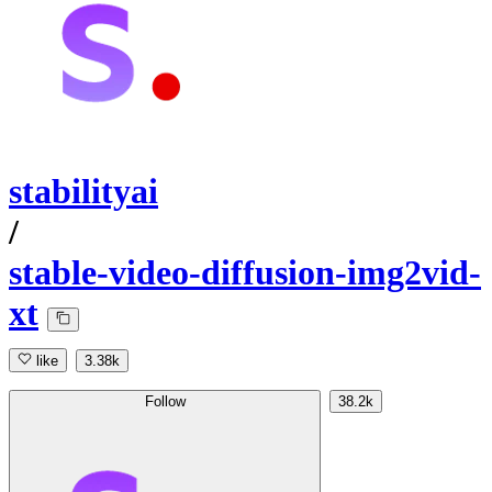
stabilityai
/
stable-video-diffusion-img2vid-
xt
like
3.38k
Follow
38.2k