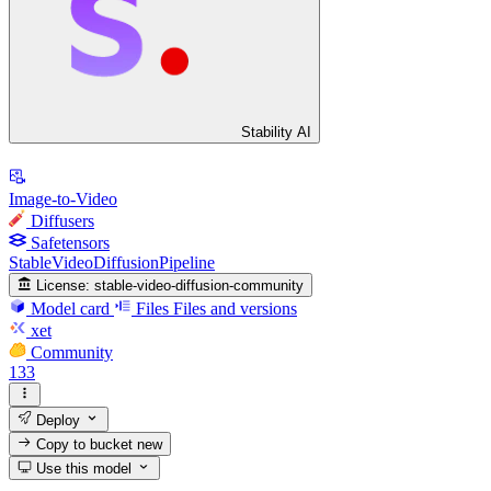
Stability AI
Image-to-Video
Diffusers
Safetensors
StableVideoDiffusionPipeline
License:
stable-video-diffusion-community
Model card
Files
Files and versions
xet
Community
133
Deploy
Copy to bucket
new
Use this model