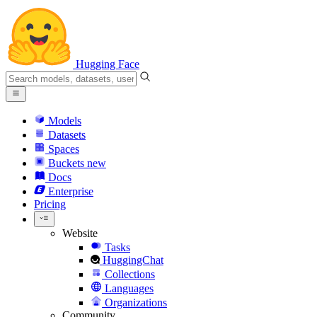
Hugging Face
Models
Datasets
Spaces
Buckets
new
Docs
Enterprise
Pricing
Website
Tasks
HuggingChat
Collections
Languages
Organizations
Community