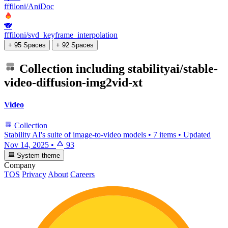
fffiloni/AniDoc
🐨
fffiloni/svd_keyframe_interpolation
+ 95 Spaces
+ 92 Spaces
Collection including
stabilityai/stable-
video-diffusion-img2vid-xt
Video
Collection
Stability AI's suite of image-to-video models
•
7 items
•
Updated
Nov 14, 2025
•
93
System theme
Company
TOS
Privacy
About
Careers