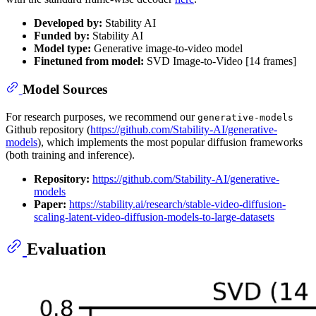
Developed by:
Stability AI
Funded by:
Stability AI
Model type:
Generative image-to-video model
Finetuned from model:
SVD Image-to-Video [14 frames]
Model Sources
For research purposes, we recommend our
generative-models
Github repository (
https://github.com/Stability-AI/generative-
models
), which implements the most popular diffusion frameworks
(both training and inference).
Repository:
https://github.com/Stability-AI/generative-
models
Paper:
https://stability.ai/research/stable-video-diffusion-
scaling-latent-video-diffusion-models-to-large-datasets
Evaluation