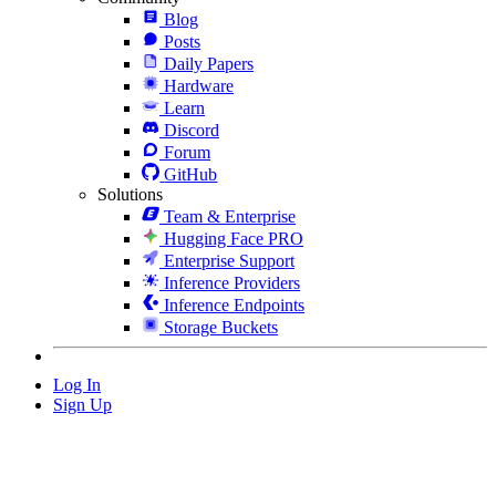
Blog
Posts
Daily Papers
Hardware
Learn
Discord
Forum
GitHub
Solutions
Team & Enterprise
Hugging Face PRO
Enterprise Support
Inference Providers
Inference Endpoints
Storage Buckets
Log In
Sign Up