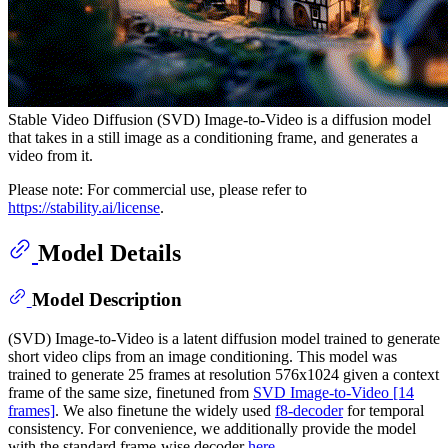
Stable Video Diffusion (SVD) Image-to-Video is a diffusion model
that takes in a still image as a conditioning frame, and generates a
video from it.
Please note: For commercial use, please refer to
https://stability.ai/license
.
Model Details
Model Description
(SVD) Image-to-Video is a latent diffusion model trained to generate
short video clips from an image conditioning. This model was
trained to generate 25 frames at resolution 576x1024 given a context
frame of the same size, finetuned from
SVD Image-to-Video [14
frames]
. We also finetune the widely used
f8-decoder
for temporal
consistency. For convenience, we additionally provide the model
with the standard frame-wise decoder
here
.