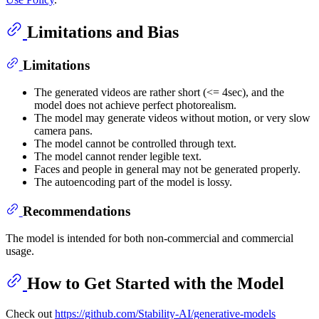
Limitations and Bias
Limitations
The generated videos are rather short (<= 4sec), and the
model does not achieve perfect photorealism.
The model may generate videos without motion, or very slow
camera pans.
The model cannot be controlled through text.
The model cannot render legible text.
Faces and people in general may not be generated properly.
The autoencoding part of the model is lossy.
Recommendations
The model is intended for both non-commercial and commercial
usage.
How to Get Started with the Model
Check out
https://github.com/Stability-AI/generative-models