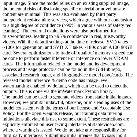
input image. Since the model relies on an existing supplied image,
the potential risks of disclosing specific material or novel unsafe
content are minimal. This was also evaluated by third-party
independent red-teaming services, which agree with our conclusion
to a high degree of confidence (>90% in various areas of safety red-
teaming). The external evaluations were also performed for
trustworthiness, leading to >95% confidence in real, trustworthy
videos. With the default settings at the time of release, SVD takes
~100s for generation, and SVD-XT takes ~180s on an A100 80GB
card. Several optimizations to trade off quality / memory / speed can
be done to perform faster inference or inference on lower VRAM
cards. The information related to the model and its development
process and usage protocols can be found in the GitHub repo,
associated research paper, and HuggingFace model page/cards. The
released model inference & demo code has image-level
watermarking enabled by default, which can be used to detect the
outputs. This is done via the imWatermark Python library.
The model can be used to generate videos from static initial images.
However, we prohibit unlawful, obscene, or misleading uses of the
model consistent with the terms of our license and Acceptable Use
Policy. For the open-weights release, our training data filtering
mitigations alleviate this risk to some extent. These restrictions are
explicitly enforced on user-facing interfaces at stablevideo.com,
where a warning is issued. We do not take any responsibility for
third-party interfaces. Submitting initial images that bypass input