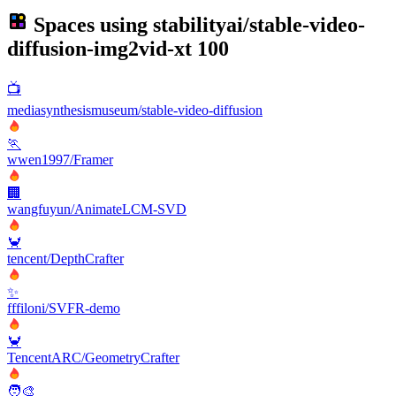
Spaces using
stabilityai/stable-video-
diffusion-img2vid-xt
100
📺
mediasynthesismuseum/stable-video-diffusion
🏃
wwen1997/Framer
🏢
wangfuyun/AnimateLCM-SVD
🦀
tencent/DepthCrafter
✨
fffiloni/SVFR-demo
🦀
TencentARC/GeometryCrafter
🧑‍🎨