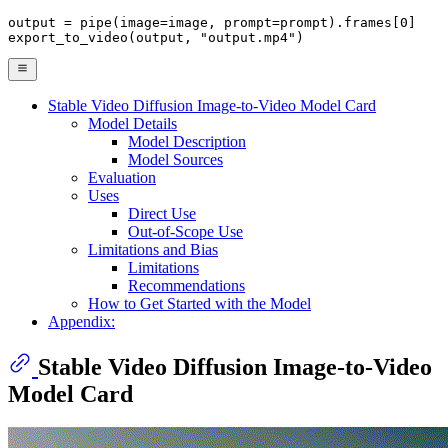
output = pipe(image=image, prompt=prompt).frames[
0
]

export_to_video(output, 
"output.mp4"
)
Stable Video Diffusion Image-to-Video Model Card
Model Details
Model Description
Model Sources
Evaluation
Uses
Direct Use
Out-of-Scope Use
Limitations and Bias
Limitations
Recommendations
How to Get Started with the Model
Appendix:
Stable Video Diffusion Image-to-Video
Model Card