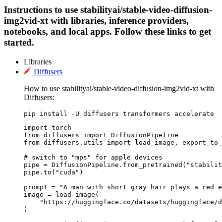
Instructions to use stabilityai/stable-video-diffusion-
img2vid-xt with libraries, inference providers,
notebooks, and local apps. Follow these links to get
started.
Libraries
Diffusers
How to use stabilityai/stable-video-diffusion-img2vid-xt with
Diffusers:
pip install -U diffusers transformers accelerate
import torch

from diffusers import DiffusionPipeline

from diffusers.utils import load_image, export_to_
# switch to "mps" for apple devices

pipe = DiffusionPipeline.from_pretrained("stabilit
pipe.to("cuda")

prompt = "A man with short gray hair plays a red e
image = load_image(

    "https://huggingface.co/datasets/huggingface/d
)
