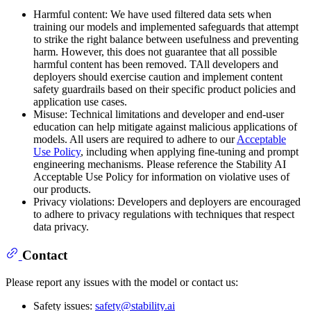
Harmful content: We have used filtered data sets when
training our models and implemented safeguards that attempt
to strike the right balance between usefulness and preventing
harm. However, this does not guarantee that all possible
harmful content has been removed. TAll developers and
deployers should exercise caution and implement content
safety guardrails based on their specific product policies and
application use cases.
Misuse: Technical limitations and developer and end-user
education can help mitigate against malicious applications of
models. All users are required to adhere to our
Acceptable
Use Policy
, including when applying fine-tuning and prompt
engineering mechanisms. Please reference the Stability AI
Acceptable Use Policy for information on violative uses of
our products.
Privacy violations: Developers and deployers are encouraged
to adhere to privacy regulations with techniques that respect
data privacy.
Contact
Please report any issues with the model or contact us:
Safety issues:
safety@stability.ai