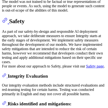
The model was not trained to be factual or true representations of
people or events. As such, using the model to generate such content
is out-of-scope of the abilities of this model.
Safety
As part of our safety-by-design and responsible AI deployment
approach, we take deliberate measures to ensure Integrity starts at
the early stages of development. We implement safety measures
throughout the development of our models. We have implemented
safety mitigations that are intended to reduce the risk of certain
harms, however we recommend that developers conduct their own
testing and apply additional mitigations based on their specific use
cases.
For more about our approach to Safety, please visit our
Safety page
.
Integrity Evaluation
Our integrity evaluation methods include structured evaluations and
red-teaming testing for certain harms. Testing was conducted
primarily in English and may not cover all possible harms.
Risks identified and mitigations: