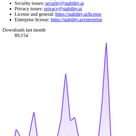
Security issues:
security@stability.ai
Privacy issues:
privacy@stability.ai
License and general:
https://stability.ai/license
Enterprise license:
https://stability.ai/enterprise
Downloads last month
89,154