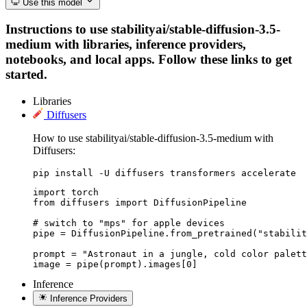
Use this model
Instructions to use stabilityai/stable-diffusion-3.5-
medium with libraries, inference providers,
notebooks, and local apps. Follow these links to get
started.
Libraries
Diffusers
How to use stabilityai/stable-diffusion-3.5-medium with
Diffusers:
pip install -U diffusers transformers accelerate
import torch

from diffusers import DiffusionPipeline

# switch to "mps" for apple devices

pipe = DiffusionPipeline.from_pretrained("stabilit
prompt = "Astronaut in a jungle, cold color palett
image = pipe(prompt).images[0]
Inference
Inference Providers