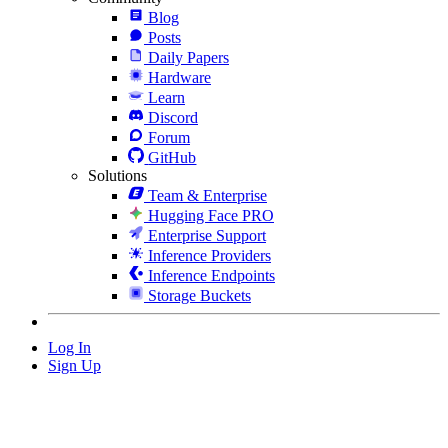
Blog
Posts
Daily Papers
Hardware
Learn
Discord
Forum
GitHub
Solutions
Team & Enterprise
Hugging Face PRO
Enterprise Support
Inference Providers
Inference Endpoints
Storage Buckets
Log In
Sign Up