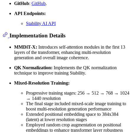
GitHub
:
GitHub
.
API Endpoints:
Stability AI API
Implementation Details
MMDiT-X:
Introduces self-attention modules in the first 13
layers of the transformer, enhancing multi-resolution
generation and overall image coherence.
QK Normalization:
Implements the QK normalization
technique to improve training Stability.
Mixed-Resolution Training:
Progressive training stages: 256 → 512 → 768 → 1024
→ 1440 resolution
The final stage included mixed-scale image training to
boost multi-resolution generation performance
Extended positional embedding space to 384x384
(latent) at lower resolution stages
Employed random crop augmentation on positional
embeddings to enhance transformer layer robustness