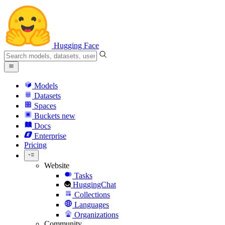
Hugging Face
Models
Datasets
Spaces
Buckets
new
Docs
Enterprise
Pricing
Website
Tasks
HuggingChat
Collections
Languages
Organizations
Community