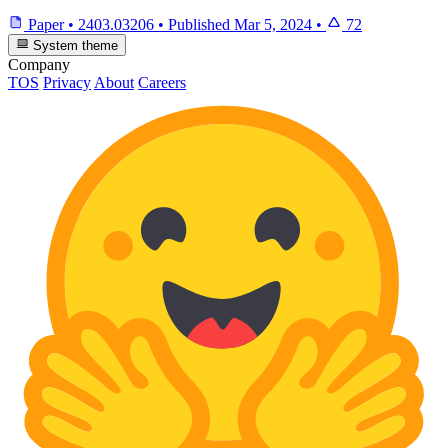
Paper
•
2403.03206
•
Published
Mar 5, 2024
•
72
System theme
Company
TOS
Privacy
About
Careers