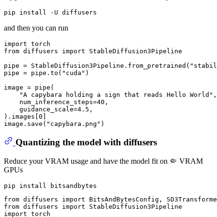
and then you can run
import
from
 diffusers 
import
 StableDiffusion3Pipeline

pipe = StableDiffusion3Pipeline.from_pretrained(
"stabil
pipe = pipe.to(
"cuda"
)

image = pipe(

"A capybara holding a sign that reads Hello World"
,

    num_inference_steps=
40
,

    guidance_scale=
4.5
,

).images[
0
]

image.save(
"capybara.png"
Quantizing the model with diffusers
Reduce your VRAM usage and have the model fit on 🤏 VRAM
GPUs
from
 diffusers 
import
from
 diffusers 
import
import
 torch
