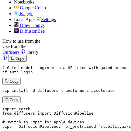
Notebooks
Google Colab
Kaggle
Local Apps
Settings
Draw Things
DiffusionBee
How to use from the
Use from the
Diffusers
library
Copy
# Gated model: 
Login
with
 a HF token 
with
 gated 
access
 
hf auth 
login
Copy
pip install -U diffusers transformers accelerate
Copy
import
from
 diffusers 
import
 DiffusionPipeline

# switch to "mps" for apple devices
pipe = DiffusionPipeline.from_pretrained(
"stabilityai/s