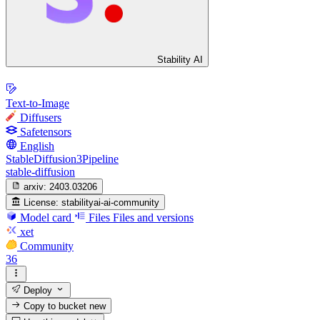
Stability AI
Text-to-Image
Diffusers
Safetensors
English
StableDiffusion3Pipeline
stable-diffusion
arxiv:
2403.03206
License:
stabilityai-ai-community
Model card
Files
Files and versions
xet
Community
36
Deploy
Copy to bucket
new