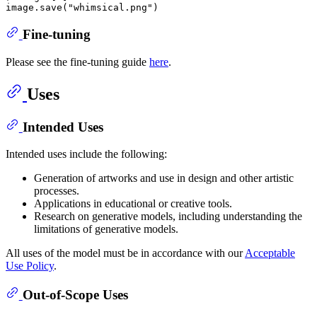
image.save(
"whimsical.png"
Fine-tuning
Please see the fine-tuning guide
here
.
Uses
Intended Uses
Intended uses include the following:
Generation of artworks and use in design and other artistic
processes.
Applications in educational or creative tools.
Research on generative models, including understanding the
limitations of generative models.
All uses of the model must be in accordance with our
Acceptable
Use Policy
.
Out-of-Scope Uses