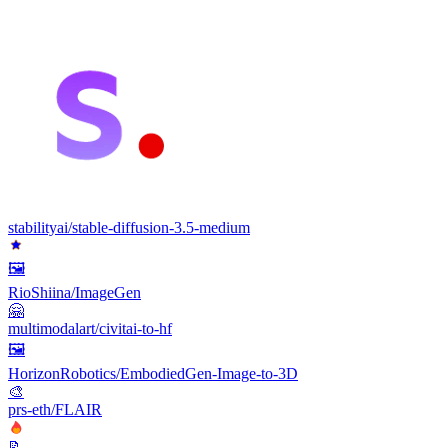
stabilityai/stable-diffusion-3.5-medium
🖼
RioShiina/ImageGen
🤗
multimodalart/civitai-to-hf
🖼️
HorizonRobotics/EmbodiedGen-Image-to-3D
🎨
prs-eth/FLAIR
📝