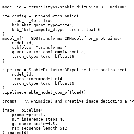
model_id = 
"stabilityai/stable-diffusion-3.5-medium"
nf4_config = BitsAndBytesConfig(

    load_in_4bit=
True
,

    bnb_4bit_quant_type=
"nf4"
,

    bnb_4bit_compute_dtype=torch.bfloat16

)

model_nf4 = SD3Transformer2DModel.from_pretrained(

    model_id,

    subfolder=
"transformer"
,

    quantization_config=nf4_config,

    torch_dtype=torch.bfloat16

)

pipeline = StableDiffusion3Pipeline.from_pretrained(

    model_id, 

    transformer=model_nf4,

    torch_dtype=torch.bfloat16

)

pipeline.enable_model_cpu_offload()

prompt = 
"A whimsical and creative image depicting a hy
image = pipeline(

    prompt=prompt,

    num_inference_steps=
40
,

    guidance_scale=
4.5
,

    max_sequence_length=
512
,

).images[
0
]
