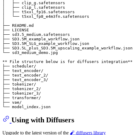
│   ├── clip_g.safetensors

│   ├── clip_l.safetensors

│   ├── t5xxl_fp16.safetensors

│   └── t5xxl_fp8_e4m3fn.safetensors

│

├── README.md

├── LICENSE

├── sd3.5_medium.safetensors

├── SD3.5M_example_workflow.json

├── SD3.5M_SLG_example_workflow.json

├── SD3.5L_plus_SD3.5M_upscaling_example_workflow.json

└── sd3_medium_demo.jpg

** File structure below is for diffusers integration**

├── scheduler/

├── text_encoder/

├── text_encoder_2/

├── text_encoder_3/

├── tokenizer/

├── tokenizer_2/

├── tokenizer_3/

├── transformer/

├── vae/

Using with Diffusers
Upgrade to the latest version of the
🧨 diffusers library