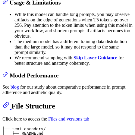
Usage & Limitations
While this model can handle long prompts, you may observe
artifacts on the edge of generations when T5 tokens go over
256. Pay attention to the token limits when using this model in
your workflow, and shortern prompts if artifacts becomes too
obvious.
The medium model has a different training data distribution
than the large model, so it may not respond to the same
prompt similarly.
We recommend sampling with
Skip Layer Guidance
for
better structure and anatomy coherency.
Model Performance
See
blog
for our study about comparative performance in prompt
adherence and aesthetic quality.
File Structure
Click here to access the
Files and versions tab
├── text_encoders/  

│   ├── README.md
