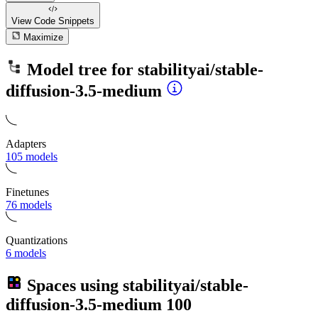
View Code
Snippets
Maximize
Model tree for
stabilityai/stable-
diffusion-3.5-medium
Adapters
105 models
Finetunes
76 models
Quantizations
6 models
Spaces using
stabilityai/stable-
diffusion-3.5-medium
100