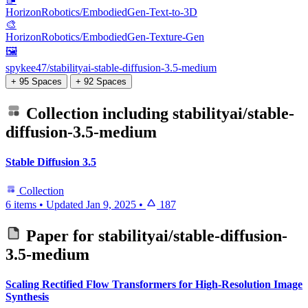
HorizonRobotics/EmbodiedGen-Text-to-3D
🎨
HorizonRobotics/EmbodiedGen-Texture-Gen
🖼️
spykee47/stabilityai-stable-diffusion-3.5-medium
+ 95 Spaces
+ 92 Spaces
Collection including
stabilityai/stable-
diffusion-3.5-medium
Stable Diffusion 3.5
Collection
6 items
•
Updated
Jan 9, 2025
•
187
Paper for
stabilityai/stable-diffusion-
3.5-medium
Scaling Rectified Flow Transformers for High-Resolution Image
Synthesis