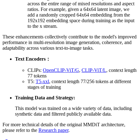
across the entire range of mixed resolutions and aspect
ratios. For example, given a 64x64 latent image, we
add a randomly cropped 64x64 embedding from the
192x192 embedding space during training as the input
to the x stream.
These enhancements collectively contribute to the model's improved
performance in multi-resolution image generation, coherence, and
adaptability across various text-to-image tasks.
Text Encoders：
CLIPs:
OpenCLIP-ViT/G
,
CLIP-ViT/L
, context length
77 tokens
T5:
T5-xxl
, context length 77/256 tokens at different
stages of training
Training Data and Strategy:
This model was trained on a wide variety of data, including
synthetic data and filtered publicly available data.
For more technical details of the original MMDiT architecture,
please refer to the
Research paper
.