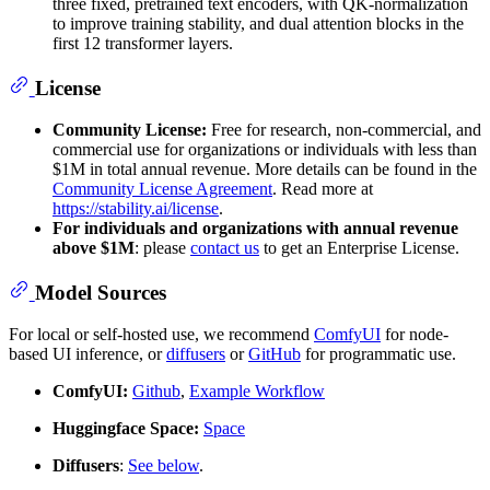
three fixed, pretrained text encoders, with QK-normalization
to improve training stability, and dual attention blocks in the
first 12 transformer layers.
License
Community License:
Free for research, non-commercial, and
commercial use for organizations or individuals with less than
$1M in total annual revenue. More details can be found in the
Community License Agreement
. Read more at
https://stability.ai/license
.
For individuals and organizations with annual revenue
above $1M
: please
contact us
to get an Enterprise License.
Model Sources
For local or self-hosted use, we recommend
ComfyUI
for node-
based UI inference, or
diffusers
or
GitHub
for programmatic use.
ComfyUI:
Github
,
Example Workflow
Huggingface Space:
Space
Diffusers
:
See below
.