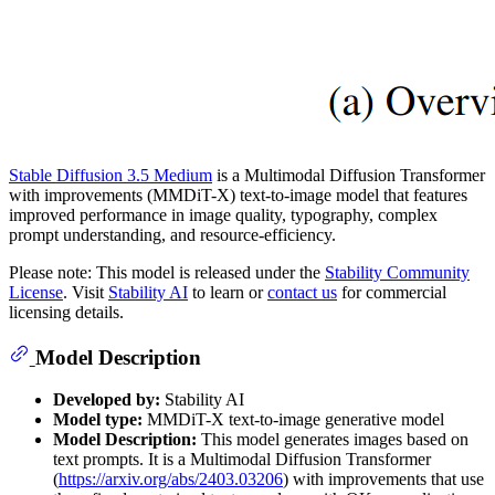
Stable Diffusion 3.5 Medium
is a Multimodal Diffusion Transformer
with improvements (MMDiT-X) text-to-image model that features
improved performance in image quality, typography, complex
prompt understanding, and resource-efficiency.
Please note: This model is released under the
Stability Community
License
. Visit
Stability AI
to learn or
contact us
for commercial
licensing details.
Model Description
Developed by:
Stability AI
Model type:
MMDiT-X text-to-image generative model
Model Description:
This model generates images based on
text prompts. It is a Multimodal Diffusion Transformer
(
https://arxiv.org/abs/2403.03206
) with improvements that use