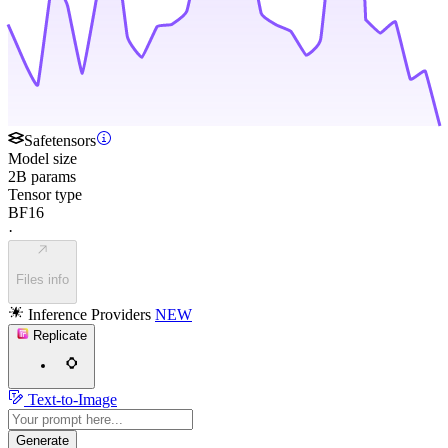
Safetensors
Model size
2B params
Tensor type
BF16
·
Files info
Inference Providers
NEW
Replicate
Text-to-Image
Generate