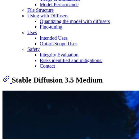
Model Performance
File Structure
Using with Diffusers
Quantizing the model with diffusers
Fine-tuning
Uses
Intended Uses
Out-of-Scope Uses
Safety
Integrity Evaluation
Risks identified and mitigations:
Contact
Stable Diffusion 3.5 Medium