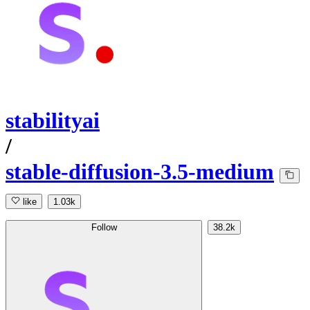
stabilityai
/
stable-diffusion-3.5-medium
like
1.03k
Follow
38.2k