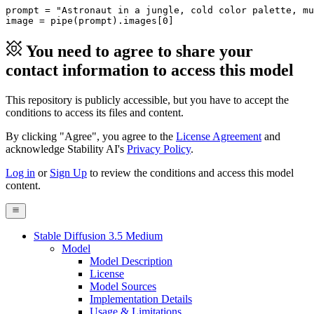
prompt = 
"Astronaut in a jungle, cold color palette, mu
image = pipe(prompt).images[
0
]
You need to agree to share your
contact information to access this model
This repository is publicly accessible, but
you have to accept the
conditions to access its files and content
.
By clicking "Agree", you agree to the
License Agreement
and
acknowledge Stability AI's
Privacy Policy
.
Log in
or
Sign Up
to review the conditions and access this model
content.
Stable Diffusion 3.5 Medium
Model
Model Description
License
Model Sources
Implementation Details
Usage & Limitations