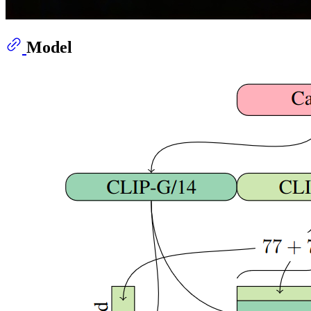
Model