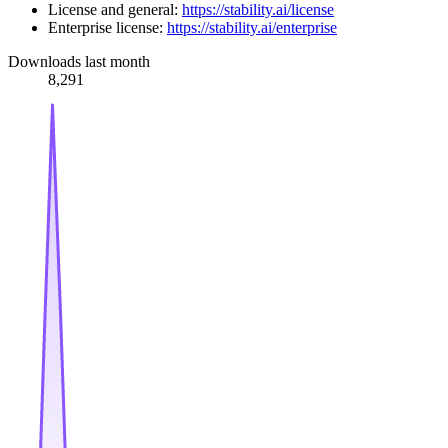
License and general:
https://stability.ai/license
Enterprise license:
https://stability.ai/enterprise
Downloads last month
8,291