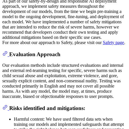
As part of our safety-by-design and responsible AI deployment
approach, we implement safety measures throughout the
development of our models, from the time we begin pre-training a
model to the ongoing development, fine-tuning, and deployment of
each model. We have implemented a number of safety mitigations
that are intended to reduce the risk of severe harms, however we
recommend that developers conduct their own testing and apply
additional mitigations based on their specific use cases.
For more about our approach to Safety, please visit our
Safety page
.
Evaluation Approach
Our evaluation methods include structured evaluations and internal
and external red-teaming testing for specific, severe harms such as
child sexual abuse and exploitation, extreme violence, and gore,
sexually explicit content, and non-consensual nudity. Testing was
conducted primarily in English and may not cover all possible
harms. As with any model, the model may, at times, produce
inaccurate, biased or objectionable responses to user prompts.
Risks identified and mitigations:
Harmful content: We have used filtered data sets when
training our models and implemented safeguards that attempt