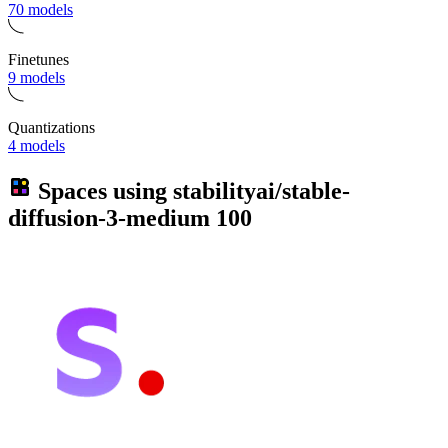
70 models
Finetunes
9 models
Quantizations
4 models
Spaces using
stabilityai/stable-
diffusion-3-medium
100