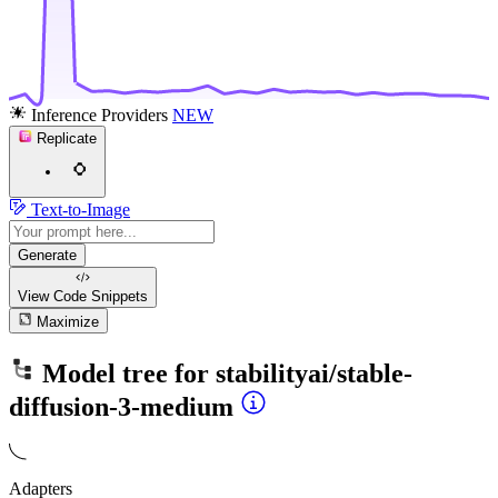
Inference Providers
NEW
Replicate
Text-to-Image
Generate
View Code
Snippets
Maximize
Model tree for
stabilityai/stable-
diffusion-3-medium
Adapters