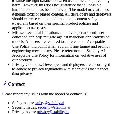
to strike the right balance between usefulness and preventing
harm. However, this does not guarantee that all possible
harmful content has been removed. The model may, at times,
generate toxic or biased content. All developers and deployers
should exercise caution and implement content safety
guardrails based on their specific product policies and
application use cases.
Misuse: Technical limitations and developer and end-user
education can help mitigate against malicious applications of
models. All users are required to adhere to our Acceptable
Use Policy, including when applying fine-tuning and prompt
engineering mechanisms. Please reference the Stability AI
Acceptable Use Policy for information on violative uses of
our products.
Privacy violations: Developers and deployers are encouraged
to adhere to privacy regulations with techniques that respect
data privacy.
Contact
Please report any issues with the model or contact us:
Safety issues:
safety@stability.ai
Security issues:
security@stability.ai
Privacy issues:
privacy@stability.ai