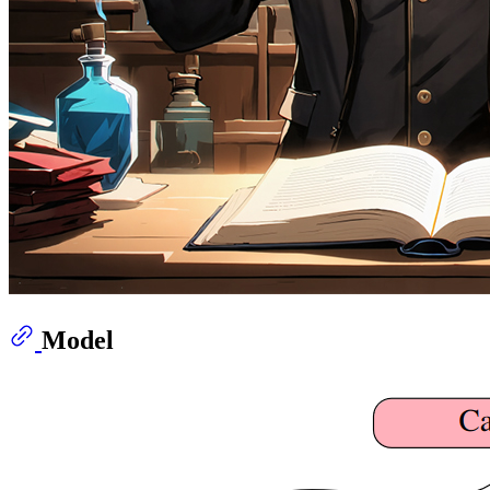
Model