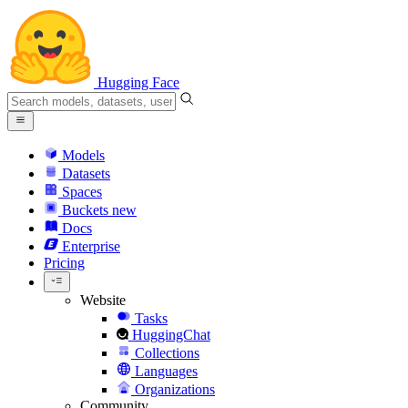
Hugging Face
Models
Datasets
Spaces
Buckets
new
Docs
Enterprise
Pricing
Website
Tasks
HuggingChat
Collections
Languages
Organizations
Community