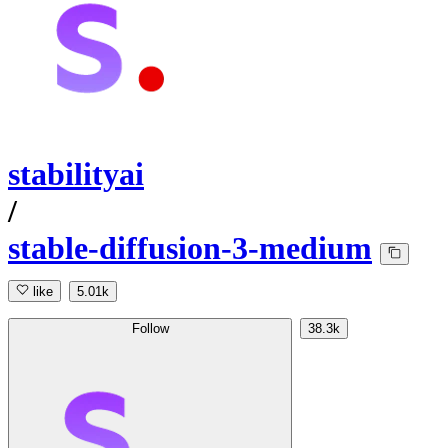
stabilityai
/
stable-diffusion-3-medium
like
5.01k
Follow
38.3k