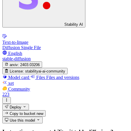
Stability AI
Text-to-Image
Diffusion Single File
English
stable-diffusion
arxiv:
2403.03206
License:
stabilityai-ai-community
Model card
Files
Files and versions
xet
Community
223
Deploy
Copy to bucket
new
Use this model