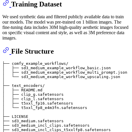
Training Dataset
We used synthetic data and filtered publicly available data to train
our models. The model was pre-trained on 1 billion images. The
fine-tuning data includes 30M high-quality aesthetic images focused
on specific visual content and style, as well as 3M preference data
images.
File Structure
├── comfy_example_workflows/

│   ├── sd3_medium_example_workflow_basic.json

│   ├── sd3_medium_example_workflow_multi_prompt.json

│   └── sd3_medium_example_workflow_upscaling.json

│

├── text_encoders/

│   ├── README.md

│   ├── clip_g.safetensors

│   ├── clip_l.safetensors

│   ├── t5xxl_fp16.safetensors

│   └── t5xxl_fp8_e4m3fn.safetensors

│

├── LICENSE

├── sd3_medium.safetensors

├── sd3_medium_incl_clips.safetensors

├── sd3_medium_incl_clips_t5xxlfp8.safetensors
