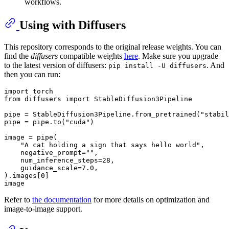
workflows.
Using with Diffusers
This repository corresponds to the original release weights. You can
find the
diffusers
compatible weights
here
. Make sure you upgrade
to the latest version of diffusers:
. And
pip install -U diffusers
then you can run:
import
from
 diffusers 
import
 StableDiffusion3Pipeline

pipe = StableDiffusion3Pipeline.from_pretrained(
"stabil
pipe = pipe.to(
"cuda"
)

image = pipe(

"A cat holding a sign that says hello world"
,

    negative_prompt=
""
,

    num_inference_steps=
28
,

    guidance_scale=
7.0
,

).images[
0
]

Refer to
the documentation
for more details on optimization and
image-to-image support.