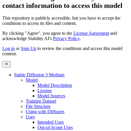
contact information to access this model
This repository is publicly accessible, but
you have to accept the
conditions to access its files and content
.
By clicking "Agree", you agree to the
License Agreement
and
acknowledge Stability AI's
Privacy Policy
.
Log in
or
Sign Up
to review the conditions and access this model
content.
Stable Diffusion 3 Medium
Model
Model Description
License
Model Sources
Training Dataset
File Structure
Using with Diffusers
Uses
Intended Uses
Out-of-Scope Uses