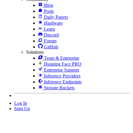
Blog
Posts
Daily Papers
Hardware
Learn
Discord
Forum
GitHub
Solutions
Team & Enterprise
Hugging Face PRO
Enterprise Support
Inference Providers
Inference Endpoints
Storage Buckets
Log In
Sign Up