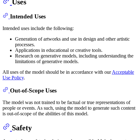
Uses
Intended Uses
Intended uses include the following:
Generation of artworks and use in design and other artistic
processes.
Applications in educational or creative tools.
Research on generative models, including understanding the
limitations of generative models.
All uses of the model should be in accordance with our
Acceptable
Use Policy
.
Out-of-Scope Uses
The model was not trained to be factual or true representations of
people or events. As such, using the model to generate such content
is out-of-scope of the abilities of this model.
Safety