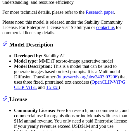
understanding, and resource-efficiency.
For more technical details, please refer to the
Research paper
.
Please note: this model is released under the Stability Community
License. For Enterprise License visit Stability.ai or
contact us
for
commercial licensing details.
Model Description
Developed by:
Stability AI
Model type:
MMDiT text-to-image generative model
Model Description:
This is a model that can be used to
generate images based on text prompts. It is a Multimodal
Diffusion Transformer (
https://arxiv.org/abs/2403.03206
) that
uses three fixed, pretrained text encoders (
OpenCLIP-ViT/G
,
CLIP-ViT/L
and
T5-xxl
)
License
Community License:
Free for research, non-commercial, and
commercial use for organisations or individuals with less than
$1M annual revenue. You only need a paid Enterprise license
if your yearly revenues exceed USD$1M and you use