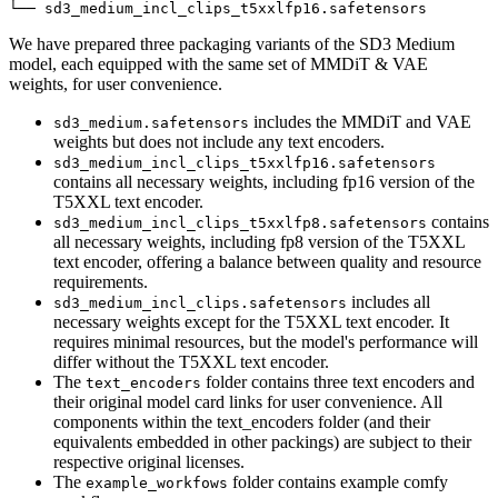
We have prepared three packaging variants of the SD3 Medium
model, each equipped with the same set of MMDiT & VAE
weights, for user convenience.
includes the MMDiT and VAE
sd3_medium.safetensors
weights but does not include any text encoders.
sd3_medium_incl_clips_t5xxlfp16.safetensors
contains all necessary weights, including fp16 version of the
T5XXL text encoder.
contains
sd3_medium_incl_clips_t5xxlfp8.safetensors
all necessary weights, including fp8 version of the T5XXL
text encoder, offering a balance between quality and resource
requirements.
includes all
sd3_medium_incl_clips.safetensors
necessary weights except for the T5XXL text encoder. It
requires minimal resources, but the model's performance will
differ without the T5XXL text encoder.
The
folder contains three text encoders and
text_encoders
their original model card links for user convenience. All
components within the text_encoders folder (and their
equivalents embedded in other packings) are subject to their
respective original licenses.
The
folder contains example comfy
example_workfows