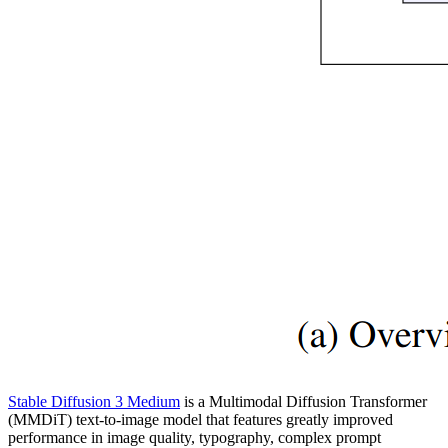
Stable Diffusion 3 Medium
is a Multimodal Diffusion Transformer
(MMDiT) text-to-image model that features greatly improved
performance in image quality, typography, complex prompt