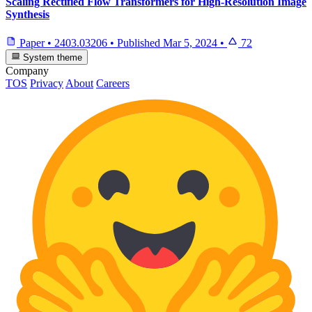
Scaling Rectified Flow Transformers for High-Resolution Image
Synthesis
Paper
•
2403.03206
•
Published
Mar 5, 2024
•
72
System theme
Company
TOS
Privacy
About
Careers