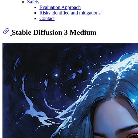
Safety
Evaluation Approach
Risks identified and mitigations:
Contact
Stable Diffusion 3 Medium