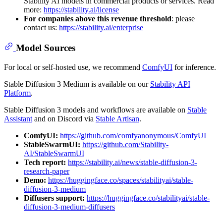
Stability AI models in commercial products or services. Read
more:
https://stability.ai/license
For companies above this revenue threshold
: please
contact us:
https://stability.ai/enterprise
Model Sources
For local or self-hosted use, we recommend
ComfyUI
for inference.
Stable Diffusion 3 Medium is available on our
Stability API
Platform
.
Stable Diffusion 3 models and workflows are available on
Stable
Assistant
and on Discord via
Stable Artisan
.
ComfyUI:
https://github.com/comfyanonymous/ComfyUI
StableSwarmUI:
https://github.com/Stability-
AI/StableSwarmUI
Tech report:
https://stability.ai/news/stable-diffusion-3-
research-paper
Demo:
https://huggingface.co/spaces/stabilityai/stable-
diffusion-3-medium
Diffusers support:
https://huggingface.co/stabilityai/stable-
diffusion-3-medium-diffusers