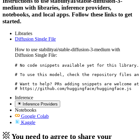
Instructions to use stabilityai/stable-diffusion-3-
medium with libraries, inference providers,
notebooks, and local apps. Follow these links to get
started.
Libraries
Diffusion Single File
How to use stabilityai/stable-diffusion-3-medium with
Diffusion Single File:
# No code snippets available yet for this library.

# To use this model, check the repository files an
# Want to help? PRs adding snippets are welcome at
# https://github.com/huggingface/huggingface.js
Inference
Inference Providers
Notebooks
Google Colab
Kaggle
You need to agree to share your