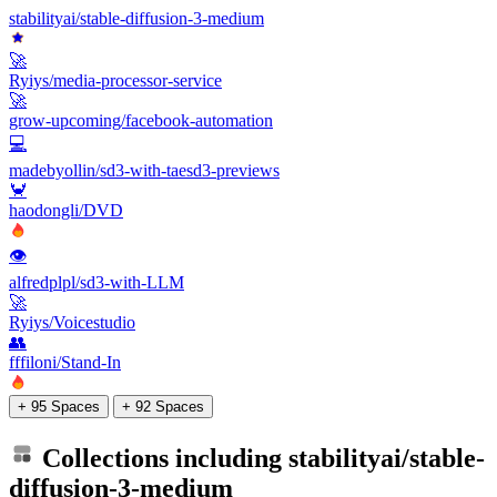
stabilityai/stable-diffusion-3-medium
🚀
Ryiys/media-processor-service
🚀
grow-upcoming/facebook-automation
💻
madebyollin/sd3-with-taesd3-previews
🦀
haodongli/DVD
👁
alfredplpl/sd3-with-LLM
🚀
Ryiys/Voicestudio
👥
fffiloni/Stand-In
+ 95 Spaces
+ 92 Spaces
Collections including
stabilityai/stable-
diffusion-3-medium