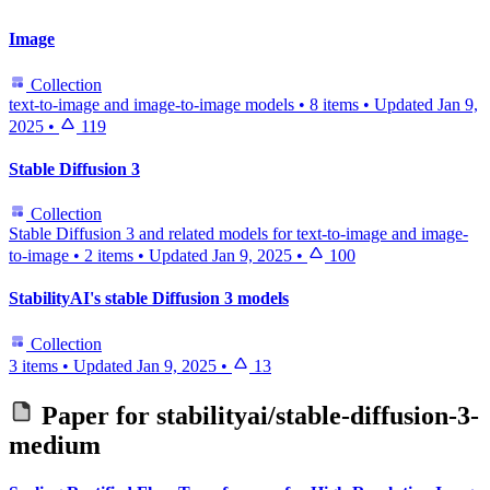
Image
Collection
text-to-image and image-to-image models
•
8 items
•
Updated
Jan 9,
2025
•
119
Stable Diffusion 3
Collection
Stable Diffusion 3 and related models for text-to-image and image-
to-image
•
2 items
•
Updated
Jan 9, 2025
•
100
StabilityAI's stable Diffusion 3 models
Collection
3 items
•
Updated
Jan 9, 2025
•
13
Paper for
stabilityai/stable-diffusion-3-
medium