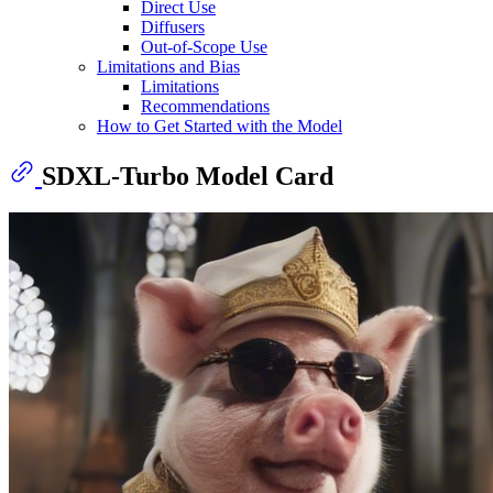
Direct Use
Diffusers
Out-of-Scope Use
Limitations and Bias
Limitations
Recommendations
How to Get Started with the Model
SDXL-Turbo Model Card