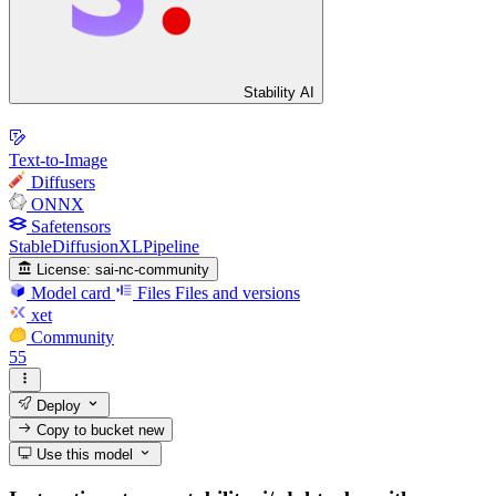
Stability AI
Text-to-Image
Diffusers
ONNX
Safetensors
StableDiffusionXLPipeline
License:
sai-nc-community
Model card
Files
Files and versions
xet
Community
55
Deploy
Copy to bucket
new
Use this model