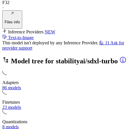
F32
·
Files info
Inference Providers
NEW
Text-to-Image
This model isn't deployed by any Inference Provider.
🙋
11
Ask for
provider support
Model tree for
stabilityai/sdxl-turbo
Adapters
86 models
Finetunes
23 models
Quantizations
8 models