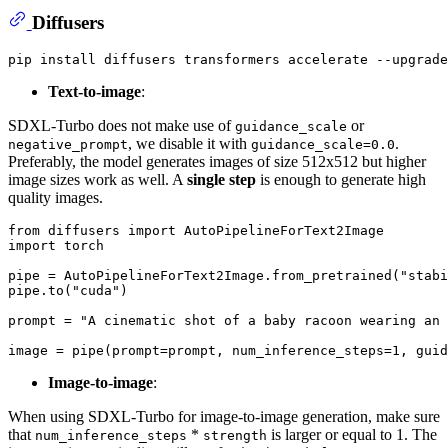
Diffusers
Text-to-image
:
SDXL-Turbo does not make use of
or
guidance_scale
, we disable it with
.
negative_prompt
guidance_scale=0.0
Preferably, the model generates images of size 512x512 but higher
image sizes work as well. A
single step
is enough to generate high
quality images.
from
 diffusers 
import
import
 torch

pipe = AutoPipelineForText2Image.from_pretrained(
"stabi
pipe.to(
"cuda"
)

prompt = 
"A cinematic shot of a baby racoon wearing an 
image = pipe(prompt=prompt, num_inference_steps=
1
, guid
Image-to-image
:
When using SDXL-Turbo for image-to-image generation, make sure
that
*
is larger or equal to 1. The
num_inference_steps
strength