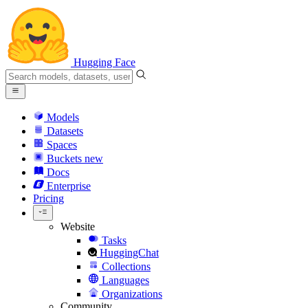
Hugging Face
Models
Datasets
Spaces
Buckets
new
Docs
Enterprise
Pricing
Website
Tasks
HuggingChat
Collections
Languages
Organizations
Community