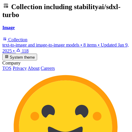
Collection including
stabilityai/sdxl-
turbo
Image
Collection
text-to-image and image-to-image models
•
8 items
•
Updated
Jan 9,
2025
•
118
System theme
Company
TOS
Privacy
About
Careers