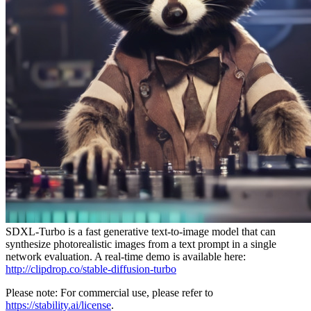
SDXL-Turbo is a fast generative text-to-image model that can
synthesize photorealistic images from a text prompt in a single
network evaluation. A real-time demo is available here:
http://clipdrop.co/stable-diffusion-turbo
Please note: For commercial use, please refer to
https://stability.ai/license
.