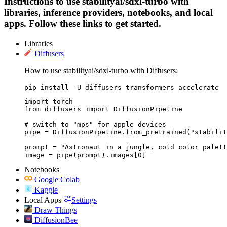
Instructions to use stabilityai/sdxl-turbo with
libraries, inference providers, notebooks, and local
apps. Follow these links to get started.
Libraries
Diffusers
How to use stabilityai/sdxl-turbo with Diffusers:
pip install -U diffusers transformers accelerate
import torch

from diffusers import DiffusionPipeline

# switch to "mps" for apple devices

pipe = DiffusionPipeline.from_pretrained("stabilit
prompt = "Astronaut in a jungle, cold color palett
image = pipe(prompt).images[0]
Notebooks
Google Colab
Kaggle
Local Apps
Settings
Draw Things
DiffusionBee