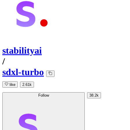
stabilityai
/
sdxl-turbo
like
2.61k
Follow
38.2k