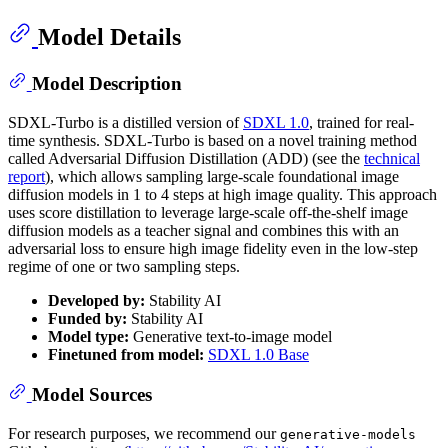
Model Details
Model Description
SDXL-Turbo is a distilled version of
SDXL 1.0
, trained for real-
time synthesis. SDXL-Turbo is based on a novel training method
called Adversarial Diffusion Distillation (ADD) (see the
technical
report
), which allows sampling large-scale foundational image
diffusion models in 1 to 4 steps at high image quality. This approach
uses score distillation to leverage large-scale off-the-shelf image
diffusion models as a teacher signal and combines this with an
adversarial loss to ensure high image fidelity even in the low-step
regime of one or two sampling steps.
Developed by:
Stability AI
Funded by:
Stability AI
Model type:
Generative text-to-image model
Finetuned from model:
SDXL 1.0 Base
Model Sources
For research purposes, we recommend our
generative-models