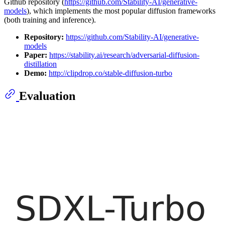
Github repository (
https://github.com/Stability-AI/generative-
models
), which implements the most popular diffusion frameworks
(both training and inference).
Repository:
https://github.com/Stability-AI/generative-
models
Paper:
https://stability.ai/research/adversarial-diffusion-
distillation
Demo:
http://clipdrop.co/stable-diffusion-turbo
Evaluation