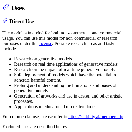
Uses
Direct Use
The model is intended for both non-commercial and commercial
usage. You can use this model for non-commercial or research
purposes under this
license
. Possible research areas and tasks
include
Research on generative models.
Research on real-time applications of generative models.
Research on the impact of real-time generative models.
Safe deployment of models which have the potential to
generate harmful content.
Probing and understanding the limitations and biases of
generative models.
Generation of artworks and use in design and other artistic
processes.
Applications in educational or creative tools.
For commercial use, please refer to
https://stability.ai/membership
.
Excluded uses are described below.