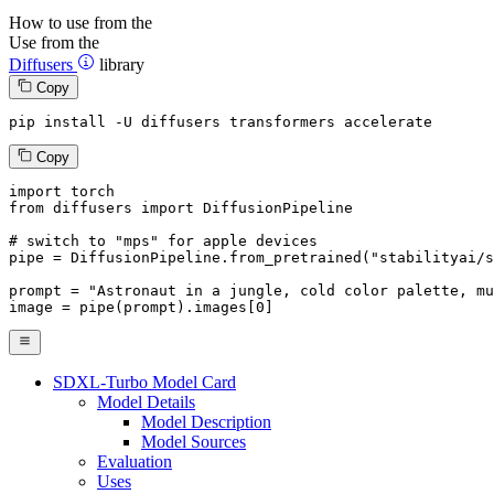
How to use from the
Use from the
Diffusers
library
Copy
pip install -U diffusers transformers accelerate
Copy
import
from
 diffusers 
import
 DiffusionPipeline

# switch to "mps" for apple devices
pipe = DiffusionPipeline.from_pretrained(
"stabilityai/s
prompt = 
"Astronaut in a jungle, cold color palette, mu
image = pipe(prompt).images[
0
]
SDXL-Turbo Model Card
Model Details
Model Description
Model Sources
Evaluation
Uses