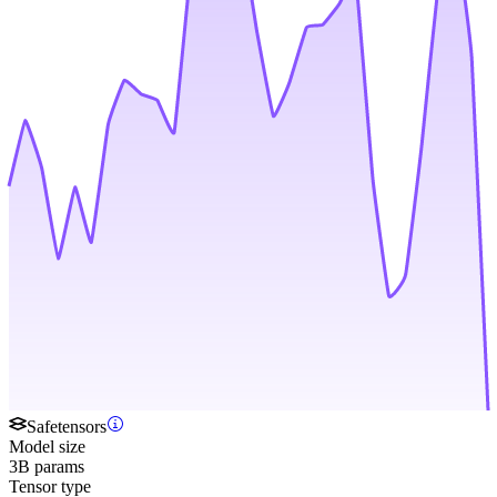
Safetensors
Model size
3B params
Tensor type