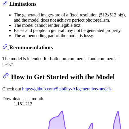
Limitations
The generated images are of a fixed resolution (512x512 pix),
and the model does not achieve perfect photorealism.
The model cannot render legible text.
Faces and people in general may not be generated properly.
The autoencoding part of the model is lossy.
Recommendations
The model is intended for both non-commercial and commercial
usage.
How to Get Started with the Model
Check out
https://github.com/Stability-AI/generative-models
Downloads last month
1,151,212