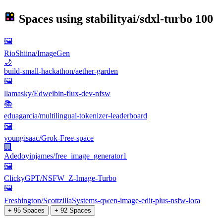
Spaces using
stabilityai/sdxl-turbo
100
🖼
RioShiina/ImageGen
🌙
build-small-hackathon/aether-garden
🖼
llamasky/Edweibin-flux-dev-nfsw
📚
eduagarcia/multilingual-tokenizer-leaderboard
🖼
youngisaac/Grok-Free-space
🏢
Adedoyinjames/free_image_generator1
🖼
ClickyGPT/NSFW_Z-Image-Turbo
🖼
Freshington/ScottzillaSystems-qwen-image-edit-plus-nsfw-lora
+ 95 Spaces
+ 92 Spaces