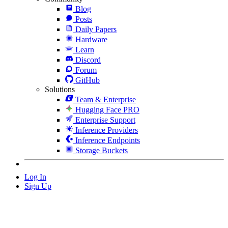
Blog
Posts
Daily Papers
Hardware
Learn
Discord
Forum
GitHub
Solutions
Team & Enterprise
Hugging Face PRO
Enterprise Support
Inference Providers
Inference Endpoints
Storage Buckets
Log In
Sign Up