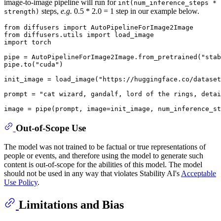
image-to-image pipeline will run for
int(num_inference_steps *
steps,
e.g.
0.5 * 2.0 = 1 step in our example below.
strength)
from
 diffusers 
import
from
 diffusers.utils 
import
import
 torch

pipe = AutoPipelineForImage2Image.from_pretrained(
"stab
pipe.to(
"cuda"
)

init_image = load_image(
"https://huggingface.co/datase
prompt = 
"cat wizard, gandalf, lord of the rings, detai
image = pipe(prompt, image=init_image, num_inference_st
Out-of-Scope Use
The model was not trained to be factual or true representations of
people or events, and therefore using the model to generate such
content is out-of-scope for the abilities of this model. The model
should not be used in any way that violates Stability AI's
Acceptable
Use Policy
.
Limitations and Bias