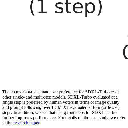
The charts above evaluate user preference for SDXL-Turbo over
other single- and multi-step models. SDXL-Turbo evaluated at a
single step is preferred by human voters in terms of image quality
and prompt following over LCM-XL evaluated at four (or fewer)
steps. In addition, we see that using four steps for SDXL-Turbo
further improves performance. For details on the user study, we refer
to the
research paper
.