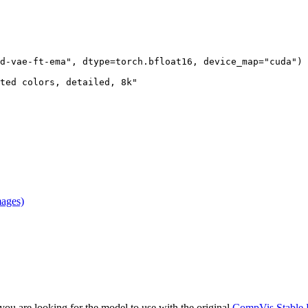
d-vae-ft-ema"
, dtype=torch.bfloat16, device_map=
"cuda"
)

ted colors, detailed, 8k"
mages)
f you are looking for the model to use with the original
CompVis Stable 