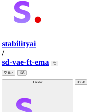
stabilityai
/
sd-vae-ft-ema
like
135
Follow
38.2k