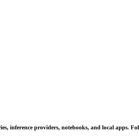
ries, inference providers, notebooks, and local apps. Fol