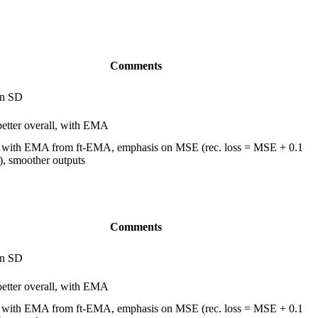
Comments
in SD
 better overall, with EMA
 with EMA from ft-EMA, emphasis on MSE (rec. loss = MSE + 0.1
, smoother outputs
Comments
in SD
 better overall, with EMA
 with EMA from ft-EMA, emphasis on MSE (rec. loss = MSE + 0.1