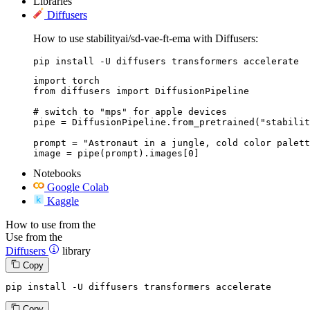
Libraries
Diffusers
How to use stabilityai/sd-vae-ft-ema with Diffusers:
pip install -U diffusers transformers accelerate
import torch

from diffusers import DiffusionPipeline

# switch to "mps" for apple devices

pipe = DiffusionPipeline.from_pretrained("stabilit
prompt = "Astronaut in a jungle, cold color palett
image = pipe(prompt).images[0]
Notebooks
Google Colab
Kaggle
How to use from the
Use from the
Diffusers
library
Copy
pip install -U diffusers transformers accelerate
Copy