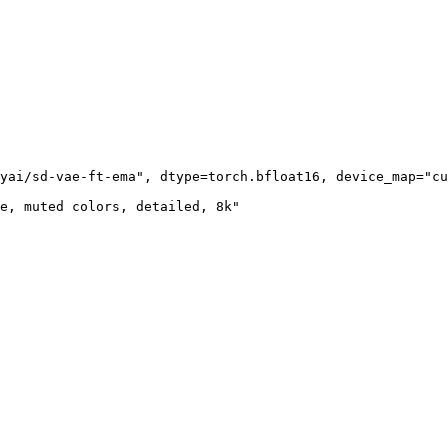
yai/sd-vae-ft-ema", dtype=torch.bfloat16, device_map="cu
e, muted colors, detailed, 8k"
