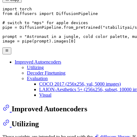
import
from
 diffusers 
import
 DiffusionPipeline

# switch to "mps" for apple devices
pipe = DiffusionPipeline.from_pretrained(
"stabilityai/s
prompt = 
"Astronaut in a jungle, cold color palette, mu
image = pipe(prompt).images[
0
]
Improved Autoencoders
Utilizing
Decoder Finetuning
Evaluation
COCO 2017 (256x256, val, 5000 images)
LAION-Aesthetics 5+ (256x256, subset, 10000 i
Visual
Improved Autoencoders
Utilizing
These weights are intended to be used with the
🧨 diffusers library
. I