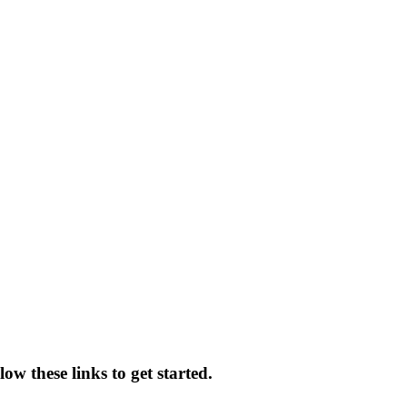
low these links to get started.