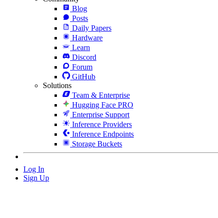
Blog
Posts
Daily Papers
Hardware
Learn
Discord
Forum
GitHub
Solutions
Team & Enterprise
Hugging Face PRO
Enterprise Support
Inference Providers
Inference Endpoints
Storage Buckets
Log In
Sign Up