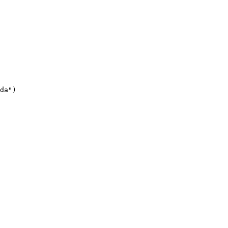
da")
