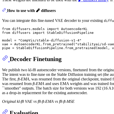
How to use with 🧨 diffusers
You can integrate this fine-tuned VAE decoder to your existing
diffu
from
 diffusers.models 
import
from
 diffusers 
import
 StableDiffusionPipeline

model = 
"CompVis/stable-diffusion-v1-4"
vae = AutoencoderKL.from_pretrained(
"stabilityai/sd-vae
Decoder Finetuning
We publish two kl-f8 autoencoder versions, finetuned from the origin
The intent was to fine-tune on the Stable Diffusion training set (the 
The first,
ft-EMA
, was resumed from the original checkpoint, trained
was resumed from
ft-EMA
and uses EMA weights and was trained for 
``smoother'' outputs. The batch size for both versions was 192 (16 A1
as a drop-in replacement for the existing autoencoder.
Original kl-f8 VAE vs f8-ft-EMA vs f8-ft-MSE
Evaluation