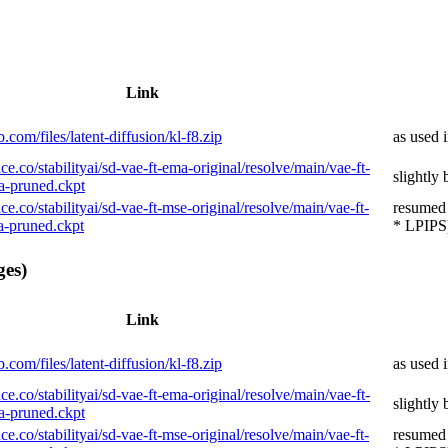
Link
.com/files/latent-diffusion/kl-f8.zip
as used 
ce.co/stabilityai/sd-vae-ft-ema-original/resolve/main/vae-ft-
slightly
-pruned.ckpt
ce.co/stabilityai/sd-vae-ft-mse-original/resolve/main/vae-ft-
resumed
-pruned.ckpt
* LPIPS)
ges)
Link
.com/files/latent-diffusion/kl-f8.zip
as used 
ce.co/stabilityai/sd-vae-ft-ema-original/resolve/main/vae-ft-
slightly
-pruned.ckpt
ce.co/stabilityai/sd-vae-ft-mse-original/resolve/main/vae-ft-
resumed