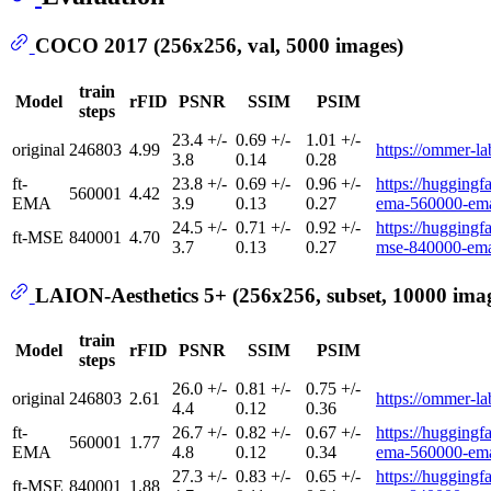
COCO 2017 (256x256, val, 5000 images)
train
Model
rFID
PSNR
SSIM
PSIM
steps
23.4 +/-
0.69 +/-
1.01 +/-
original
246803
4.99
https://ommer-lab
3.8
0.14
0.28
ft-
23.8 +/-
0.69 +/-
0.96 +/-
https://huggingfa
560001
4.42
EMA
3.9
0.13
0.27
ema-560000-ema
24.5 +/-
0.71 +/-
0.92 +/-
https://huggingfa
ft-MSE
840001
4.70
3.7
0.13
0.27
mse-840000-ema
LAION-Aesthetics 5+ (256x256, subset, 10000 ima
train
Model
rFID
PSNR
SSIM
PSIM
steps
26.0 +/-
0.81 +/-
0.75 +/-
original
246803
2.61
https://ommer-lab
4.4
0.12
0.36
ft-
26.7 +/-
0.82 +/-
0.67 +/-
https://huggingfa
560001
1.77
EMA
4.8
0.12
0.34
ema-560000-ema
27.3 +/-
0.83 +/-
0.65 +/-
https://huggingfa
ft-MSE
840001
1.88