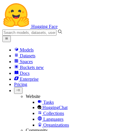
Hugging Face
Models
Datasets
Spaces
Buckets
new
Docs
Enterprise
Pricing
Website
Tasks
HuggingChat
Collections
Languages
Organizations
Community