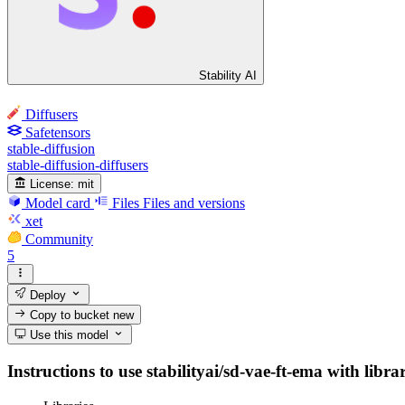
Stability AI
Diffusers
Safetensors
stable-diffusion
stable-diffusion-diffusers
License:
mit
Model card
Files
Files and versions
xet
Community
5
Deploy
Copy to bucket
new
Use this model
Instructions to use stabilityai/sd-vae-ft-ema with libra