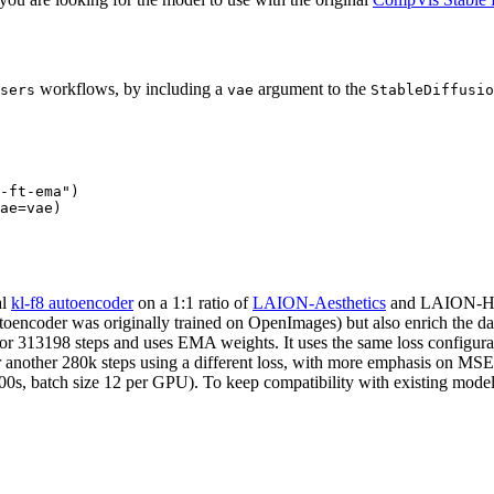
workflows, by including a
argument to the
sers
vae
StableDiffusio
-ft-ema"
)

al
kl-f8 autoencoder
on a 1:1 ratio of
LAION-Aesthetics
and LAION-Hum
autoencoder was originally trained on OpenImages) but also enrich the d
 for 313198 steps and uses EMA weights. It uses the same loss configur
another 280k steps using a different loss, with more emphasis on MS
00s, batch size 12 per GPU). To keep compatibility with existing model