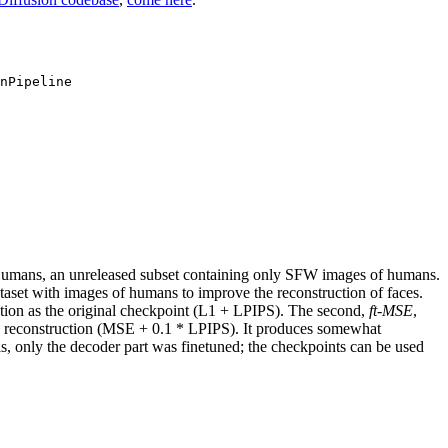
nPipeline
ans, an unreleased subset containing only SFW images of humans.
ataset with images of humans to improve the reconstruction of faces.
ation as the original checkpoint (L1 + LPIPS). The second,
ft-MSE
,
E reconstruction (MSE + 0.1 * LPIPS). It produces somewhat
s, only the decoder part was finetuned; the checkpoints can be used