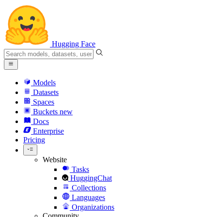
Hugging Face
Models
Datasets
Spaces
Buckets
new
Docs
Enterprise
Pricing
Website
Tasks
HuggingChat
Collections
Languages
Organizations
Community