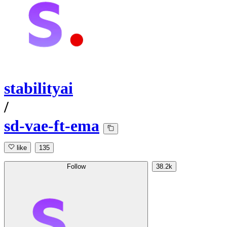
stabilityai
/
sd-vae-ft-ema
like
135
Follow
38.2k