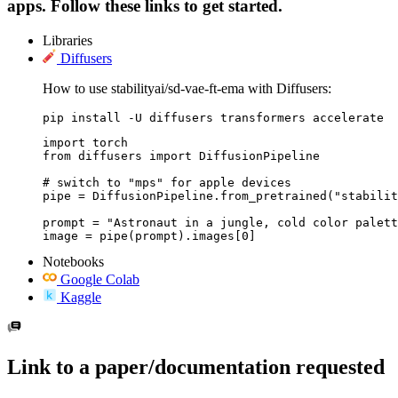
apps. Follow these links to get started.
Libraries
Diffusers
How to use stabilityai/sd-vae-ft-ema with Diffusers:
pip install -U diffusers transformers accelerate
import torch

from diffusers import DiffusionPipeline

# switch to "mps" for apple devices

pipe = DiffusionPipeline.from_pretrained("stabilit
prompt = "Astronaut in a jungle, cold color palett
image = pipe(prompt).images[0]
Notebooks
Google Colab
Kaggle
Link to a paper/documentation requested