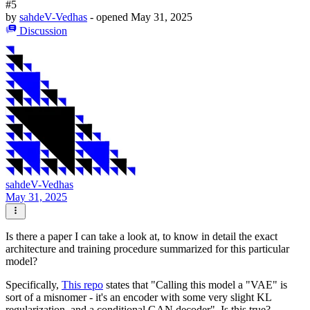
#5
by
sahdeV-Vedhas
- opened
May 31, 2025
Discussion
sahdeV-Vedhas
May 31, 2025
Is there a paper I can take a look at, to know in detail the exact
architecture and training procedure summarized for this particular
model?
Specifically,
This repo
states that "Calling this model a "VAE" is
sort of a misnomer - it's an encoder with some very slight KL
regularization, and a conditional GAN decoder". Is this true?