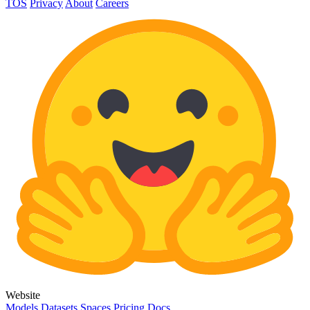
TOS
Privacy
About
Careers
Website
Models
Datasets
Spaces
Pricing
Docs