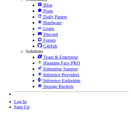
Blog
Posts
Daily Papers
Hardware
Learn
Discord
Forum
GitHub
Solutions
Team & Enterprise
Hugging Face PRO
Enterprise Support
Inference Providers
Inference Endpoints
Storage Buckets
Log In
Sign Up