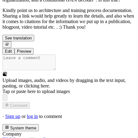
Kindly point us to architecture and training process documentation.
Sharing a link would help greatly to learn the details, and also when
it comes to citations for the information we put up in a publication,
blogpost, video tutorial etc. . :) Thank you!
See translation
Edit
Preview
Upload images, audio, and videos by dragging in the text input,
pasting, or
clicking here
.
Tap or paste here to upload images
Comment
·
Sign up
or
log in
to comment
System theme
Company