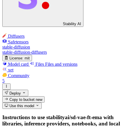
Stability AI
Diffusers
Safetensors
stable-diffusion
stable-diffusion-diffusers
License:
mit
Model card
Files
Files and versions
xet
Community
5
Deploy
Copy to bucket
new
Use this model
Instructions to use stabilityai/sd-vae-ft-ema with
libraries, inference providers, notebooks, and local