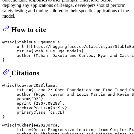
deploying any applications of Beluga, developers should perform
safety testing and tuning tailored to their specific applications of the
model.
How to cite
@misc{StableBelugaModels, 

      url={[https://huggingface.co/stabilityai/StableBe
      title={Stable Beluga models}, 

      author={Mahan, Dakota and Carlow, Ryan and Castri
Citations
@misc{touvron2023llama,

      title={Llama 2: Open Foundation and Fine-Tuned Ch
      author={Hugo Touvron and Louis Martin and Kevin S
      year={2023},

      eprint={2307.09288},

      archivePrefix={arXiv},

      primaryClass={cs.CL}

@misc{mukherjee2023orca,

      title={Orca: Progressive Learning from Complex Ex