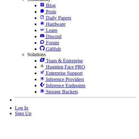
Blog
Posts
Daily Papers
Hardware
Learn
Discord
Forum
GitHub
Solutions
Team & Enterprise
Hugging Face PRO
Enterprise Support
Inference Providers
Inference Endpoints
Storage Buckets
Log In
Sign Up