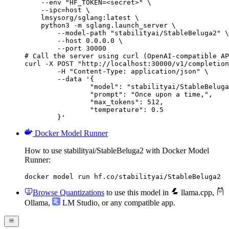
    --env "HF_TOKEN=<secret>" \

    --ipc=host \

    lmsysorg/sglang:latest \

    python3 -m sglang.launch_server \

        --model-path "stabilityai/StableBeluga2" \

        --host 0.0.0.0 \

        --port 30000

# Call the server using curl (OpenAI-compatible AP
curl -X POST "http://localhost:30000/v1/completion
	-H "Content-Type: application/json" \

	--data '{

		"model": "stabilityai/StableBeluga2",

		"prompt": "Once upon a time,",

		"max_tokens": 512,

		"temperature": 0.5

	}'
Docker Model Runner
How to use stabilityai/StableBeluga2 with Docker Model
Runner:
docker model run hf.co/stabilityai/StableBeluga2
Browse Quantizations
to use this model in
llama.cpp
,
Ollama
,
LM Studio
, or any compatible app.