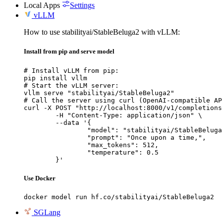
Local Apps
Settings
vLLM
How to use stabilityai/StableBeluga2 with vLLM:
Install from pip and serve model
# Install vLLM from pip:

pip install vllm

# Start the vLLM server:

vllm serve "stabilityai/StableBeluga2"

# Call the server using curl (OpenAI-compatible AP
curl -X POST "http://localhost:8000/v1/completions
	-H "Content-Type: application/json" \

	--data '{

		"model": "stabilityai/StableBeluga2",

		"prompt": "Once upon a time,",

		"max_tokens": 512,

		"temperature": 0.5

	}'
Use Docker
docker model run hf.co/stabilityai/StableBeluga2
SGLang