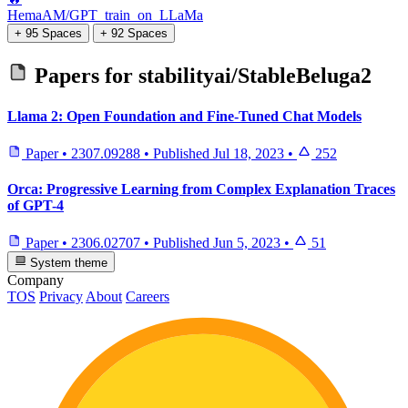
HemaAM/GPT_train_on_LLaMa
+ 95 Spaces
+ 92 Spaces
Papers for
stabilityai/StableBeluga2
Llama 2: Open Foundation and Fine-Tuned Chat Models
Paper
•
2307.09288
•
Published
Jul 18, 2023
•
252
Orca: Progressive Learning from Complex Explanation Traces
of GPT-4
Paper
•
2306.02707
•
Published
Jun 5, 2023
•
51
System theme
Company
TOS
Privacy
About
Careers