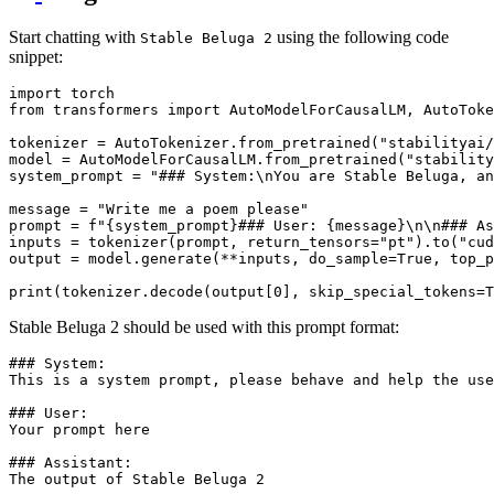
Start chatting with
using the following code
Stable Beluga 2
snippet:
import
from
 transformers 
import
 AutoModelForCausalLM, AutoToke
tokenizer = AutoTokenizer.from_pretrained(
"stabilityai/
model = AutoModelForCausalLM.from_pretrained(
"stability
system_prompt = 
"### System:\nYou are Stable Beluga, an
message = 
"Write me a poem please"
prompt = 
f"
{system_prompt}
### User: 
{message}
\n\n### As
inputs = tokenizer(prompt, return_tensors=
"pt"
).to(
"cud
output = model.generate(**inputs, do_sample=
True
, top_p
print
(tokenizer.decode(output[
0
], skip_special_tokens=
T
Stable Beluga 2 should be used with this prompt format:
### System:

This is a system prompt, please behave and help the use
### User:

Your prompt here

### Assistant:
