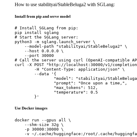
How to use stabilityai/StableBeluga2 with SGLang:
Install from pip and serve model
# Install SGLang from pip:

pip install sglang

# Start the SGLang server:

python3 -m sglang.launch_server \

    --model-path "stabilityai/StableBeluga2" \

    --host 0.0.0.0 \

    --port 30000

# Call the server using curl (OpenAI-compatible AP
curl -X POST "http://localhost:30000/v1/completion
	-H "Content-Type: application/json" \

	--data '{

		"model": "stabilityai/StableBeluga2",

		"prompt": "Once upon a time,",

		"max_tokens": 512,

		"temperature": 0.5

	}'
Use Docker images
docker run --gpus all \

    --shm-size 32g \

    -p 30000:30000 \

    -v ~/.cache/huggingface:/root/.cache/huggingfa