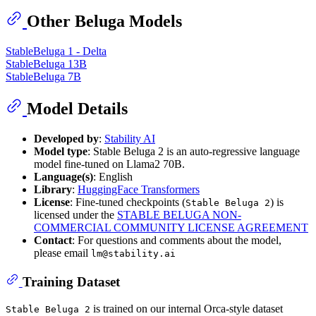
Other Beluga Models
StableBeluga 1 - Delta
StableBeluga 13B
StableBeluga 7B
Model Details
Developed by
:
Stability AI
Model type
: Stable Beluga 2 is an auto-regressive language
model fine-tuned on Llama2 70B.
Language(s)
: English
Library
:
HuggingFace Transformers
License
: Fine-tuned checkpoints (
) is
Stable Beluga 2
licensed under the
STABLE BELUGA NON-
COMMERCIAL COMMUNITY LICENSE AGREEMENT
Contact
: For questions and comments about the model,
please email
lm@stability.ai
Training Dataset
is trained on our internal Orca-style dataset
Stable Beluga 2