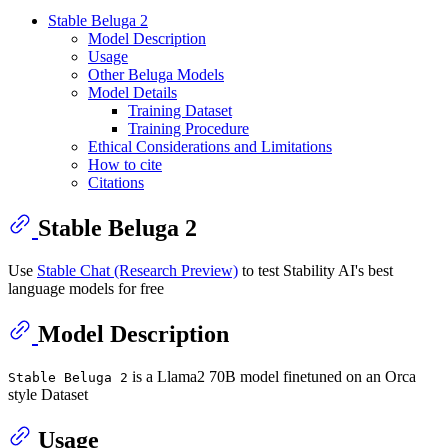
Stable Beluga 2
Model Description
Usage
Other Beluga Models
Model Details
Training Dataset
Training Procedure
Ethical Considerations and Limitations
How to cite
Citations
Stable Beluga 2
Use
Stable Chat (Research Preview)
to test Stability AI's best
language models for free
Model Description
is a Llama2 70B model finetuned on an Orca
Stable Beluga 2
style Dataset
Usage