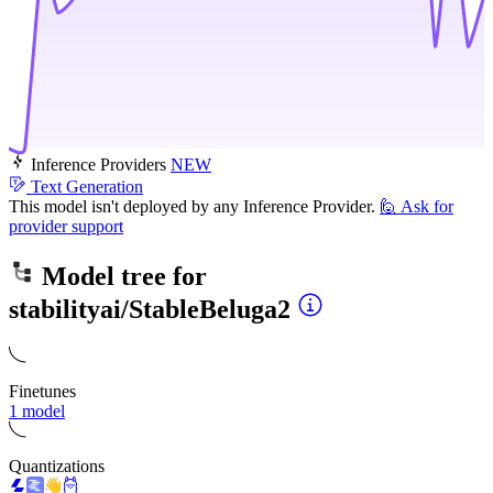
Inference Providers
NEW
Text Generation
This model isn't deployed by any Inference Provider.
🙋
Ask for
provider support
Model tree for
stabilityai/StableBeluga2
Finetunes
1 model
Quantizations