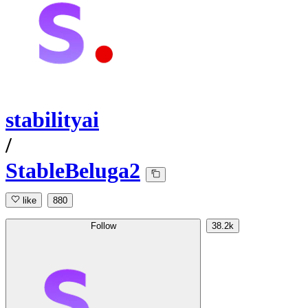
stabilityai
/
StableBeluga2
like
880
Follow
38.2k