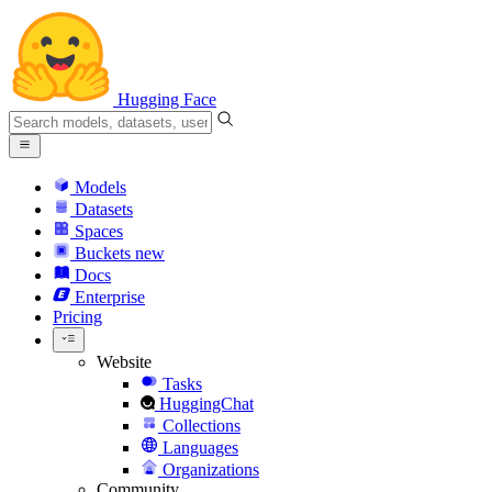
Hugging Face
Models
Datasets
Spaces
Buckets
new
Docs
Enterprise
Pricing
Website
Tasks
HuggingChat
Collections
Languages
Organizations
Community