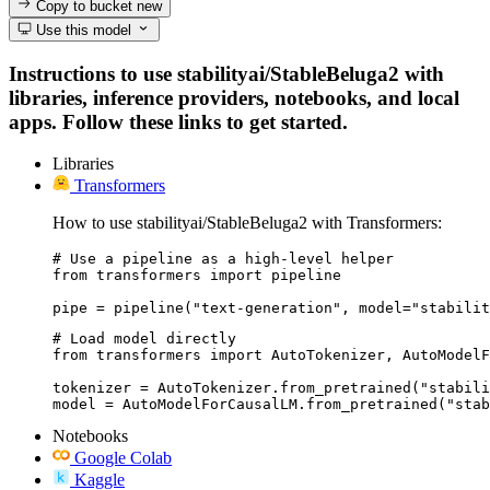
Copy to bucket
new
Use this model
Instructions to use stabilityai/StableBeluga2 with
libraries, inference providers, notebooks, and local
apps. Follow these links to get started.
Libraries
Transformers
How to use stabilityai/StableBeluga2 with Transformers:
# Use a pipeline as a high-level helper

from transformers import pipeline

pipe = pipeline("text-generation", model="stabilit
# Load model directly

from transformers import AutoTokenizer, AutoModelF
tokenizer = AutoTokenizer.from_pretrained("stabili
model = AutoModelForCausalLM.from_pretrained("stab
Notebooks
Google Colab
Kaggle