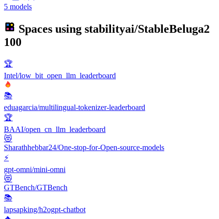
5 models
Spaces using
stabilityai/StableBeluga2
100
🏆
Intel/low_bit_open_llm_leaderboard
📚
eduagarcia/multilingual-tokenizer-leaderboard
🏆
BAAI/open_cn_llm_leaderboard
😻
Sharathhebbar24/One-stop-for-Open-source-models
⚡
gpt-omni/mini-omni
😻
GTBench/GTBench
📚
lapsapking/h2ogpt-chatbot
🔥