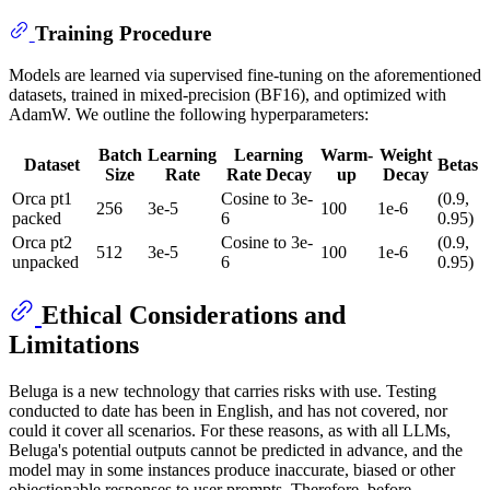
Training Procedure
Models are learned via supervised fine-tuning on the aforementioned
datasets, trained in mixed-precision (BF16), and optimized with
AdamW. We outline the following hyperparameters:
Batch
Learning
Learning
Warm-
Weight
Dataset
Betas
Size
Rate
Rate Decay
up
Decay
Orca pt1
Cosine to 3e-
(0.9,
256
3e-5
100
1e-6
packed
6
0.95)
Orca pt2
Cosine to 3e-
(0.9,
512
3e-5
100
1e-6
unpacked
6
0.95)
Ethical Considerations and
Limitations
Beluga is a new technology that carries risks with use. Testing
conducted to date has been in English, and has not covered, nor
could it cover all scenarios. For these reasons, as with all LLMs,
Beluga's potential outputs cannot be predicted in advance, and the
model may in some instances produce inaccurate, biased or other
objectionable responses to user prompts. Therefore, before