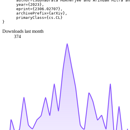
      author={Subhabrata Mukherjee and Arindam Mitra an
      year={2023},

      eprint={2306.02707},

      archivePrefix={arXiv},

      primaryClass={cs.CL}

Downloads last month
374