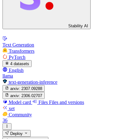
Stability AI
Text Generation
Transformers
PyTorch
4 datasets
English
llama
text-generation-inference
arxiv:
2307.09288
arxiv:
2306.02707
Model card
Files
Files and versions
xet
Community
36
Deploy