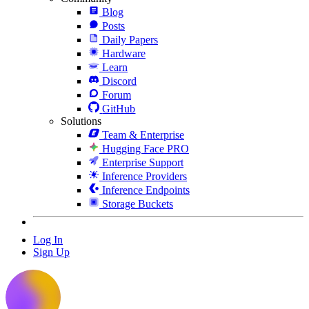
Blog
Posts
Daily Papers
Hardware
Learn
Discord
Forum
GitHub
Solutions
Team & Enterprise
Hugging Face PRO
Enterprise Support
Inference Providers
Inference Endpoints
Storage Buckets
Log In
Sign Up