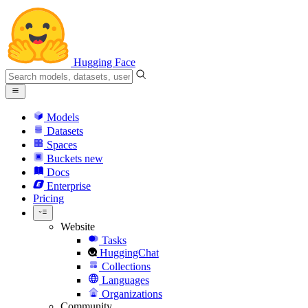
Hugging Face
Models
Datasets
Spaces
Buckets
new
Docs
Enterprise
Pricing
Website
Tasks
HuggingChat
Collections
Languages
Organizations
Community