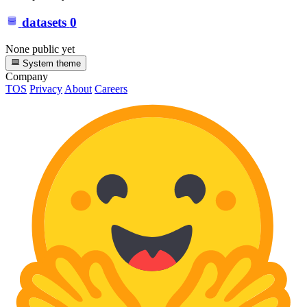
datasets
0
None public yet
System theme
Company
TOS
Privacy
About
Careers