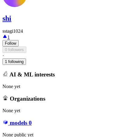
shi
sstagi1024
1
Follow
0 followers
·
1 following
AI & ML interests
None yet
Organizations
None yet
models
0
None public yet