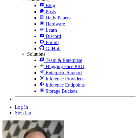
Blog
Posts
Daily Papers
Hardware
Learn
Discord
Forum
GitHub
Solutions
Team & Enterprise
Hugging Face PRO
Enterprise Support
Inference Providers
Inference Endpoints
Storage Buckets
Log In
Sign Up