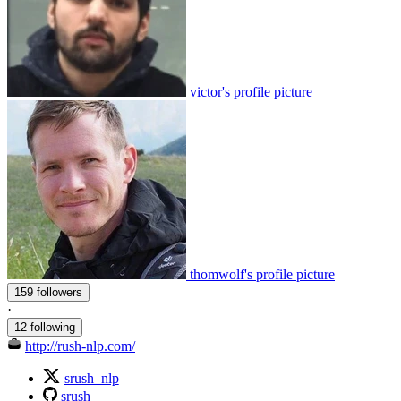
victor's profile picture
thomwolf's profile picture
159 followers
·
12 following
http://rush-nlp.com/
srush_nlp
srush