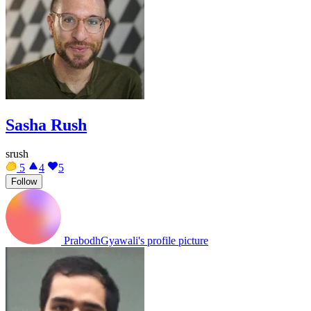
Sasha Rush
srush
5
4
5
Follow
PrabodhGyawali's profile picture