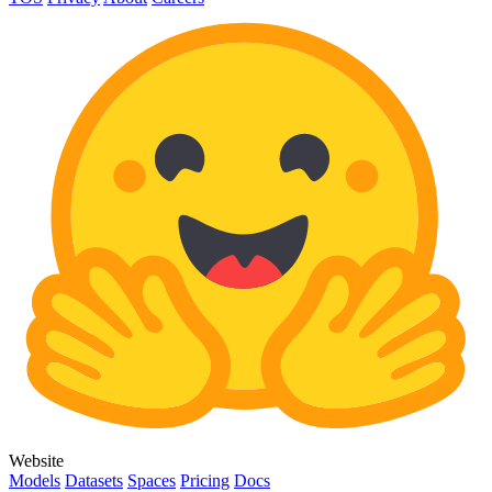
Website
Models
Datasets
Spaces
Pricing
Docs