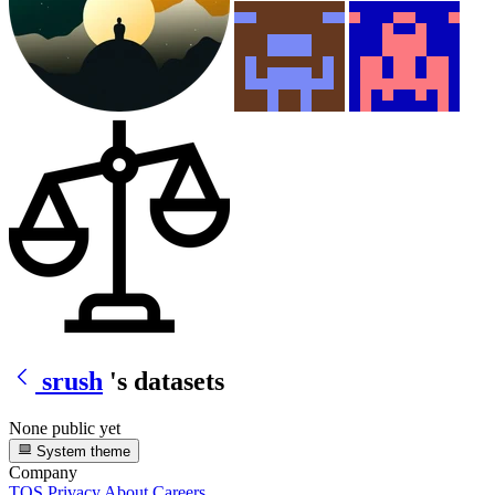
srush
's datasets
None public yet
System theme
Company
TOS
Privacy
About
Careers