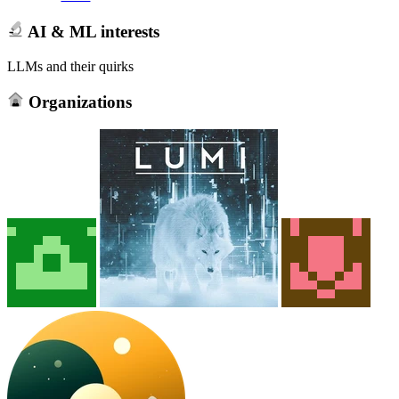
AI & ML interests
LLMs and their quirks
Organizations