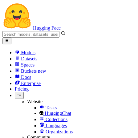
Hugging Face
Models
Datasets
Spaces
Buckets
new
Docs
Enterprise
Pricing
Website
Tasks
HuggingChat
Collections
Languages
Organizations
Community