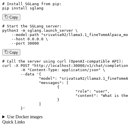
# Install SGLang from pip:
pip install sglang
Copy
# Start the SGLang server:
python3 -m sglang.launch_server \

--model-path
"srivatsa92/llama3.1_fineTomeAlpaca_mo
--host
 0.0.0.0 \

--port
 30000
Copy
# 
Call
 the 
server
using
 curl (OpenAI-compatible API):

curl -X POST "http://localhost:30000/v1/chat/completion
	-H "Content-Type: application/json" \

--data '{
		"model": "srivatsa92/llama3.1_fineTomeAlpaca_modified",

		"messages": [

			{

				"role": "user",

				"content": "What is the capital of France?"

			}

		]

	}
'
Use Docker images
Quick Links