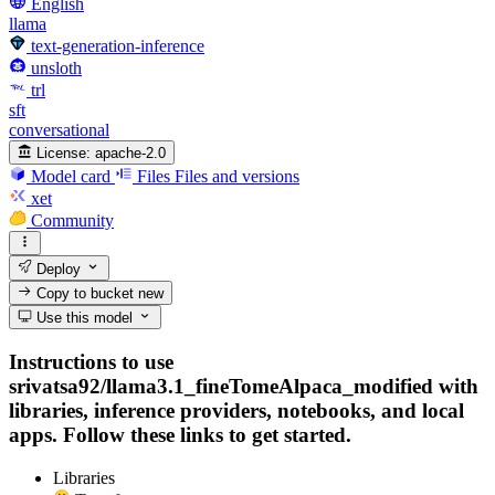
English
llama
text-generation-inference
unsloth
trl
sft
conversational
License:
apache-2.0
Model card
Files
Files and versions
xet
Community
Deploy
Copy to bucket
new
Use this model
Instructions to use
srivatsa92/llama3.1_fineTomeAlpaca_modified with
libraries, inference providers, notebooks, and local
apps. Follow these links to get started.
Libraries