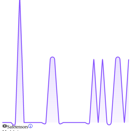
Safetensors