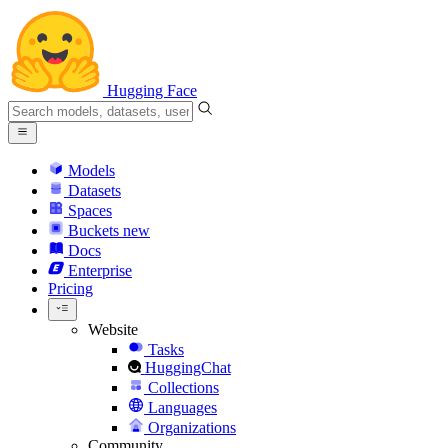
Hugging Face
Models
Datasets
Spaces
Buckets
new
Docs
Enterprise
Pricing
Website
Tasks
HuggingChat
Collections
Languages
Organizations
Community