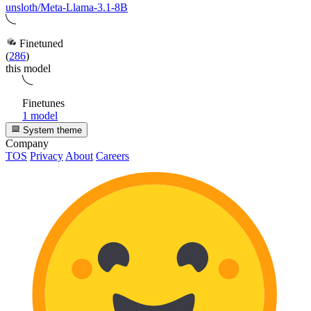
unsloth/Meta-Llama-3.1-8B
Finetuned
(
286
)
this model
Finetunes
1 model
System theme
Company
TOS
Privacy
About
Careers