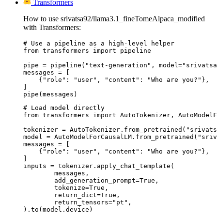
Transformers
How to use srivatsa92/llama3.1_fineTomeAlpaca_modified
with Transformers:
# Use a pipeline as a high-level helper

from transformers import pipeline

pipe = pipeline("text-generation", model="srivatsa
messages = [

    {"role": "user", "content": "Who are you?"},

]

pipe(messages)
# Load model directly

from transformers import AutoTokenizer, AutoModelF
tokenizer = AutoTokenizer.from_pretrained("srivats
model = AutoModelForCausalLM.from_pretrained("sriv
messages = [

    {"role": "user", "content": "Who are you?"},

]

inputs = tokenizer.apply_chat_template(

	messages,

	add_generation_prompt=True,

	tokenize=True,

	return_dict=True,

	return_tensors="pt",

).to(model.device)
