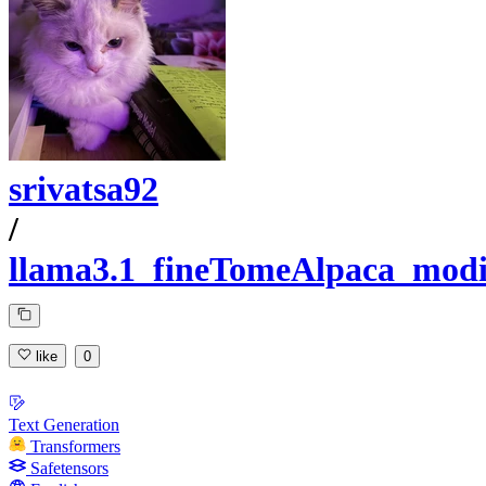
srivatsa92
/
llama3.1_fineTomeAlpaca_modi
like
0
Text Generation
Transformers
Safetensors