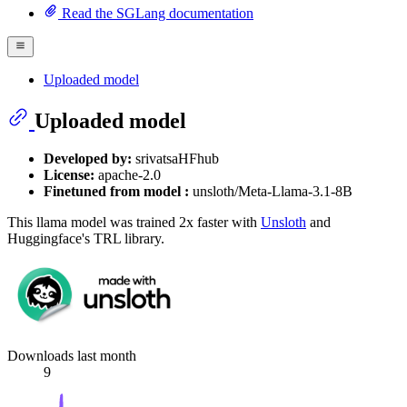
Read the SGLang documentation
Uploaded model
Uploaded model
Developed by:
srivatsaHFhub
License:
apache-2.0
Finetuned from model :
unsloth/Meta-Llama-3.1-8B
This llama model was trained 2x faster with
Unsloth
and
Huggingface's TRL library.
Downloads last month
9