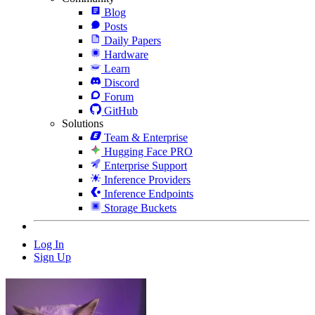
Blog
Posts
Daily Papers
Hardware
Learn
Discord
Forum
GitHub
Solutions
Team & Enterprise
Hugging Face PRO
Enterprise Support
Inference Providers
Inference Endpoints
Storage Buckets
Log In
Sign Up