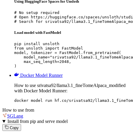
Using HuggingFace Spaces for Unsloth
# No setup required

# Open https://huggingface.co/spaces/unsloth/studi
# Search for srivatsa92/llama3.1_fineTomeAlpaca_mo
Load model with FastModel
pip install unsloth

from unsloth import FastModel

model, tokenizer = FastModel.from_pretrained(

    model_name="srivatsa92/llama3.1_fineTomeAlpaca
    max_seq_length=2048,

)
Docker Model Runner
How to use srivatsa92/llama3.1_fineTomeAlpaca_modified
with Docker Model Runner:
docker model run hf.co/srivatsa92/llama3.1_fineTom
How to use from
SGLang
Install from pip and serve model
Copy