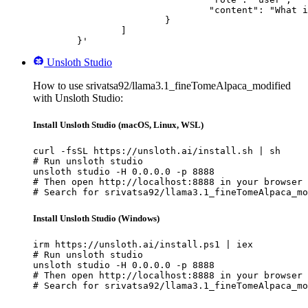
				"content": "What is the capital of France?"

			}

		]

	}'
Unsloth Studio
How to use srivatsa92/llama3.1_fineTomeAlpaca_modified
with Unsloth Studio:
Install Unsloth Studio (macOS, Linux, WSL)
curl -fsSL https://unsloth.ai/install.sh | sh

# Run unsloth studio

unsloth studio -H 0.0.0.0 -p 8888

# Then open http://localhost:8888 in your browser

# Search for srivatsa92/llama3.1_fineTomeAlpaca_mo
Install Unsloth Studio (Windows)
irm https://unsloth.ai/install.ps1 | iex

# Run unsloth studio

unsloth studio -H 0.0.0.0 -p 8888

# Then open http://localhost:8888 in your browser

# Search for srivatsa92/llama3.1_fineTomeAlpaca_mo