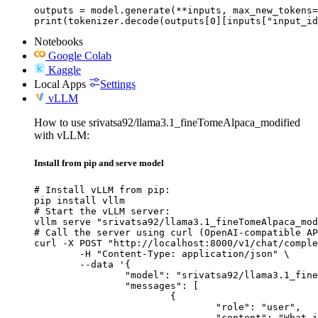
outputs = model.generate(**inputs, max_new_tokens=
print(tokenizer.decode(outputs[0][inputs["input_id
Notebooks
Google Colab
Kaggle
Local Apps
Settings
vLLM
How to use srivatsa92/llama3.1_fineTomeAlpaca_modified
with vLLM:
Install from pip and serve model
# Install vLLM from pip:

pip install vllm

# Start the vLLM server:

vllm serve "srivatsa92/llama3.1_fineTomeAlpaca_mod
# Call the server using curl (OpenAI-compatible AP
curl -X POST "http://localhost:8000/v1/chat/comple
	-H "Content-Type: application/json" \

	--data '{

		"model": "srivatsa92/llama3.1_fineTomeAlpaca_modified",

		"messages": [

			{

				"role": "user",

				"content": "What is the capital of France?"
