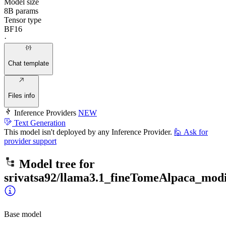
Model size
8B params
Tensor type
BF16
·
Chat template
Files info
Inference Providers
NEW
Text Generation
This model isn't deployed by any Inference Provider.
🙋
Ask for
provider support
Model tree for
srivatsa92/llama3.1_fineTomeAlpaca_modi
Base model