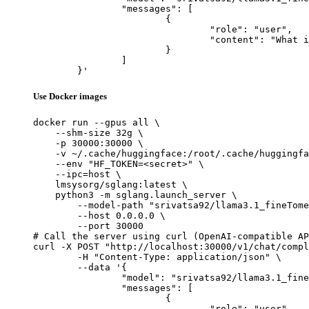
		"messages": [

			{

				"role": "user",

				"content": "What is the capital of France?"

			}

		]

	}'
Use Docker images
docker run --gpus all \

    --shm-size 32g \

    -p 30000:30000 \

    -v ~/.cache/huggingface:/root/.cache/huggingfa
    --env "HF_TOKEN=<secret>" \

    --ipc=host \

    lmsysorg/sglang:latest \

    python3 -m sglang.launch_server \

        --model-path "srivatsa92/llama3.1_fineTome
        --host 0.0.0.0 \

        --port 30000

# Call the server using curl (OpenAI-compatible AP
curl -X POST "http://localhost:30000/v1/chat/compl
	-H "Content-Type: application/json" \

	--data '{

		"model": "srivatsa92/llama3.1_fineTomeAlpaca_modified",

		"messages": [

			{

				"role": "user",
