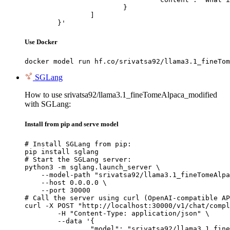
			}

		]

	}'
Use Docker
docker model run hf.co/srivatsa92/llama3.1_fineTom
SGLang
How to use srivatsa92/llama3.1_fineTomeAlpaca_modified
with SGLang:
Install from pip and serve model
# Install SGLang from pip:

pip install sglang

# Start the SGLang server:

python3 -m sglang.launch_server \

    --model-path "srivatsa92/llama3.1_fineTomeAlpa
    --host 0.0.0.0 \

    --port 30000

# Call the server using curl (OpenAI-compatible AP
curl -X POST "http://localhost:30000/v1/chat/compl
	-H "Content-Type: application/json" \

	--data '{

		"model": "srivatsa92/llama3.1_fineTomeAlpaca_modified",
