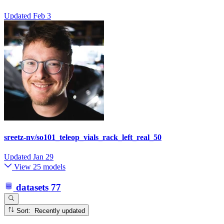
Updated
Feb 3
sreetz-nv/so101_teleop_vials_rack_left_real_50
Updated
Jan 29
View 25 models
datasets
77
Sort: Recently updated