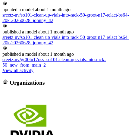
updated
a model
about 1 month ago
sreetz-nv/so101-clean-up-vials-into-rack-50-groot-n17-relact-bs64-
20k-20260628_johnny_42
published
a model
about 1 month ago
sreetz-nv/so101-clean-up-vials-into-rack-50-groot-n17-relact-bs64-
20k-20260628_johnny_42
published
a model
about 1 month ago
sreetz-nv/gr00tn17oss_so101-clean-up-vials-into-rack-
50_new_from_main_2
View all activity
Organizations