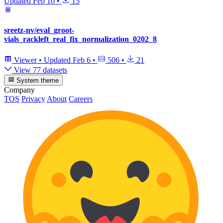
Updated
Feb 10
•
15
sreetz-nv/eval_groot-
vials_rackleft_real_fix_normalization_0202_8
Viewer
•
Updated
Feb 6
•
506
•
21
View 77 datasets
System theme
Company
TOS
Privacy
About
Careers