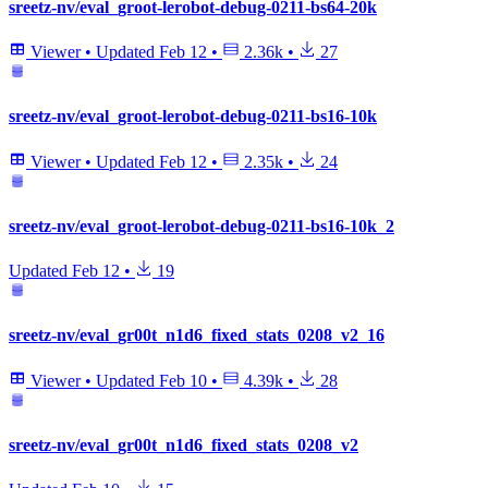
sreetz-nv/eval_groot-lerobot-debug-0211-bs64-20k
Viewer
•
Updated
Feb 12
•
2.36k
•
27
sreetz-nv/eval_groot-lerobot-debug-0211-bs16-10k
Viewer
•
Updated
Feb 12
•
2.35k
•
24
sreetz-nv/eval_groot-lerobot-debug-0211-bs16-10k_2
Updated
Feb 12
•
19
sreetz-nv/eval_gr00t_n1d6_fixed_stats_0208_v2_16
Viewer
•
Updated
Feb 10
•
4.39k
•
28
sreetz-nv/eval_gr00t_n1d6_fixed_stats_0208_v2