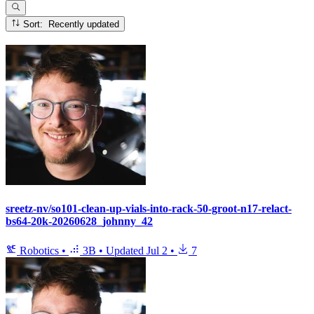
Sort: Recently updated
sreetz-nv/so101-clean-up-vials-into-rack-50-groot-n17-relact-
bs64-20k-20260628_johnny_42
Robotics
•
3B
•
Updated
Jul 2
•
7