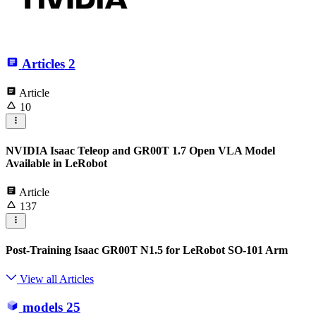
Articles
2
Article
10
NVIDIA Isaac Teleop and GR00T 1.7 Open VLA Model
Available in LeRobot
Article
137
Post-Training Isaac GR00T N1.5 for LeRobot SO-101 Arm
View all Articles
models
25