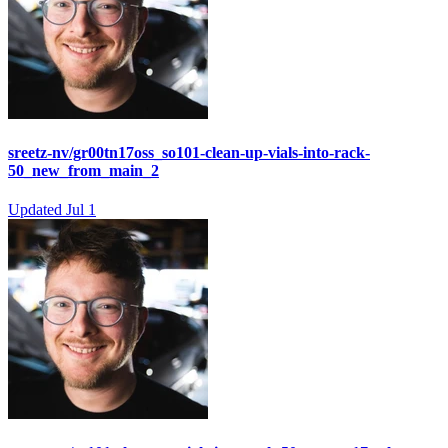
sreetz-nv/gr00tn17oss_so101-clean-up-vials-into-rack-
50_new_from_main_2
Updated
Jul 1