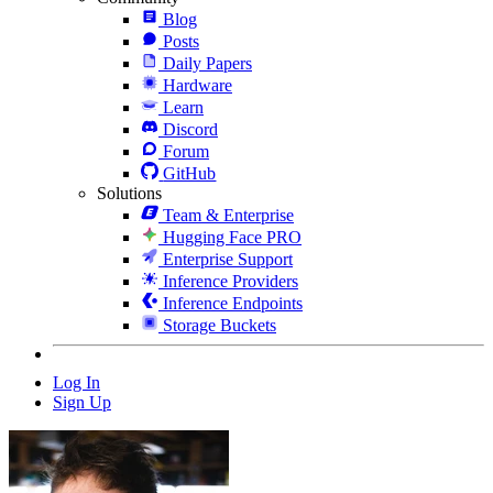
Blog
Posts
Daily Papers
Hardware
Learn
Discord
Forum
GitHub
Solutions
Team & Enterprise
Hugging Face PRO
Enterprise Support
Inference Providers
Inference Endpoints
Storage Buckets
Log In
Sign Up