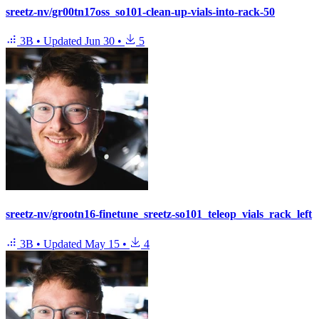
sreetz-nv/gr00tn17oss_so101-clean-up-vials-into-rack-50
3B
•
Updated
Jun 30
•
5
sreetz-nv/grootn16-finetune_sreetz-so101_teleop_vials_rack_left
3B
•
Updated
May 15
•
4