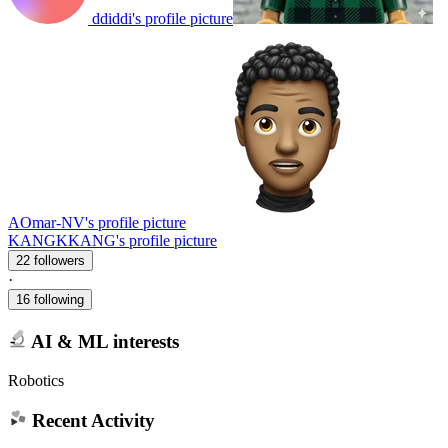
ddiddi's profile picture
AOmar-NV's profile picture
KANGKKANG's profile picture
22 followers
·
16 following
AI & ML interests
Robotics
Recent Activity