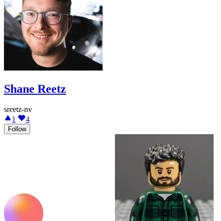
Shane Reetz
sreetz-nv
1
4
Follow