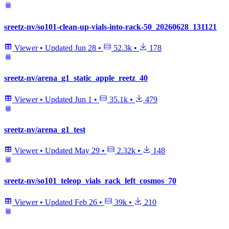
sreetz-nv/so101-clean-up-vials-into-rack-50_20260628_131121
Viewer
•
Updated
Jun 28
•
52.3k
•
178
sreetz-nv/arena_g1_static_apple_reetz_40
Viewer
•
Updated
Jun 1
•
35.1k
•
479
sreetz-nv/arena_g1_test
Viewer
•
Updated
May 29
•
2.32k
•
148
sreetz-nv/so101_teleop_vials_rack_left_cosmos_70
Viewer
•
Updated
Feb 26
•
39k
•
210