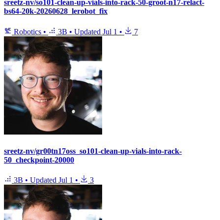
sreetz-nv/so101-clean-up-vials-into-rack-50-groot-n17-relact-
bs64-20k-20260628_lerobot_fix
Robotics
•
3B
•
Updated
Jul 1
•
7
sreetz-nv/gr00tn17oss_so101-clean-up-vials-into-rack-
50_checkpoint-20000
3B
•
Updated
Jul 1
•
3