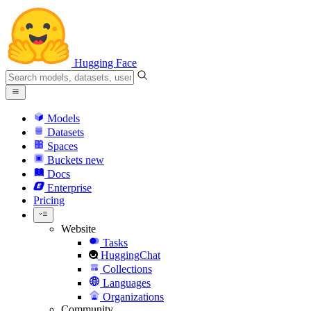
Hugging Face
Models
Datasets
Spaces
Buckets
new
Docs
Enterprise
Pricing
Website
Tasks
HuggingChat
Collections
Languages
Organizations
Community