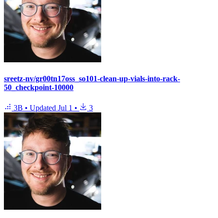
sreetz-nv/gr00tn17oss_so101-clean-up-vials-into-rack-
50_checkpoint-10000
3B
•
Updated
Jul 1
•
3