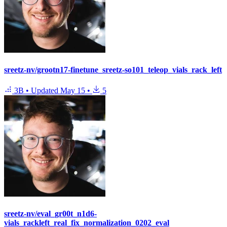
sreetz-nv/grootn17-finetune_sreetz-so101_teleop_vials_rack_left
3B
•
Updated
May 15
•
5
sreetz-nv/eval_gr00t_n1d6-
vials_rackleft_real_fix_normalization_0202_eval