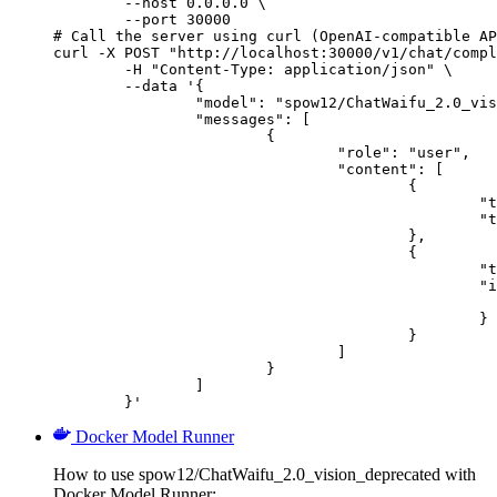
        --host 0.0.0.0 \

        --port 30000

# Call the server using curl (OpenAI-compatible AP
curl -X POST "http://localhost:30000/v1/chat/compl
	-H "Content-Type: application/json" \

	--data '{

		"model": "spow12/ChatWaifu_2.0_vision_deprecated",

		"messages": [

			{

				"role": "user",

				"content": [

					{

						"type": "text",

						"text": "Describe this image in one sentence."

					},

					{

						"type": "image_url",

						"image_url": {

							"url": "https://cdn.britannica.com/61/93061-050-99147DCE/Statue-of-Liberty-Island-New-Yo
						}

					}

				]

			}

		]

	}'
Docker Model Runner
How to use spow12/ChatWaifu_2.0_vision_deprecated with
Docker Model Runner: