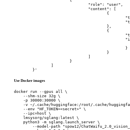
			{

				"role": "user",

				"content": [

					{

						"type": "text",

						"text": "Describe this image in one sentence."

					},

					{

						"type": "image_url",

						"image_url": {

							"url": "https://cdn.britannica.com/61/93061-050-99147DCE/Statue-of-Liberty-Island-New-Yo
						}

					}

				]

			}

		]

	}'
Use Docker images
docker run --gpus all \

    --shm-size 32g \

    -p 30000:30000 \

    -v ~/.cache/huggingface:/root/.cache/huggingfa
    --env "HF_TOKEN=<secret>" \

    --ipc=host \

    lmsysorg/sglang:latest \

    python3 -m sglang.launch_server \

        --model-path "spow12/ChatWaifu_2.0_vision_