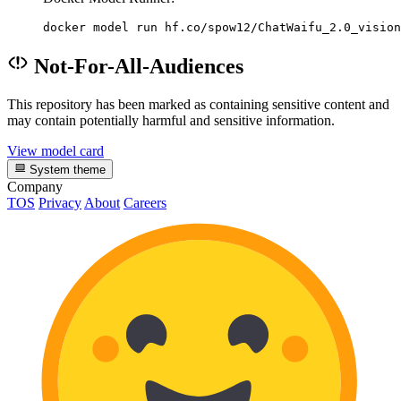
docker model run hf.co/spow12/ChatWaifu_2.0_vision
Not-For-All-Audiences
This repository has been marked as containing sensitive content and
may contain potentially harmful and sensitive information.
View model card
System theme
Company
TOS
Privacy
About
Careers