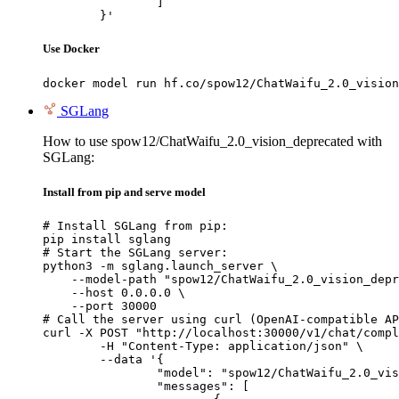
		]

	}'
Use Docker
docker model run hf.co/spow12/ChatWaifu_2.0_vision
SGLang
How to use spow12/ChatWaifu_2.0_vision_deprecated with
SGLang:
Install from pip and serve model
# Install SGLang from pip:

pip install sglang

# Start the SGLang server:

python3 -m sglang.launch_server \

    --model-path "spow12/ChatWaifu_2.0_vision_depr
    --host 0.0.0.0 \

    --port 30000

# Call the server using curl (OpenAI-compatible AP
curl -X POST "http://localhost:30000/v1/chat/compl
	-H "Content-Type: application/json" \

	--data '{

		"model": "spow12/ChatWaifu_2.0_vision_deprecated",

		"messages": [
