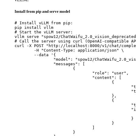
Install from pip and serve model
# Install vLLM from pip:

pip install vllm

# Start the vLLM server:

vllm serve "spow12/ChatWaifu_2.0_vision_deprecated
# Call the server using curl (OpenAI-compatible AP
curl -X POST "http://localhost:8000/v1/chat/comple
	-H "Content-Type: application/json" \

	--data '{

		"model": "spow12/ChatWaifu_2.0_vision_deprecated",

		"messages": [

			{

				"role": "user",

				"content": [

					{

						"type": "text",

						"text": "Describe this image in one sentence."

					},

					{

						"type": "image_url",

						"image_url": {

							"url": "https://cdn.britannica.com/61/93061-050-99147DCE/Statue-of-Liberty-Island-New-Yo
						}

					}

				]

			}
