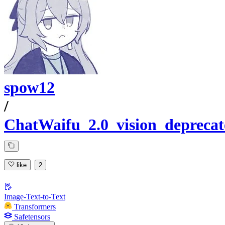
spow12
/
ChatWaifu_2.0_vision_deprecat
like
2
Image-Text-to-Text
Transformers
Safetensors