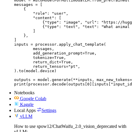
model = AutoModelForMultimodalLM.from_pretrained("
messages = [

    {

        "role": "user",

        "content": [

            {"type": "image", "url": "https://hugg
            {"type": "text", "text": "What animal 
        ]

    },

]

inputs = processor.apply_chat_template(

	messages,

	add_generation_prompt=True,

	tokenize=True,

	return_dict=True,

	return_tensors="pt",

).to(model.device)

outputs = model.generate(**inputs, max_new_tokens=
print(processor.decode(outputs[0][inputs["input_id
Notebooks
Google Colab
Kaggle
Local Apps
Settings
vLLM
How to use spow12/ChatWaifu_2.0_vision_deprecated with
vLLM: