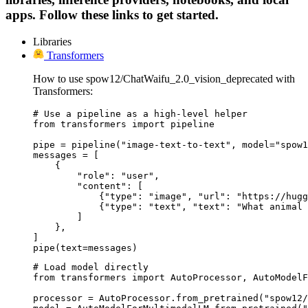
apps. Follow these links to get started.
Libraries
Transformers
How to use spow12/ChatWaifu_2.0_vision_deprecated with
Transformers:
# Use a pipeline as a high-level helper

from transformers import pipeline

pipe = pipeline("image-text-to-text", model="spow1
messages = [

    {

        "role": "user",

        "content": [

            {"type": "image", "url": "https://hugg
            {"type": "text", "text": "What animal 
        ]

    },

]

pipe(text=messages)
# Load model directly

from transformers import AutoProcessor, AutoModelF
processor = AutoProcessor.from_pretrained("spow12/