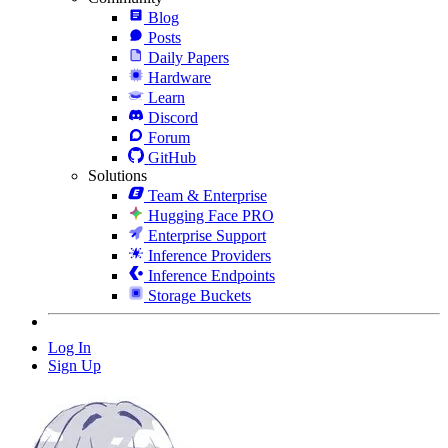
Blog
Posts
Daily Papers
Hardware
Learn
Discord
Forum
GitHub
Solutions
Team & Enterprise
Hugging Face PRO
Enterprise Support
Inference Providers
Inference Endpoints
Storage Buckets
Log In
Sign Up