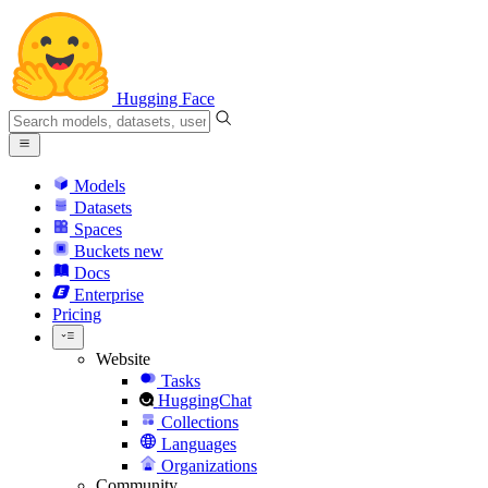
Hugging Face
Models
Datasets
Spaces
Buckets
new
Docs
Enterprise
Pricing
Website
Tasks
HuggingChat
Collections
Languages
Organizations
Community