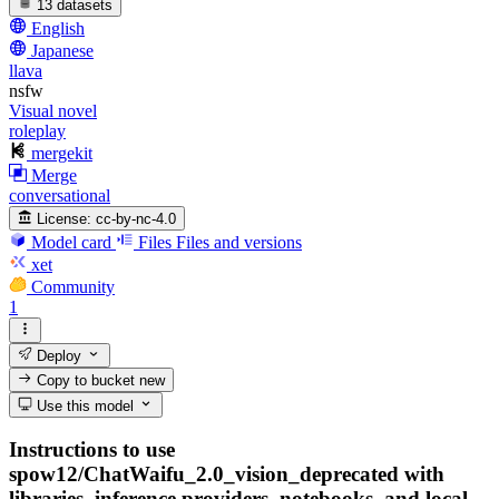
13 datasets
English
Japanese
llava
nsfw
Visual novel
roleplay
mergekit
Merge
conversational
License:
cc-by-nc-4.0
Model card
Files
Files and versions
xet
Community
1
Deploy
Copy to bucket
new
Use this model
Instructions to use
spow12/ChatWaifu_2.0_vision_deprecated with
libraries, inference providers, notebooks, and local