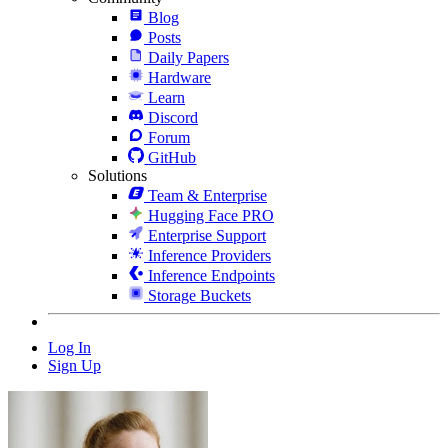
Blog
Posts
Daily Papers
Hardware
Learn
Discord
Forum
GitHub
Solutions
Team & Enterprise
Hugging Face PRO
Enterprise Support
Inference Providers
Inference Endpoints
Storage Buckets
Log In
Sign Up