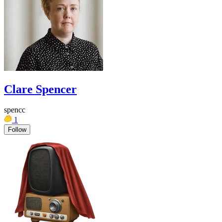
Clare Spencer
spencc
1
Follow