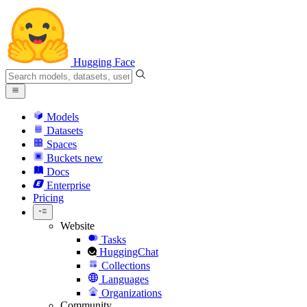
Hugging Face
Models
Datasets
Spaces
Buckets
new
Docs
Enterprise
Pricing
Website
Tasks
HuggingChat
Collections
Languages
Organizations
Community