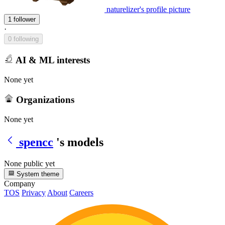
naturelizer's profile picture
1 follower
·
0 following
AI & ML interests
None yet
Organizations
None yet
spencc
's models
None public yet
System theme
Company
TOS
Privacy
About
Careers