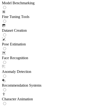
Model Benchmarking
Fine Tuning Tools
Dataset Creation
Pose Estimation
Face Recognition
Anomaly Detection
Recommendation Systems
Character Animation