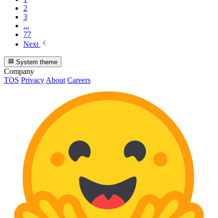
2
3
...
77
Next
System theme
Company
TOS
Privacy
About
Careers