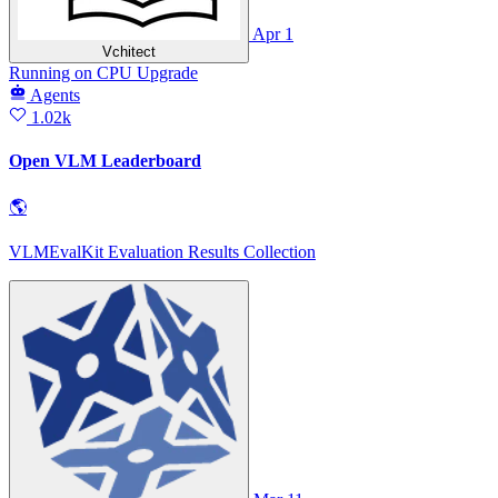
Apr 1
Vchitect
Running
on
CPU Upgrade
Agents
1.02k
Open VLM Leaderboard
🌎
VLMEvalKit Evaluation Results Collection