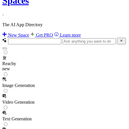
Spaces
·
The AI App Directory
New Space
Get PRO
Learn more
Reachy
new
Image Generation
Video Generation
Text Generation