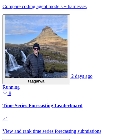
Compare coding agent models + harnesses
2 days ago
taagarwa
Running
8
Time Series Forecasting Leaderboard
📈
View and rank time series forecasting submissions