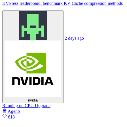
KVPress leaderboard: benchmark KV Cache compression methods
2 days ago
nvidia
Running
on
CPU Upgrade
Agents
618