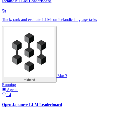
Icelandic LLM Leaderboard
🚀
Track, rank and evaluate LLMs on Icelandic language tasks
Mar 3
mideind
Running
Agents
14
Open Japanese LLM Leaderboard