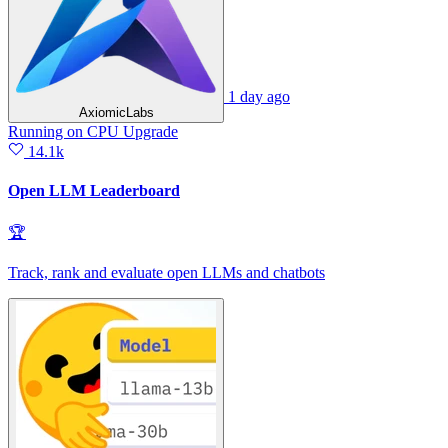
1 day ago
AxiomicLabs
Running
on
CPU Upgrade
14.1k
Open LLM Leaderboard
🏆
Track, rank and evaluate open LLMs and chatbots