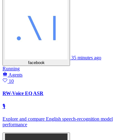
35 minutes ago
facebook
Running
Agents
10
RW-Voice EQ ASR
🎙
Explore and compare English speech‑recognition model
performance