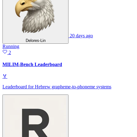
20 days ago
Delores-Lin
Running
2
MILIM-Bench Leaderboard
🏅
Leaderboard for Hebrew grapheme-to-phoneme systems