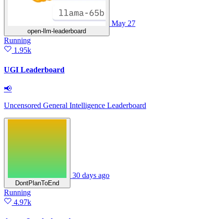
May 27
open-llm-leaderboard
Running
1.95k
UGI Leaderboard
📢
Uncensored General Intelligence Leaderboard
30 days ago
DontPlanToEnd
Running
4.97k