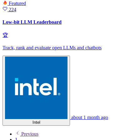
Featured
224
Low-bit LLM Leaderboard
🏆
Track, rank and evaluate open LLMs and chatbots
about 1 month ago
Intel
Previous
1