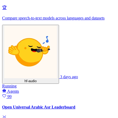
🏆
Compare speech-to-text models across languages and datasets
3 days ago
hf-audio
Running
Agents
99
Open Universal Arabic Asr Leaderboard
🥇