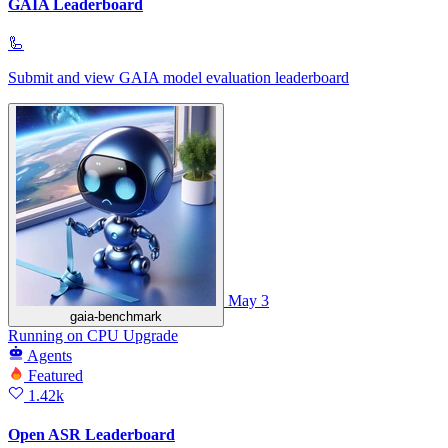
GAIA Leaderboard
🦾
Submit and view GAIA model evaluation leaderboard
May 3
gaia-benchmark
Running
on
CPU Upgrade
Agents
Featured
1.42k
Open ASR Leaderboard