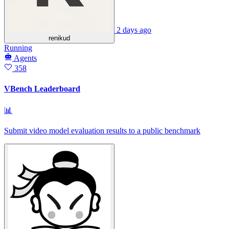
2 days ago
renikud
Running
Agents
358
VBench Leaderboard
📊
Submit video model evaluation results to a public benchmark