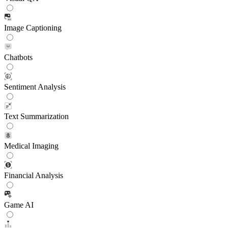
Image Captioning
Chatbots
Sentiment Analysis
Text Summarization
Medical Imaging
Financial Analysis
Game AI