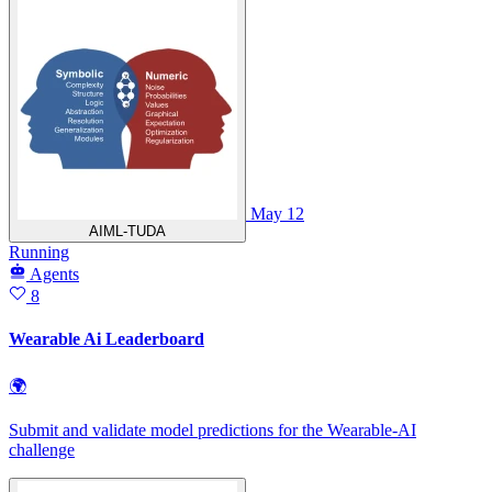
May 12
AIML-TUDA
Running
Agents
8
Wearable Ai Leaderboard
🌍
Submit and validate model predictions for the Wearable‑AI
challenge