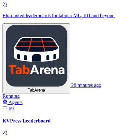
🥇
Elo-ranked leaderboards for tabular ML, IID and beyond
28 minutes ago
TabArena
Running
Agents
69
KVPress Leaderboard
🥇