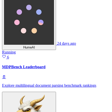
24 days ago
HumeAI
Running
6
MDPBench Leaderboard
📄
Explore multilingual document parsing benchmark rankings