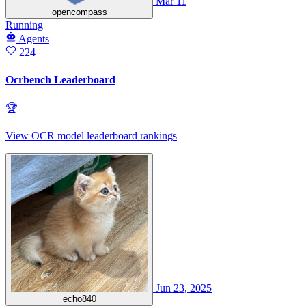
Mar 11
opencompass
Running
Agents
224
Ocrbench Leaderboard
🏆
View OCR model leaderboard rankings
Jun 23, 2025
echo840