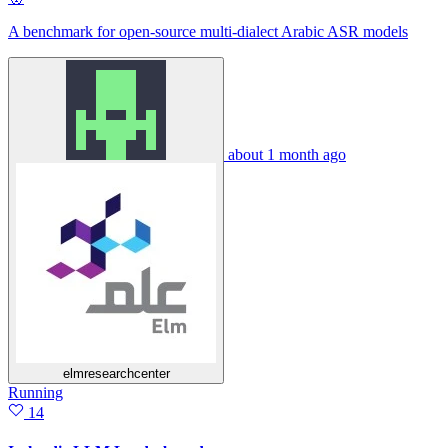
A benchmark for open-source multi-dialect Arabic ASR models
about 1 month ago
elmresearchcenter
Running
14