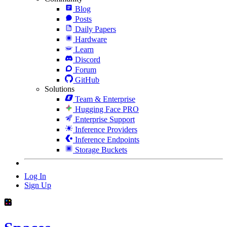
Blog
Posts
Daily Papers
Hardware
Learn
Discord
Forum
GitHub
Solutions
Team & Enterprise
Hugging Face PRO
Enterprise Support
Inference Providers
Inference Endpoints
Storage Buckets
Log In
Sign Up