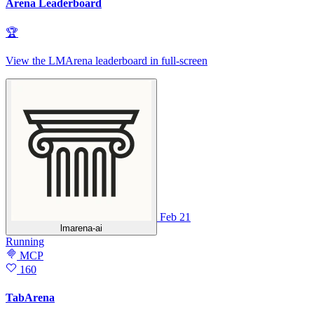
Arena Leaderboard
🏆
View the LMArena leaderboard in full‑screen
Feb 21
lmarena-ai
Running
MCP
160
TabArena