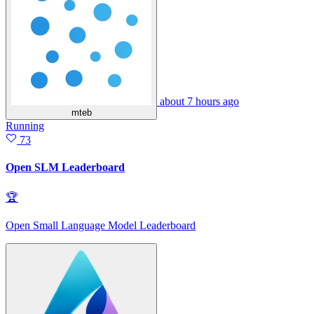
about 7 hours ago
mteb
Running
73
Open SLM Leaderboard
🏆
Open Small Language Model Leaderboard