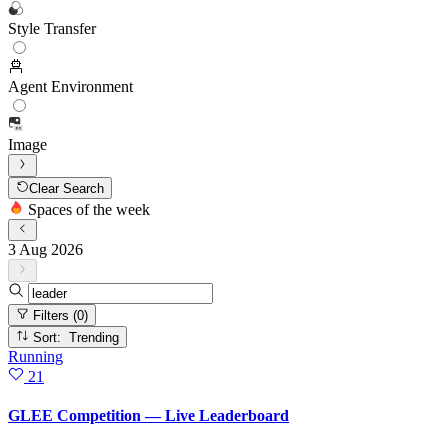
Style Transfer
Agent Environment
Image
Clear Search
Spaces of the week
3 Aug 2026
Filters
(0)
Sort: Trending
Running
21
GLEE Competition — Live Leaderboard