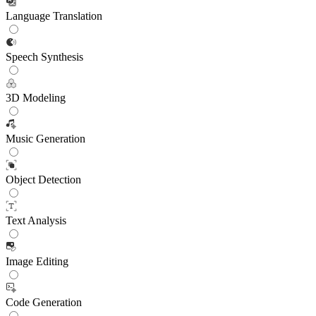
Language Translation
Speech Synthesis
3D Modeling
Music Generation
Object Detection
Text Analysis
Image Editing
Code Generation