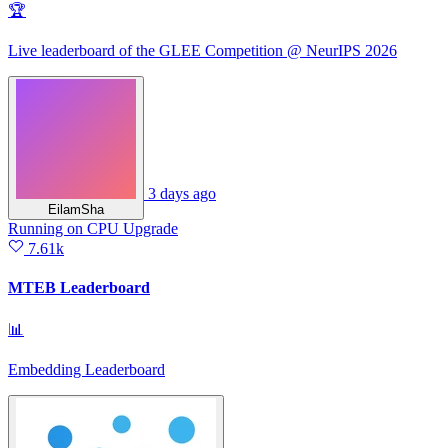
🏆
Live leaderboard of the GLEE Competition @ NeurIPS 2026
3 days ago
EilamSha
Running
on
CPU Upgrade
7.61k
MTEB Leaderboard
📊
Embedding Leaderboard