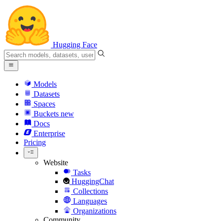
Hugging Face
Models
Datasets
Spaces
Buckets
new
Docs
Enterprise
Pricing
Website
Tasks
HuggingChat
Collections
Languages
Organizations
Community