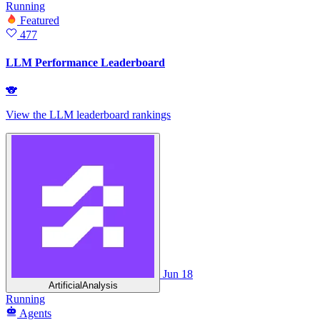
Running
Featured
477
LLM Performance Leaderboard
🐨
View the LLM leaderboard rankings
Jun 18
ArtificialAnalysis
Running
Agents