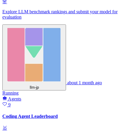
🌸
Explore LLM benchmark rankings and submit your model for
evaluation
about 1 month ago
llm-jp
Running
Agents
9
Coding Agent Leaderboard
🥇