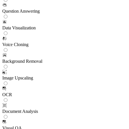
Question Answering
Data Visualization
Voice Cloning
Background Removal
Image Upscaling
OCR
Document Analysis
Visual QA