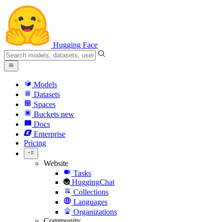
Hugging Face
Models
Datasets
Spaces
Buckets
new
Docs
Enterprise
Pricing
Website
Tasks
HuggingChat
Collections
Languages
Organizations
Community