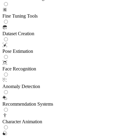
Fine Tuning Tools
Dataset Creation
Pose Estimation
Face Recognition
Anomaly Detection
Recommendation Systems
Character Animation