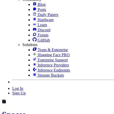
Blog
Posts
Daily Papers
Hardware
Learn
Discord
Forum
GitHub
Solutions
Team & Enterprise
Hugging Face PRO
Enterprise Support
Inference Providers
Inference Endpoints
Storage Buckets
Log In
Sign Up