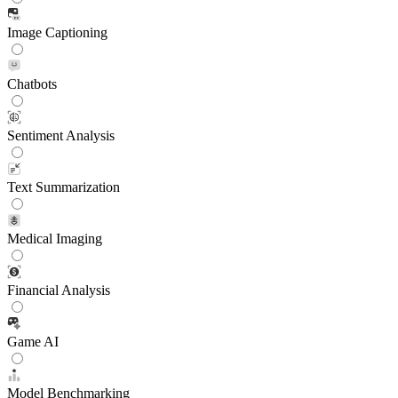
Image Captioning
Chatbots
Sentiment Analysis
Text Summarization
Medical Imaging
Financial Analysis
Game AI
Model Benchmarking