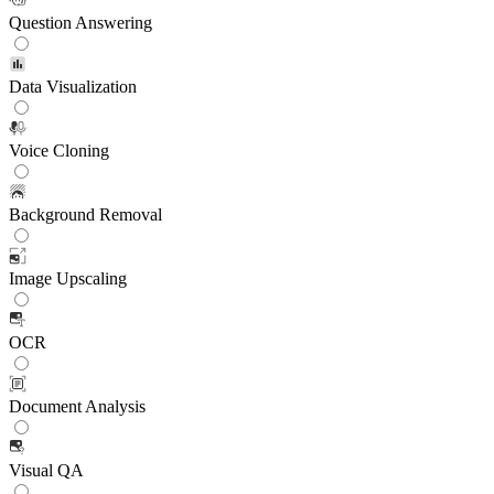
Question Answering
Data Visualization
Voice Cloning
Background Removal
Image Upscaling
OCR
Document Analysis
Visual QA