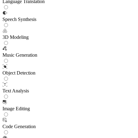
Language Translation
Speech Synthesis
3D Modeling
Music Generation
Object Detection
Text Analysis
Image Editing
Code Generation