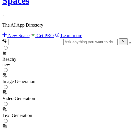
Spaces
·
The AI App Directory
New Space
Get PRO
Learn more
Reachy
new
Image Generation
Video Generation
Text Generation