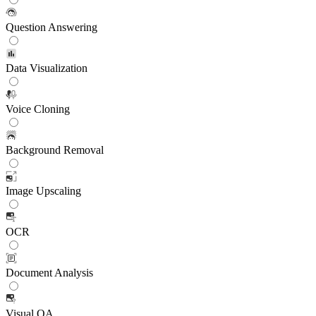
Question Answering
Data Visualization
Voice Cloning
Background Removal
Image Upscaling
OCR
Document Analysis
Visual QA