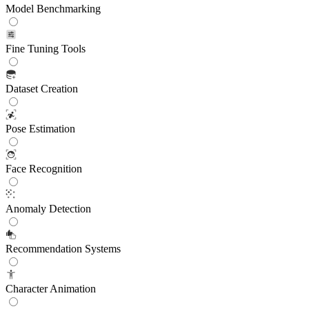
Model Benchmarking
Fine Tuning Tools
Dataset Creation
Pose Estimation
Face Recognition
Anomaly Detection
Recommendation Systems
Character Animation