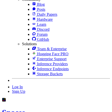
Blog
Posts
Daily Papers
Hardware
Learn
Discord
Forum
GitHub
Solutions
Team & Enterprise
Hugging Face PRO
Enterprise Support
Inference Providers
Inference Endpoints
Storage Buckets
Log In
Sign Up