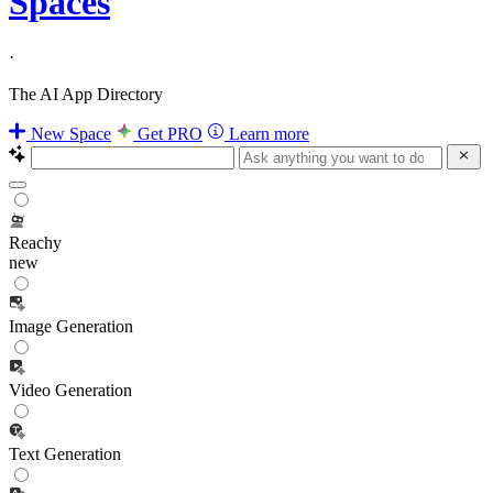
Spaces
·
The AI App Directory
New Space
Get PRO
Learn more
Reachy
new
Image Generation
Video Generation
Text Generation