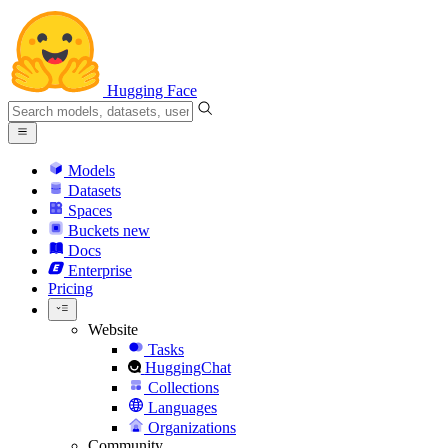
Hugging Face
Models
Datasets
Spaces
Buckets
new
Docs
Enterprise
Pricing
Website
Tasks
HuggingChat
Collections
Languages
Organizations
Community