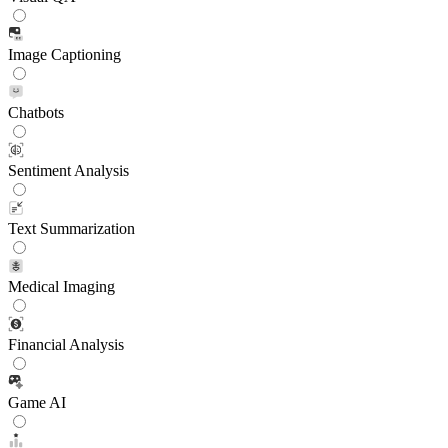
Image Captioning
Chatbots
Sentiment Analysis
Text Summarization
Medical Imaging
Financial Analysis
Game AI