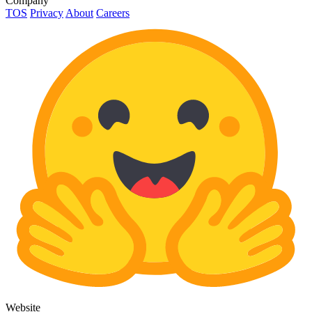
Company
TOS
Privacy
About
Careers
Website