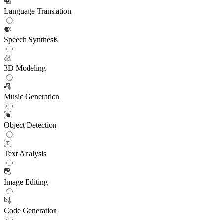
Language Translation
Speech Synthesis
3D Modeling
Music Generation
Object Detection
Text Analysis
Image Editing
Code Generation