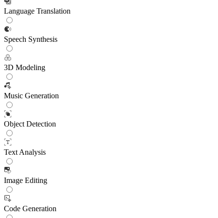
Language Translation
Speech Synthesis
3D Modeling
Music Generation
Object Detection
Text Analysis
Image Editing
Code Generation