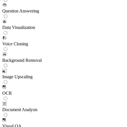
Question Answering
Data Visualization
Voice Cloning
Background Removal
Image Upscaling
OCR
Document Analysis
Visual QA