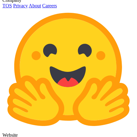
Company
TOS
Privacy
About
Careers
Website