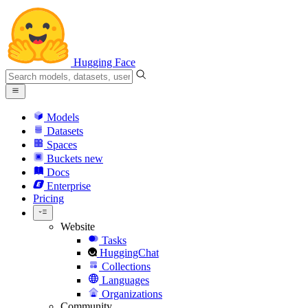
Hugging Face
Models
Datasets
Spaces
Buckets
new
Docs
Enterprise
Pricing
Website
Tasks
HuggingChat
Collections
Languages
Organizations
Community