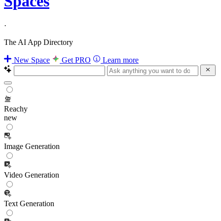
Spaces
·
The AI App Directory
New Space
Get PRO
Learn more
Reachy
new
Image Generation
Video Generation
Text Generation