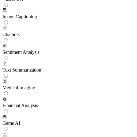
Image Captioning
Chatbots
Sentiment Analysis
Text Summarization
Medical Imaging
Financial Analysis
Game AI