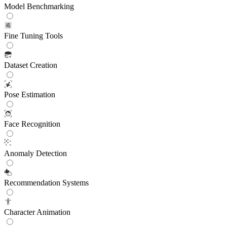
Model Benchmarking
Fine Tuning Tools
Dataset Creation
Pose Estimation
Face Recognition
Anomaly Detection
Recommendation Systems
Character Animation