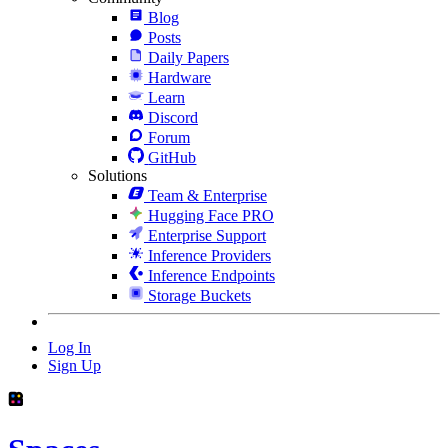
Blog
Posts
Daily Papers
Hardware
Learn
Discord
Forum
GitHub
Solutions
Team & Enterprise
Hugging Face PRO
Enterprise Support
Inference Providers
Inference Endpoints
Storage Buckets
Log In
Sign Up