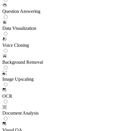
Question Answering
Data Visualization
Voice Cloning
Background Removal
Image Upscaling
OCR
Document Analysis
Visual QA