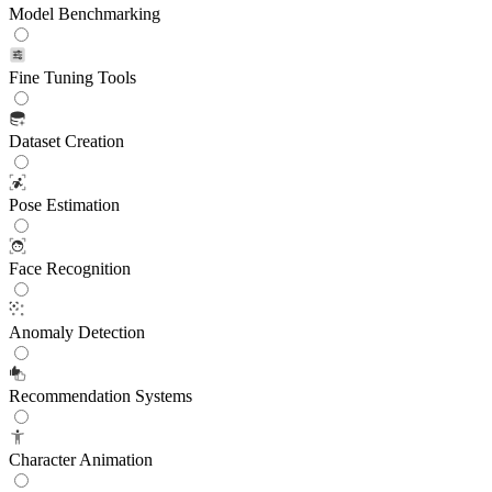
Model Benchmarking
Fine Tuning Tools
Dataset Creation
Pose Estimation
Face Recognition
Anomaly Detection
Recommendation Systems
Character Animation