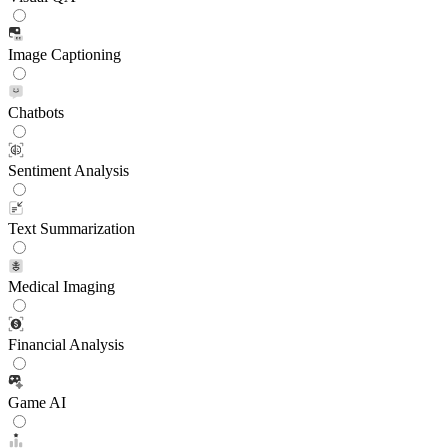
Image Captioning
Chatbots
Sentiment Analysis
Text Summarization
Medical Imaging
Financial Analysis
Game AI