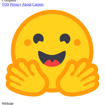
Company
TOS
Privacy
About
Careers
Website