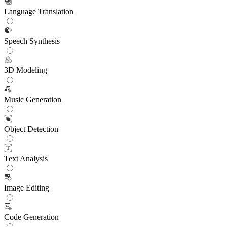
Language Translation
Speech Synthesis
3D Modeling
Music Generation
Object Detection
Text Analysis
Image Editing
Code Generation