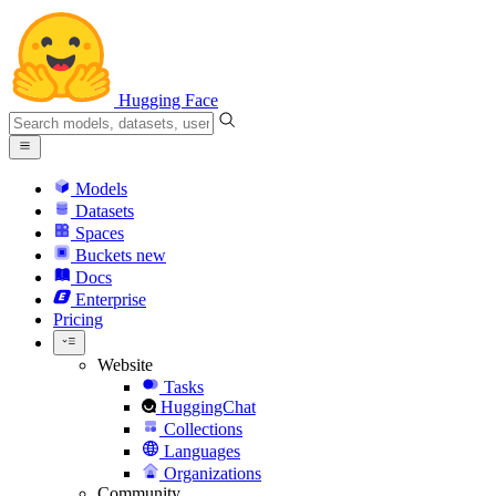
Hugging Face
Models
Datasets
Spaces
Buckets
new
Docs
Enterprise
Pricing
Website
Tasks
HuggingChat
Collections
Languages
Organizations
Community