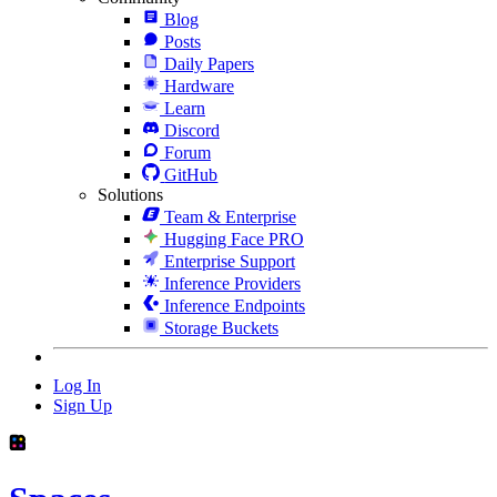
Blog
Posts
Daily Papers
Hardware
Learn
Discord
Forum
GitHub
Solutions
Team & Enterprise
Hugging Face PRO
Enterprise Support
Inference Providers
Inference Endpoints
Storage Buckets
Log In
Sign Up