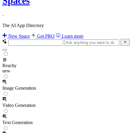
Spaces
·
The AI App Directory
New Space
Get PRO
Learn more
Reachy
new
Image Generation
Video Generation
Text Generation