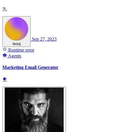
🏃
Sep 27, 2023
leooj
Runtime error
Agents
Marketing Email Generator
🐠