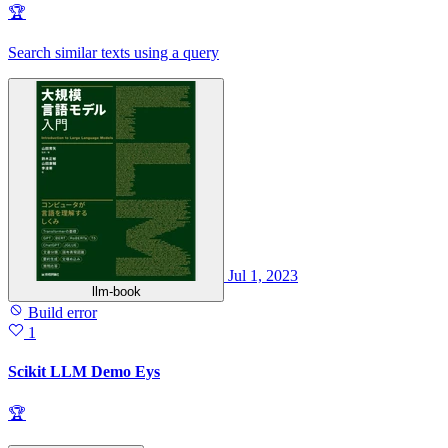
🏆
Search similar texts using a query
Jul 1, 2023
llm-book
Build error
1
Scikit LLM Demo Eys
🏆