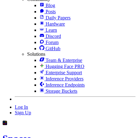
Blog
Posts
Daily Papers
Hardware
Learn
Discord
Forum
GitHub
Solutions
Team & Enterprise
Hugging Face PRO
Enterprise Support
Inference Providers
Inference Endpoints
Storage Buckets
Log In
Sign Up