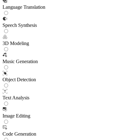
Language Translation
Speech Synthesis
3D Modeling
Music Generation
Object Detection
Text Analysis
Image Editing
Code Generation