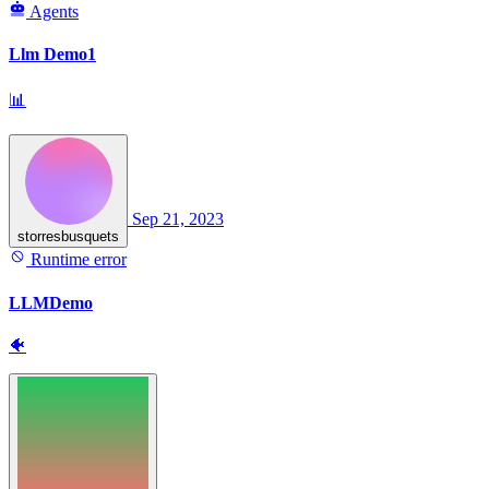
Agents
Llm Demo1
📊
Sep 21, 2023
storresbusquets
Runtime error
LLMDemo
🐠