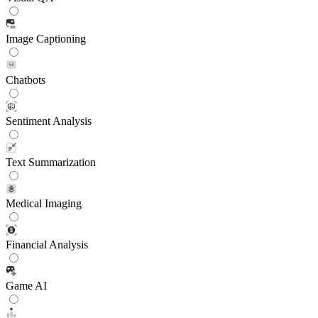
Image Captioning
Chatbots
Sentiment Analysis
Text Summarization
Medical Imaging
Financial Analysis
Game AI