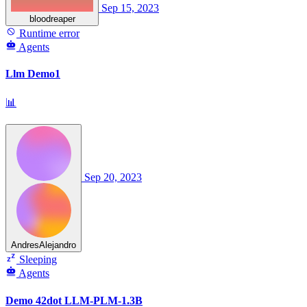
Sep 15, 2023
bloodreaper
Runtime error
Agents
Llm Demo1
📊
Sep 20, 2023
AndresAlejandro
Sleeping
Agents
Demo 42dot LLM-PLM-1.3B