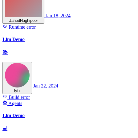
Jan 18, 2024
JahedNaghipoor
Runtime error
Llm Demo
📚
Jan 22, 2024
lytx
Build error
Agents
Llm Demo
💻