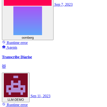
Sep 7, 2023
oornberg
Runtime error
Agents
Transcribe Diarise
😻
Sep 11, 2023
LLM-DEMO
Runtime error