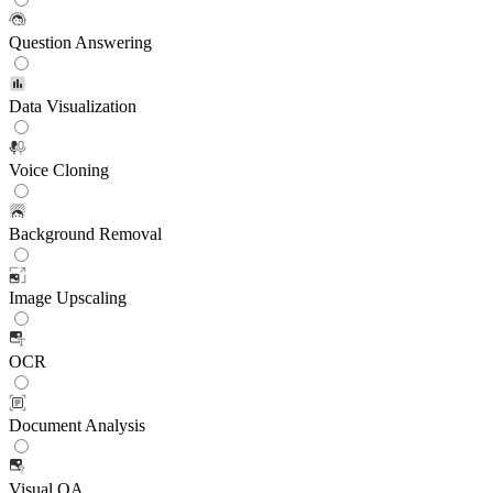
Question Answering
Data Visualization
Voice Cloning
Background Removal
Image Upscaling
OCR
Document Analysis
Visual QA