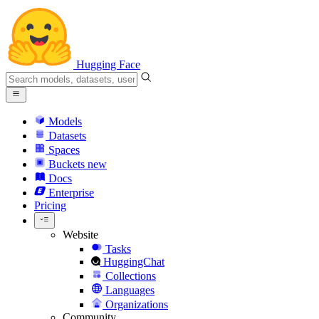
Hugging Face
Models
Datasets
Spaces
Buckets
new
Docs
Enterprise
Pricing
Website
Tasks
HuggingChat
Collections
Languages
Organizations
Community