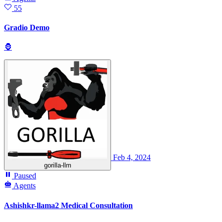
55
Gradio Demo
🦍
Feb 4, 2024
gorilla-llm
Paused
Agents
Ashishkr-llama2 Medical Consultation