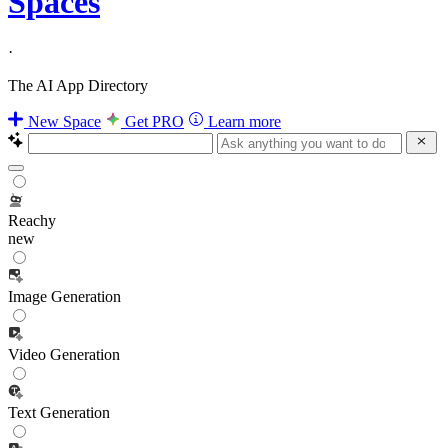
Spaces
·
The AI App Directory
New Space
Get PRO
Learn more
Reachy
new
Image Generation
Video Generation
Text Generation