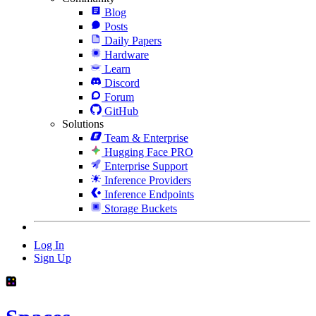
Blog
Posts
Daily Papers
Hardware
Learn
Discord
Forum
GitHub
Solutions
Team & Enterprise
Hugging Face PRO
Enterprise Support
Inference Providers
Inference Endpoints
Storage Buckets
Log In
Sign Up