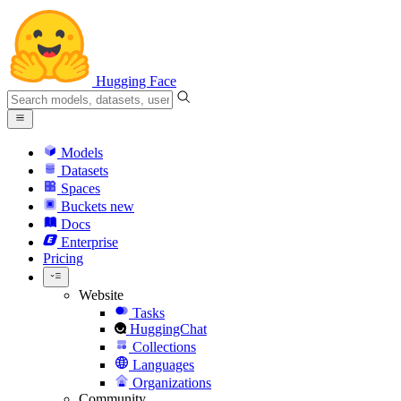
Hugging Face
Models
Datasets
Spaces
Buckets
new
Docs
Enterprise
Pricing
Website
Tasks
HuggingChat
Collections
Languages
Organizations
Community