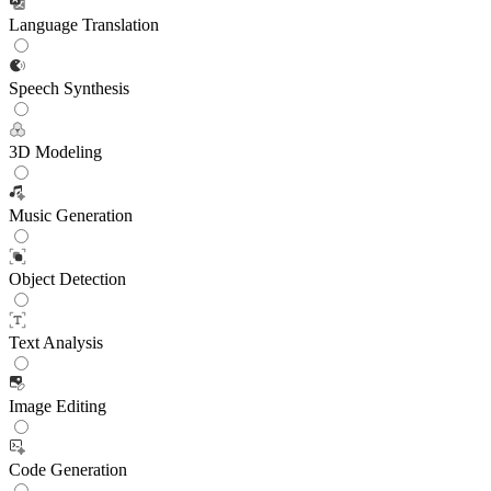
Language Translation
Speech Synthesis
3D Modeling
Music Generation
Object Detection
Text Analysis
Image Editing
Code Generation