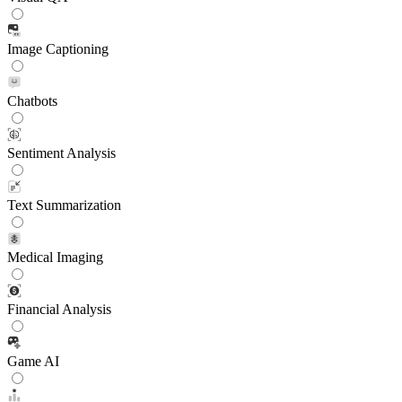
Image Captioning
Chatbots
Sentiment Analysis
Text Summarization
Medical Imaging
Financial Analysis
Game AI