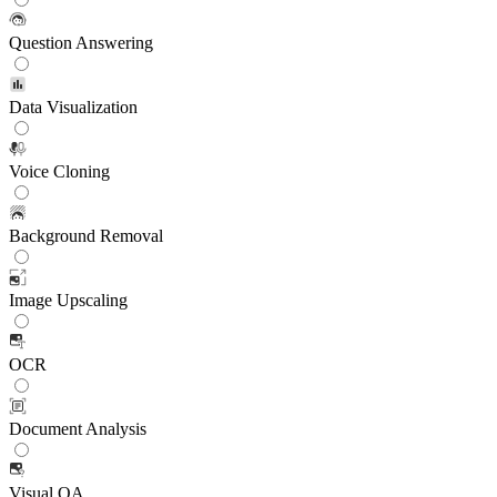
Question Answering
Data Visualization
Voice Cloning
Background Removal
Image Upscaling
OCR
Document Analysis
Visual QA