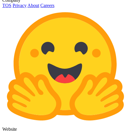
Company
TOS
Privacy
About
Careers
Website