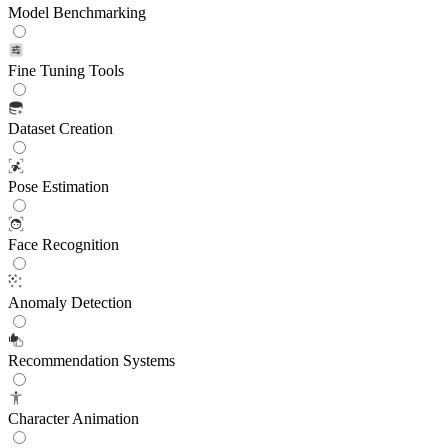
Model Benchmarking
Fine Tuning Tools
Dataset Creation
Pose Estimation
Face Recognition
Anomaly Detection
Recommendation Systems
Character Animation