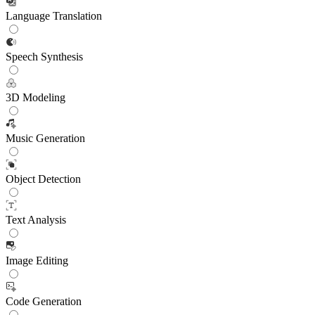
Language Translation
Speech Synthesis
3D Modeling
Music Generation
Object Detection
Text Analysis
Image Editing
Code Generation