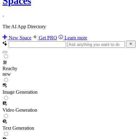
Spaces
·
The AI App Directory
New Space
Get PRO
Learn more
Reachy
new
Image Generation
Video Generation
Text Generation