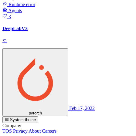
Runtime error
Agents
3
DeepLabV3
🏃
Feb 17, 2022
pytorch
System theme
Company
TOS
Privacy
About
Careers