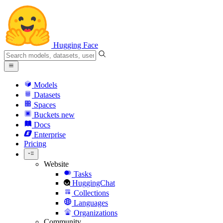
Hugging Face
Models
Datasets
Spaces
Buckets
new
Docs
Enterprise
Pricing
Website
Tasks
HuggingChat
Collections
Languages
Organizations
Community