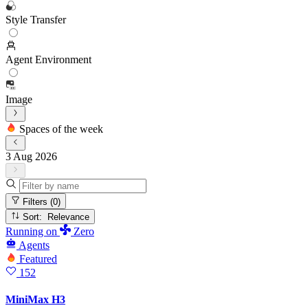
Style Transfer
Agent Environment
Image
Spaces of the week
3 Aug 2026
Filters
(0)
Sort: Relevance
Running
on
Zero
Agents
Featured
152
MiniMax H3