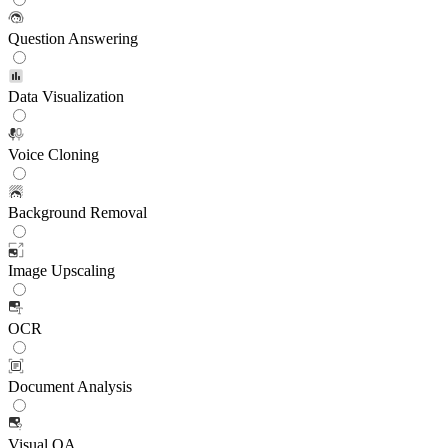
Question Answering
Data Visualization
Voice Cloning
Background Removal
Image Upscaling
OCR
Document Analysis
Visual QA