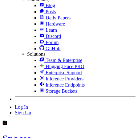
Blog
Posts
Daily Papers
Hardware
Learn
Discord
Forum
GitHub
Solutions
Team & Enterprise
Hugging Face PRO
Enterprise Support
Inference Providers
Inference Endpoints
Storage Buckets
Log In
Sign Up