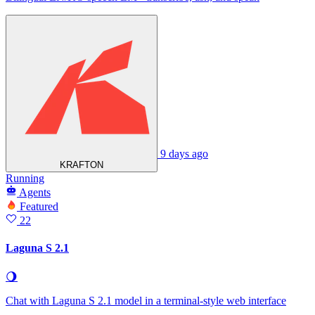
9 days ago
KRAFTON
Running
Agents
Featured
22
Laguna S 2.1
🌖
Chat with Laguna S 2.1 model in a terminal‑style web interface