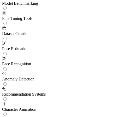
Model Benchmarking
Fine Tuning Tools
Dataset Creation
Pose Estimation
Face Recognition
Anomaly Detection
Recommendation Systems
Character Animation