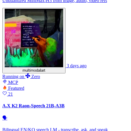
Unquantized MiniMax-H3 from image, audio, video refs
3 days ago
multimodalart
Running
on
Zero
MCP
Featured
21
A.X K2 Raon-Speech 21B-A3B
🗣
Bilingual EN/KO speech LM - transcribe, ask, and speak