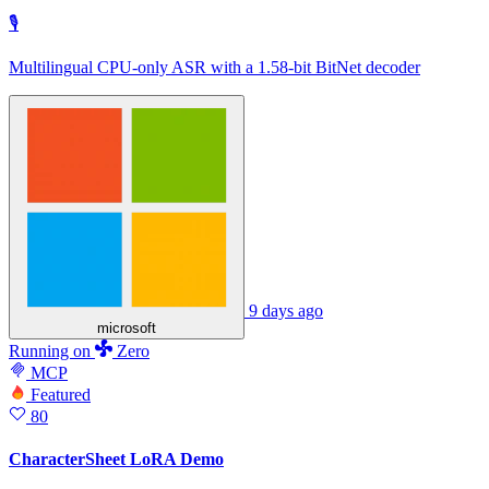
🎙
Multilingual CPU-only ASR with a 1.58-bit BitNet decoder
9 days ago
microsoft
Running
on
Zero
MCP
Featured
80
CharacterSheet LoRA Demo