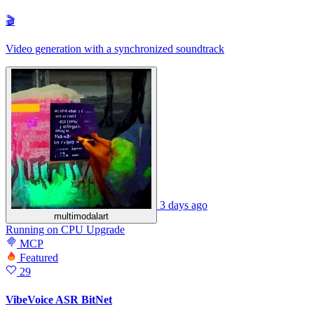
🎬
Video generation with a synchronized soundtrack
3 days ago
multimodalart
Running
on
CPU Upgrade
MCP
Featured
29
VibeVoice ASR BitNet