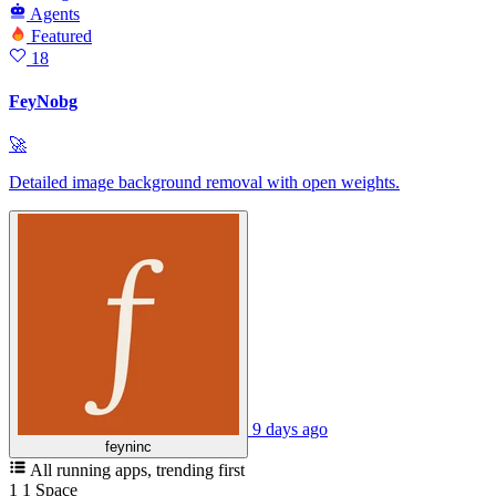
Agents
Featured
18
FeyNobg
🚀
Detailed image background removal with open weights.
9 days ago
feyninc
All running apps
, trending first
1
1
Space