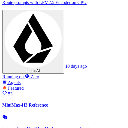
Route prompts with LFM2.5 Encoder on CPU
10 days ago
LiquidAI
Running
on
Zero
Agents
Featured
53
MiniMax-H3 Reference
🎭