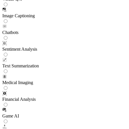
Image Captioning
Chatbots
Sentiment Analysis
Text Summarization
Medical Imaging
Financial Analysis
Game AI