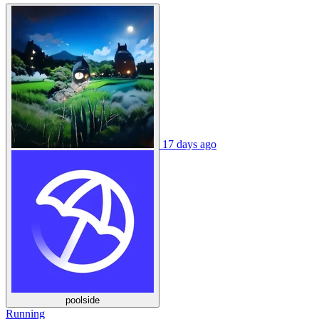
17 days ago
poolside
Running