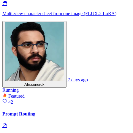
🧑
Multi-view character sheet from one image (FLUX.2 LoRA)
7 days ago
Alissonerdx
Running
Featured
42
Prompt Routing
🧭