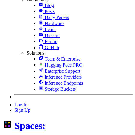
Blog
Posts
Daily Papers
Hardware
Learn
Discord
Forum
GitHub
Solutions
Team & Enterprise
Hugging Face PRO
Enterprise Support
Inference Providers
Inference Endpoints
Storage Buckets
Log In
Sign Up
Spaces: