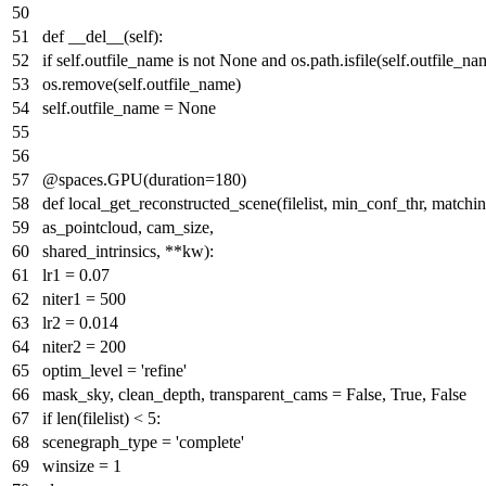
def
__del__
(
self
):
if
self.outfile_name
is
not
None
and
os.path.isfile(self.outfile_na
os.remove(self.outfile_name)
self.outfile_name =
None
@spaces.GPU(
duration=
180
)
def
local_get_reconstructed_scene
(
filelist, min_conf_thr, matchi
as_pointcloud, cam_size,
shared_intrinsics, **kw
):
lr1 =
0.07
niter1 =
500
lr2 =
0.014
niter2 =
200
optim_level =
'refine'
mask_sky, clean_depth, transparent_cams =
False
,
True
,
False
if
len
(filelist) <
5
:
scenegraph_type =
'complete'
winsize =
1