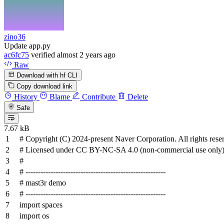
zino36
Update app.py
ac6fc75
verified
almost 2 years ago
Raw
Download with hf CLI
Copy download link
History
Blame
Contribute
Delete
Safe
7.67 kB
# Copyright (C) 2024-present Naver Corporation. All rights rese
# Licensed under CC BY-NC-SA 4.0 (non-commercial use only)
#
# --------------------------------------------------------
# mast3r demo
# --------------------------------------------------------
import
spaces
import
os