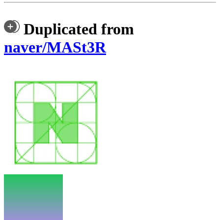
Duplicated from
naver/MASt3R