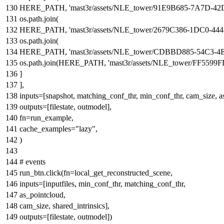
HERE_PATH,
'mast3r/assets/NLE_tower/91E9B685-7A7D-
os.path.join(
HERE_PATH,
'mast3r/assets/NLE_tower/2679C386-1DC0-
os.path.join(
HERE_PATH,
'mast3r/assets/NLE_tower/CDBBD885-54C3-
os.path.join(HERE_PATH,
'mast3r/assets/NLE_tower/FF5
]
],
inputs=[snapshot, matching_conf_thr, min_conf_thr, cam_size, as_
outputs=[filestate, outmodel],
fn=run_example,
cache_examples=
"lazy"
,
)
# events
run_btn.click(fn=local_get_reconstructed_scene,
inputs=[inputfiles, min_conf_thr, matching_conf_thr,
as_pointcloud,
cam_size, shared_intrinsics],
outputs=[filestate, outmodel])