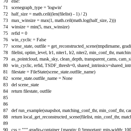
else
:
scenegraph_type =
'logwin'
half_size = math.ceil((
len
(filelist) -
1
) /
2
)
max_winsize =
max
(
1
, math.ceil(math.log(half_size,
2
)))
winsize =
min
(
5
, max_winsize)
refid =
0
win_cyclic =
False
scene_state, outfile = get_reconstructed_scene(tmpdirname, grad
filelist, optim_level, lr1, niter1, lr2, niter2, min_conf_thr, matchi
as_pointcloud, mask_sky, clean_depth, transparent_cams, cam_si
win_cyclic, refid, TSDF_thresh=
0
, shared_intrinsics=shared_int
filestate = FileState(scene_state.outfile_name)
scene_state.outfile_name =
None
del
scene_state
return
filestate, outfile
def
run_example
(
snapshot, matching_conf_thr, min_conf_thr, cam_
return
local_get_reconstructed_scene(filelist, min_conf_thr, matc
css =
""".gradio-container {margin: 0 !important; min-width: 1