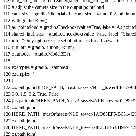
min_conf_thr = gradio.Slider(label=
"min_conf_thr"
, value=
1.5
,
# adjust the camera size in the output pointcloud
cam_size = gradio.Slider(label=
"cam_size"
, value=
0.2
, minimu
with
gradio.Row():
as_pointcloud = gradio.Checkbox(value=
True
, label=
"As pointc
shared_intrinsics = gradio.Checkbox(value=
False
, label=
"Shared 
info=
"Only optimize one set of intrinsics for all views"
)
run_btn = gradio.Button(
"Run"
)
outmodel = gradio.Model3D()
examples = gradio.Examples(
examples=[
[
os.path.join(HERE_PATH,
'mast3r/assets/NLE_tower/FF5
0.0
,
1.5
,
0.2
,
True
,
False
,
[os.path.join(HERE_PATH,
'mast3r/assets/NLE_tower/01D9
os.path.join(
HERE_PATH,
'mast3r/assets/NLE_tower/1AD85EF5-B651-
os.path.join(
HERE_PATH,
'mast3r/assets/NLE_tower/28EDBB63-B9F9-
os.path.join(