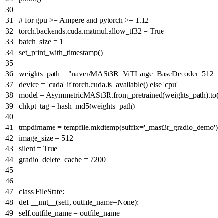
# for gpu >= Ampere and pytorch >= 1.12
torch.backends.cuda.matmul.allow_tf32 =
True
batch_size =
1
set_print_with_timestamp()
weights_path =
"naver/MASt3R_ViTLarge_BaseDecoder_512_c
device =
'cuda'
if
torch.cuda.is_available()
else
'cpu'
model = AsymmetricMASt3R.from_pretrained(weights_path).to(
chkpt_tag = hash_md5(weights_path)
tmpdirname = tempfile.mkdtemp(suffix=
'_mast3r_gradio_demo'
)
image_size =
512
silent =
True
gradio_delete_cache =
7200
class
FileState
:
def
__init__
(
self, outfile_name=
None
):
self.outfile_name = outfile_name