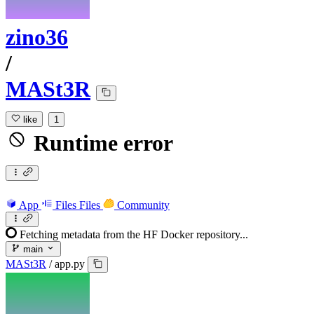
zino36
/
MASt3R
like
1
Runtime error
App
Files
Files
Community
Fetching metadata from the HF Docker repository...
main
MASt3R
/
app.py