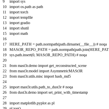
import
sys
import
os.path
as
path
import
torch
import
tempfile
import
gradio
import
shutil
import
math
HERE_PATH = path.normpath(path.dirname(__file__))
# noqa
MASt3R_REPO_PATH = path.normpath(path.join(HERE_PA
sys.path.insert(
0
, MASt3R_REPO_PATH)
# noqa
from
mast3r.demo
import
get_reconstructed_scene
from
mast3r.model
import
AsymmetricMASt3R
from
mast3r.utils.misc
import
hash_md5
import
mast3r.utils.path_to_dust3r
# noqa
from
dust3r.demo
import
set_print_with_timestamp
import
matplotlib.pyplot
as
pl
pl.ion()