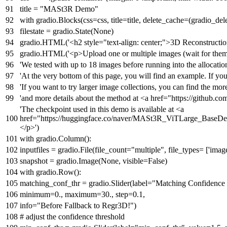
title =
"MASt3R Demo"
with
gradio.Blocks(css=css, title=title, delete_cache=(gradio_de
filestate = gradio.State(
None
)
gradio.HTML(
'<h2 style="text-align: center;">3D Reconstruc
gradio.HTML(
'<p>Upload one or multiple images (wait for them t
'We tested with up to 18 images before running into the allocatio
'At the very bottom of this page, you will find an example. If yo
'If you want to try larger image collections, you can find the mor
'and more details about the method at <a href="https://github.c
'The checkpoint used in this demo is available at <a
href="https://huggingface.co/naver/MASt3R_ViTLarge_BaseD
</p>'
)
with
gradio.Column():
inputfiles = gradio.File(file_count=
"multiple"
, file_types= [
'imag
snapshot = gradio.Image(
None
, visible=
False
)
with
gradio.Row():
matching_conf_thr = gradio.Slider(label=
"Matching Confidence
minimum=
0.
, maximum=
30.
, step=
0.1
,
info=
"Before Fallback to Regr3D!"
)
# adjust the confidence threshold