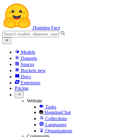
Hugging Face
Models
Datasets
Spaces
Buckets
new
Docs
Enterprise
Pricing
Website
Tasks
HuggingChat
Collections
Languages
Organizations
Community