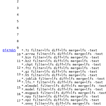
2
3
4
5
6
7
8
9
0f476b5
*.7z 
filter
=lfs 
diff
=lfs 
merge
=lfs -text

*.arrow 
filter
=lfs 
diff
=lfs 
merge
=lfs -text

10
*.bin 
filter
=lfs 
diff
=lfs 
merge
=lfs -text

11
*.bz2 
filter
=lfs 
diff
=lfs 
merge
=lfs -text

*.ckpt 
filter
=lfs 
diff
=lfs 
merge
=lfs -text

12
*.ftz 
filter
=lfs 
diff
=lfs 
merge
=lfs -text

*.gz 
filter
=lfs 
diff
=lfs 
merge
=lfs -text

13
*.h5 
filter
=lfs 
diff
=lfs 
merge
=lfs -text

*.joblib 
filter
=lfs 
diff
=lfs 
merge
=lfs -text

14
*.lfs.* 
filter
=lfs 
diff
=lfs 
merge
=lfs -text

*.mlmodel 
filter
=lfs 
diff
=lfs 
merge
=lfs -text
15
*.model 
filter
=lfs 
diff
=lfs 
merge
=lfs -text

*.msgpack 
filter
=lfs 
diff
=lfs 
merge
=lfs -text
16
*.npy 
filter
=lfs 
diff
=lfs 
merge
=lfs -text

*.npz 
filter
=lfs 
diff
=lfs 
merge
=lfs -text

17
*.onnx 
filter
=lfs 
diff
=lfs 
merge
=lfs -text
