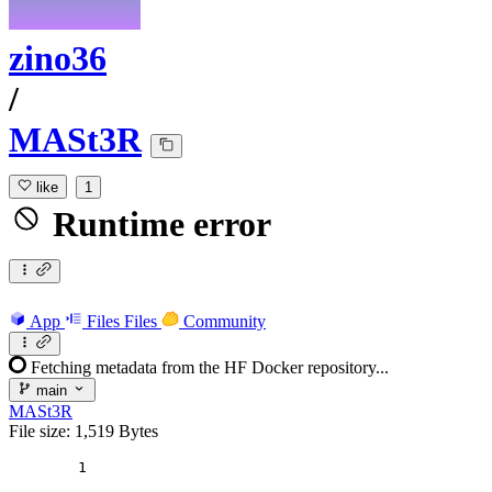
zino36
/
MASt3R
like
1
Runtime error
App
Files
Files
Community
Fetching metadata from the HF Docker repository...
main
MASt3R
File size: 1,519 Bytes
1