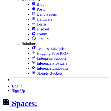
Blog
Posts
Daily Papers
Hardware
Learn
Discord
Forum
GitHub
Solutions
Team & Enterprise
Hugging Face PRO
Enterprise Support
Inference Providers
Inference Endpoints
Storage Buckets
Log In
Sign Up
Spaces: