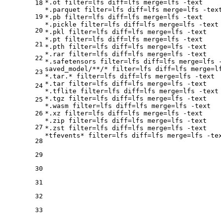
*.ot 
filter
=lfs 
diff
=lfs 
merge
=lfs -text

18
*.parquet 
filter
=lfs 
diff
=lfs 
merge
=lfs -text
19
*.pb 
filter
=lfs 
diff
=lfs 
merge
=lfs -text

*.pickle 
filter
=lfs 
diff
=lfs 
merge
=lfs -text

20
*.pkl 
filter
=lfs 
diff
=lfs 
merge
=lfs -text

*.pt 
filter
=lfs 
diff
=lfs 
merge
=lfs -text

21
*.pth 
filter
=lfs 
diff
=lfs 
merge
=lfs -text

*.rar 
filter
=lfs 
diff
=lfs 
merge
=lfs -text

22
*.safetensors 
filter
=lfs 
diff
=lfs 
merge
=lfs -
saved_model/**/* 
filter
=lfs 
diff
=lfs 
merge
=l
23
*.tar.* 
filter
=lfs 
diff
=lfs 
merge
=lfs -text

*.tar 
filter
=lfs 
diff
=lfs 
merge
=lfs -text

24
*.tflite 
filter
=lfs 
diff
=lfs 
merge
=lfs -text

*.tgz 
filter
=lfs 
diff
=lfs 
merge
=lfs -text

25
*.wasm 
filter
=lfs 
diff
=lfs 
merge
=lfs -text

26
*.xz 
filter
=lfs 
diff
=lfs 
merge
=lfs -text

*.zip 
filter
=lfs 
diff
=lfs 
merge
=lfs -text

27
*.zst 
filter
=lfs 
diff
=lfs 
merge
=lfs -text

*tfevents* 
filter
=lfs 
diff
=lfs 
merge
28
29
30
31
32
33