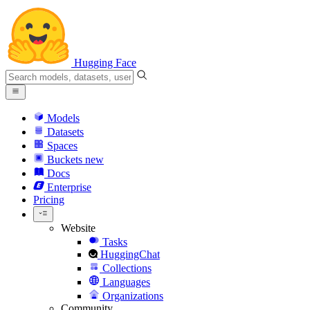
Hugging Face
Models
Datasets
Spaces
Buckets
new
Docs
Enterprise
Pricing
Website
Tasks
HuggingChat
Collections
Languages
Organizations
Community