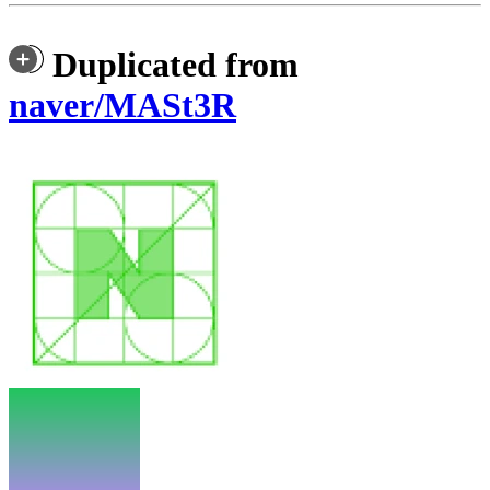
Duplicated from
naver/MASt3R