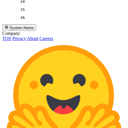
34
35
36
System theme
Company
TOS
Privacy
About
Careers