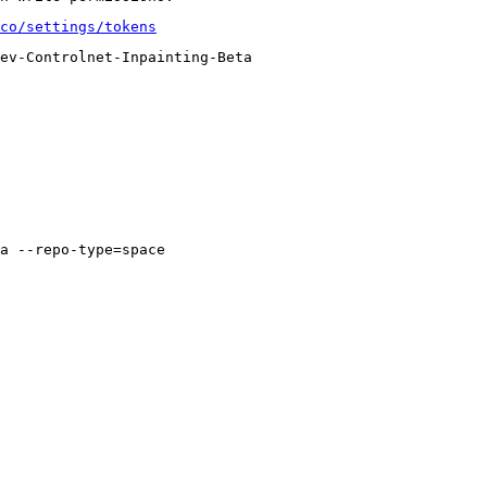
co/settings/tokens
ev-Controlnet-Inpainting-Beta
a --repo-type=space