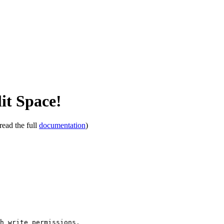
it Space!
read the full
documentation
)
th write permissions.