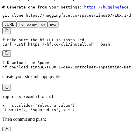
# Generate one from your settings: 
https://huggingface.
git 
clone
 https://huggingface.co/spaces/zino36/FLUX.1-d
cURL
Homebrew
uv
uvx
# Make sure the hf CLI is installed
curl -LsSf https://hf.co/cli/install.sh | bash
# Download the Space
hf download zino36/FLUX.1-dev-Controlnet-Inpainting-Bet
Create your
streamlit
app.py file:
import
 streamlit 
as
 st

x = st.slider(
'Select a value'
)

st.write(x, 
'squared is'
, x * x)
Then commit and push: