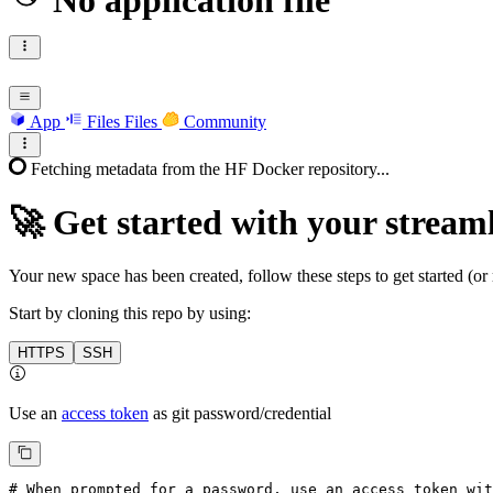
No application file
App
Files
Files
Community
Fetching metadata from the HF Docker repository...
🚀
Get started with your streaml
Your new space has been created, follow these steps to get started (or 
Start by cloning this repo by using:
HTTPS
SSH
Use an
access token
as git password/credential
# When prompted for a password, use an access token wi