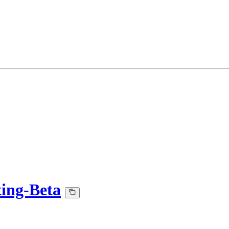
ing-Beta