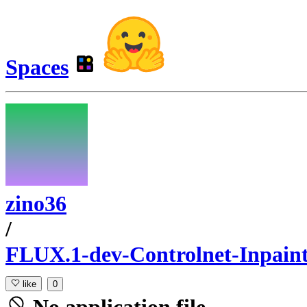
Spaces
zino36
/
FLUX.1-dev-Controlnet-Inpaint
like
0